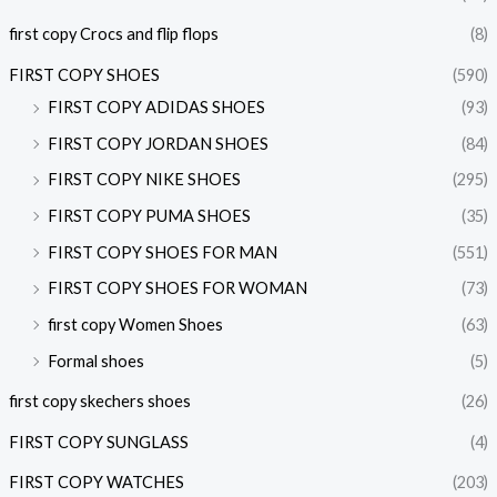
first copy Crocs and flip flops
(8)
FIRST COPY SHOES
(590)
FIRST COPY ADIDAS SHOES
(93)
FIRST COPY JORDAN SHOES
(84)
FIRST COPY NIKE SHOES
(295)
FIRST COPY PUMA SHOES
(35)
FIRST COPY SHOES FOR MAN
(551)
FIRST COPY SHOES FOR WOMAN
(73)
first copy Women Shoes
(63)
Formal shoes
(5)
first copy skechers shoes
(26)
FIRST COPY SUNGLASS
(4)
FIRST COPY WATCHES
(203)