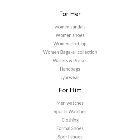
.
For Her
women sandals
Women shoes
Women clothing
Women Bags-all collection
Wallets & Purses
Handbags
Jym wear
For Him
Men watches
Sports Watches
Clothing
Formal Shoes
Sport shoes