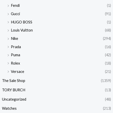
Fendi
(1)
Gucci
(91)
HUGO BOSS
(1)
Louis Vuitton
(68)
Nike
(294)
Prada
(16)
Puma
(42)
Rolex
(18)
Versace
(21)
The Sale Shop
(1359)
TORY BURCH
(13)
Uncategorized
(48)
Watches
(213)