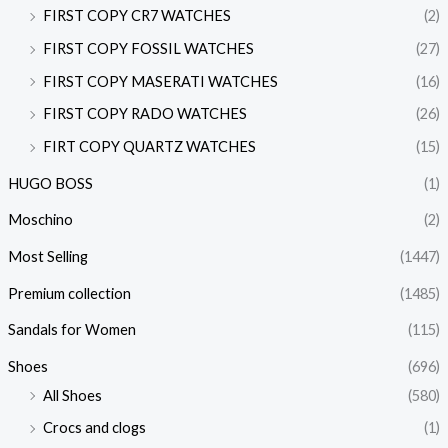
FIRST COPY CR7 WATCHES
(2)
FIRST COPY FOSSIL WATCHES
(27)
FIRST COPY MASERATI WATCHES
(16)
FIRST COPY RADO WATCHES
(26)
FIRT COPY QUARTZ WATCHES
(15)
HUGO BOSS
(1)
Moschino
(2)
Most Selling
(1447)
Premium collection
(1485)
Sandals for Women
(115)
Shoes
(696)
All Shoes
(580)
Crocs and clogs
(1)