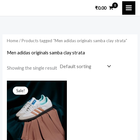
Skip
₹
0.00
to
content
Home
/ Products tagged “Men adidas originals samba clay strata”
Men adidas originals samba clay strata
Showing the single result
Original
Current
price
price
Sale!
was:
is:
₹12,000.00.
₹3,200.00.