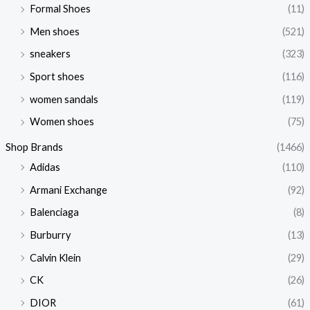
Formal Shoes
(11)
Men shoes
(521)
sneakers
(323)
Sport shoes
(116)
women sandals
(119)
Women shoes
(75)
Shop Brands
(1466)
Adidas
(110)
Armani Exchange
(92)
Balenciaga
(8)
Burburry
(13)
Calvin Klein
(29)
CK
(26)
DIOR
(61)