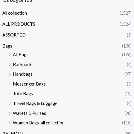
All collection
(1527)
ALL PRODUCTS
(1524)
ASSORTED
(1)
Bags
(130)
All Bags
(126)
Backpacks
(4)
Handbags
(97)
Messenger Bags
(3)
Tote Bags
(12)
Travel Bags & Luggage
(4)
Wallets & Purses
(98)
Women Bags-all collection
(110)
BALMAIN
(29)