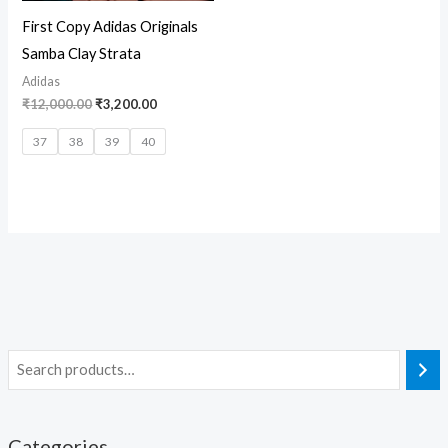
First Copy Adidas Originals
Samba Clay Strata
Adidas
₹
12,000.00
₹
3,200.00
37
38
39
40
Categories