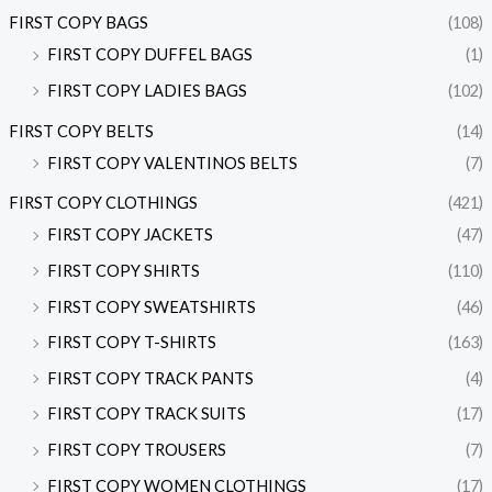
FIRST COPY BAGS
(108)
FIRST COPY DUFFEL BAGS
(1)
FIRST COPY LADIES BAGS
(102)
FIRST COPY BELTS
(14)
FIRST COPY VALENTINOS BELTS
(7)
FIRST COPY CLOTHINGS
(421)
FIRST COPY JACKETS
(47)
FIRST COPY SHIRTS
(110)
FIRST COPY SWEATSHIRTS
(46)
FIRST COPY T-SHIRTS
(163)
FIRST COPY TRACK PANTS
(4)
FIRST COPY TRACK SUITS
(17)
FIRST COPY TROUSERS
(7)
FIRST COPY WOMEN CLOTHINGS
(17)