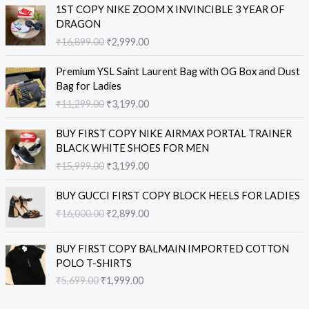
O
C
1ST COPY NIKE ZOOM X INVINCIBLE 3 YEAR OF
r
u
DRAGON
i
r
₹
16,899.00
₹
2,999.00
g
r
i
e
O
C
Premium YSL Saint Laurent Bag with OG Box and Dust
n
n
r
u
Bag for Ladies
a
t
i
r
₹
11,299.00
₹
3,199.00
l
p
g
r
p
r
i
e
O
C
r
i
BUY FIRST COPY NIKE AIRMAX PORTAL TRAINER
n
n
r
u
i
c
BLACK WHITE SHOES FOR MEN
a
t
i
r
c
e
₹
15,999.00
₹
3,199.00
l
p
g
r
e
i
p
r
i
e
O
C
w
s
r
i
BUY GUCCI FIRST COPY BLOCK HEELS FOR LADIES
n
n
r
u
a
:
i
c
₹
16,000.00
₹
2,899.00
a
t
i
r
s
₹
c
e
l
p
g
r
:
2
e
i
O
C
p
r
i
e
BUY FIRST COPY BALMAIN IMPORTED COTTON
₹
,
w
s
r
u
r
i
n
n
POLO T-SHIRTS
1
9
a
:
i
r
i
c
a
t
6
9
₹
5,699.00
₹
1,999.00
s
₹
g
r
c
e
l
p
,
9
:
3
i
e
e
i
p
r
8
.