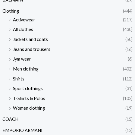
Clothing
(444)
Activewear
(217)
All clothes
(430)
Jackets and coats
(50)
Jeans and trousers
(16)
Jym wear
(6)
Men clothing
(402)
Shirts
(112)
Sport clothings
(31)
T-Shirts & Polos
(103)
Women clothing
(19)
COACH
(15)
EMPORIO ARMANI
(13)