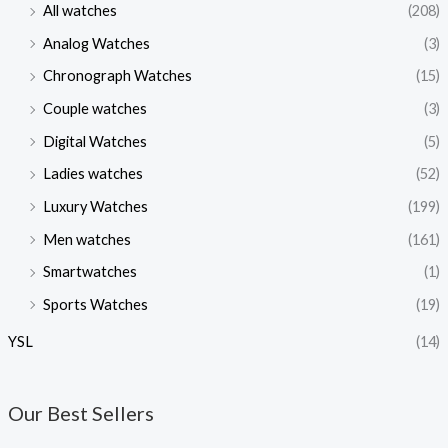
All watches
(208)
Analog Watches
(3)
Chronograph Watches
(15)
Couple watches
(3)
Digital Watches
(5)
Ladies watches
(52)
Luxury Watches
(199)
Men watches
(161)
Smartwatches
(1)
Sports Watches
(19)
YSL
(14)
Our Best Sellers