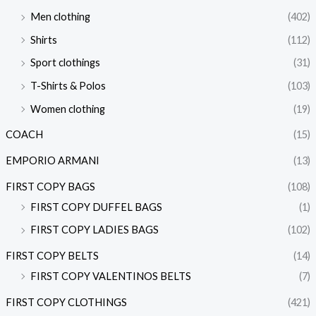
Men clothing
(402)
Shirts
(112)
Sport clothings
(31)
T-Shirts & Polos
(103)
Women clothing
(19)
COACH
(15)
EMPORIO ARMANI
(13)
FIRST COPY BAGS
(108)
FIRST COPY DUFFEL BAGS
(1)
FIRST COPY LADIES BAGS
(102)
FIRST COPY BELTS
(14)
FIRST COPY VALENTINOS BELTS
(7)
FIRST COPY CLOTHINGS
(421)