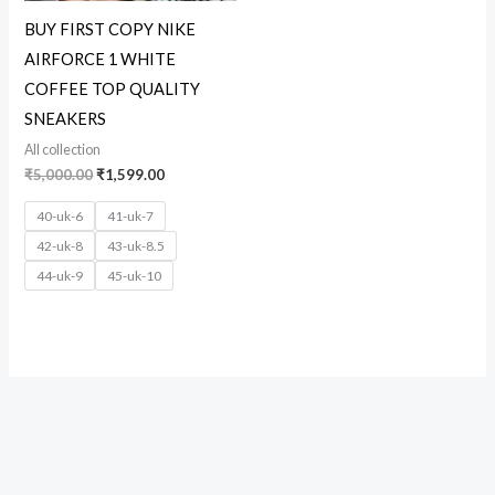
BUY FIRST COPY NIKE
AIRFORCE 1 WHITE
COFFEE TOP QUALITY
SNEAKERS
All collection
₹
5,000.00
₹
1,599.00
40-uk-6
41-uk-7
42-uk-8
43-uk-8.5
44-uk-9
45-uk-10