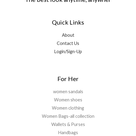
,
0
:
3
.
.
2
.
₹
,
0
9
0
1
4
0
9
0
Quick Links
5
0
.
.
.
,
0
0
2
.
About
0
0
0
Contact Us
.
0
0
Login/Sign-Up
.
.
0
0
.
For Her
women sandals
Women shoes
Women clothing
Women Bags-all collection
Wallets & Purses
Handbags