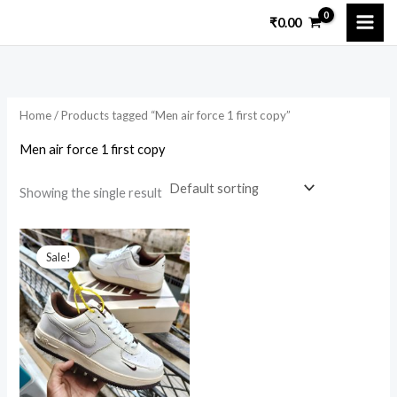
Skip
₹
0.00
to
i
a
content
n
x
p
p
Home
/ Products tagged “Men air force 1 first copy”
r
r
i
i
Men air force 1 first copy
c
c
Showing the single result
e
e
Original
Current
price
price
Sale!
was:
is:
₹5,000.00.
₹1,599.00.