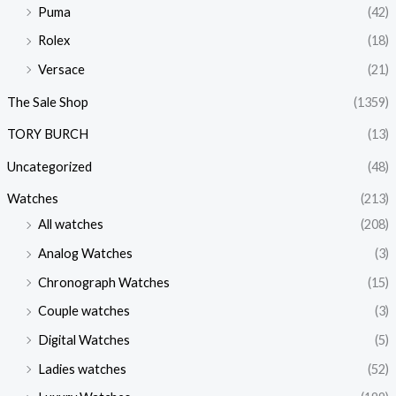
Puma
(42)
Rolex
(18)
Versace
(21)
The Sale Shop
(1359)
TORY BURCH
(13)
Uncategorized
(48)
Watches
(213)
All watches
(208)
Analog Watches
(3)
Chronograph Watches
(15)
Couple watches
(3)
Digital Watches
(5)
Ladies watches
(52)