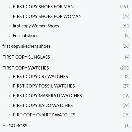
FIRST COPY SHOES FOR MAN
(551)
FIRST COPY SHOES FOR WOMAN
(73)
first copy Women Shoes
(63)
Formal shoes
(5)
first copy skechers shoes
(26)
FIRST COPY SUNGLASS
(4)
FIRST COPY WATCHES
(203)
FIRST COPY CR7 WATCHES
(2)
FIRST COPY FOSSIL WATCHES
(27)
FIRST COPY MASERATI WATCHES
(16)
FIRST COPY RADO WATCHES
(26)
FIRT COPY QUARTZ WATCHES
(15)
HUGO BOSS
(1)