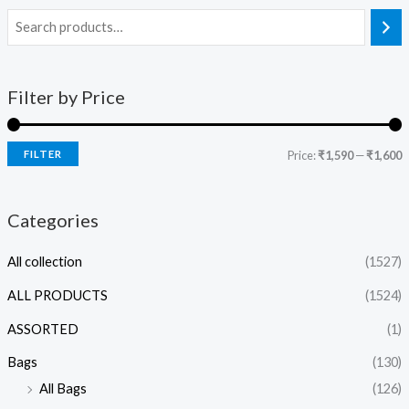
Filter by Price
FILTER
Price:
₹1,590
—
₹1,600
Categories
All collection
(1527)
ALL PRODUCTS
(1524)
ASSORTED
(1)
Bags
(130)
All Bags
(126)