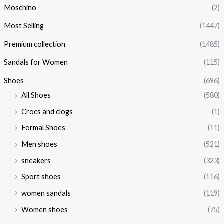
Moschino
(2)
Most Selling
(1447)
Premium collection
(1485)
Sandals for Women
(115)
Shoes
(696)
All Shoes
(580)
Crocs and clogs
(1)
Formal Shoes
(11)
Men shoes
(521)
sneakers
(323)
Sport shoes
(116)
women sandals
(119)
Women shoes
(75)