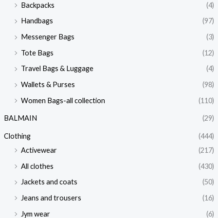
Backpacks
(4)
Handbags
(97)
Messenger Bags
(3)
Tote Bags
(12)
Travel Bags & Luggage
(4)
Wallets & Purses
(98)
Women Bags-all collection
(110)
BALMAIN
(29)
Clothing
(444)
Activewear
(217)
All clothes
(430)
Jackets and coats
(50)
Jeans and trousers
(16)
Jym wear
(6)