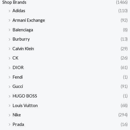
Shop Brands
(1466)
Adidas
(110)
Armani Exchange
(92)
Balenciaga
(8)
Burburry
(13)
Calvin Klein
(29)
CK
(26)
DIOR
(61)
Fendi
(1)
Gucci
(91)
HUGO BOSS
(1)
Louis Vuitton
(68)
Nike
(294)
Prada
(16)