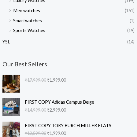
Luxury Watches
(199)
Men watches
(161)
Smartwatches
(1)
Sports Watches
(19)
YSL
(14)
Our Best Sellers
O
C
₹
17,999.00
₹
1,999.00
r
u
i
r
g
r
O
C
i
e
FIRST COPY Adidas Campus Beige
r
u
n
n
₹
14,999.00
₹
2,999.00
i
r
a
t
g
r
l
p
O
C
i
e
FIRST COPY TORY BURCH MILLER FLATS
p
r
r
u
n
n
₹
12,599.00
₹
1,999.00
r
i
i
r