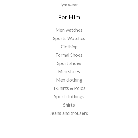
Jym wear
For Him
Men watches
Sports Watches
Clothing
Formal Shoes
Sport shoes
Men shoes
Men clothing
T-Shirts & Polos
Sport clothings
Shirts
Jeans and trousers