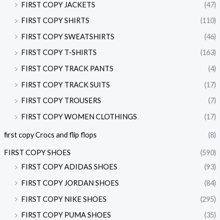
FIRST COPY JACKETS
(47)
FIRST COPY SHIRTS
(110)
FIRST COPY SWEATSHIRTS
(46)
FIRST COPY T-SHIRTS
(163)
FIRST COPY TRACK PANTS
(4)
FIRST COPY TRACK SUITS
(17)
FIRST COPY TROUSERS
(7)
FIRST COPY WOMEN CLOTHINGS
(17)
first copy Crocs and flip flops
(8)
FIRST COPY SHOES
(590)
FIRST COPY ADIDAS SHOES
(93)
FIRST COPY JORDAN SHOES
(84)
FIRST COPY NIKE SHOES
(295)
FIRST COPY PUMA SHOES
(35)