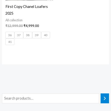
First Copy Chanel Loafers
2025
All collection
₹
12,999.00
₹
4,999.00
36
37
38
39
40
41