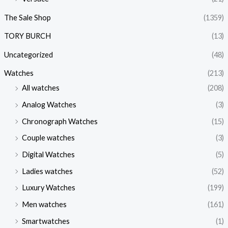
The Sale Shop
(1359)
TORY BURCH
(13)
Uncategorized
(48)
Watches
(213)
All watches
(208)
Analog Watches
(3)
Chronograph Watches
(15)
Couple watches
(3)
Digital Watches
(5)
Ladies watches
(52)
Luxury Watches
(199)
Men watches
(161)
Smartwatches
(1)