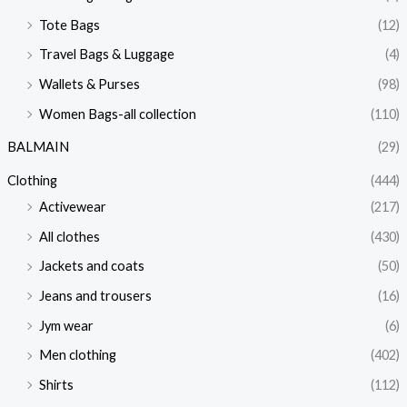
Tote Bags
(12)
Travel Bags & Luggage
(4)
Wallets & Purses
(98)
Women Bags-all collection
(110)
BALMAIN
(29)
Clothing
(444)
Activewear
(217)
All clothes
(430)
Jackets and coats
(50)
Jeans and trousers
(16)
Jym wear
(6)
Men clothing
(402)
Shirts
(112)