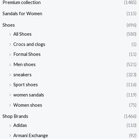
Premium collection
(1485)
Sandals for Women
(115)
Shoes
(696)
All Shoes
(580)
Crocs and clogs
(1)
Formal Shoes
(11)
Men shoes
(521)
sneakers
(323)
Sport shoes
(116)
women sandals
(119)
Women shoes
(75)
Shop Brands
(1466)
Adidas
(110)
Armani Exchange
(92)