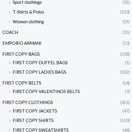
Sport clothings
(31)
T-Shirts & Polos
(103)
Women clothing
(19)
COACH
(15)
EMPORIO ARMANI
(13)
FIRST COPY BAGS
(108)
FIRST COPY DUFFEL BAGS
(1)
FIRST COPY LADIES BAGS
(102)
FIRST COPY BELTS
(14)
FIRST COPY VALENTINOS BELTS
(7)
FIRST COPY CLOTHINGS
(421)
FIRST COPY JACKETS
(47)
FIRST COPY SHIRTS
(110)
FIRST COPY SWEATSHIRTS
(46)