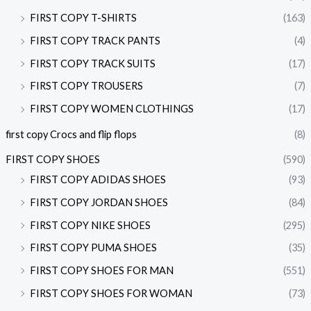
FIRST COPY T-SHIRTS
(163)
FIRST COPY TRACK PANTS
(4)
FIRST COPY TRACK SUITS
(17)
FIRST COPY TROUSERS
(7)
FIRST COPY WOMEN CLOTHINGS
(17)
first copy Crocs and flip flops
(8)
FIRST COPY SHOES
(590)
FIRST COPY ADIDAS SHOES
(93)
FIRST COPY JORDAN SHOES
(84)
FIRST COPY NIKE SHOES
(295)
FIRST COPY PUMA SHOES
(35)
FIRST COPY SHOES FOR MAN
(551)
FIRST COPY SHOES FOR WOMAN
(73)