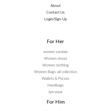
.
,
9
.
.
About
2
.
0
Contact Us
9
0
0
9
0
Login/Sign-Up
.
.
.
0
0
.
For Her
women sandals
Women shoes
Women clothing
Women Bags-all collection
Wallets & Purses
Handbags
Jym wear
For Him