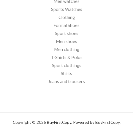
Men watches
Sports Watches
Clothing
Formal Shoes
Sport shoes
Men shoes
Men clothing
T-Shirts & Polos
Sport clothings
Shirts
Jeans and trousers
Copyright © 2026 BuyFirstCopy. Powered by BuyFirstCopy.