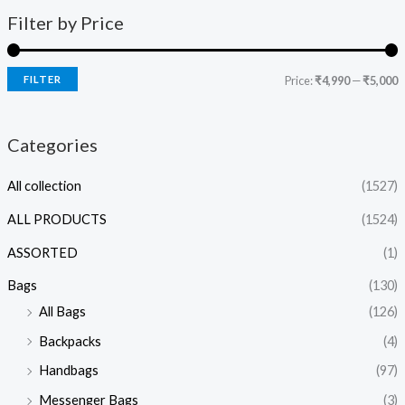
Filter by Price
FILTER
Price:
₹4,990
—
₹5,000
Categories
All collection
(1527)
ALL PRODUCTS
(1524)
ASSORTED
(1)
Bags
(130)
All Bags
(126)
Backpacks
(4)
Handbags
(97)
Messenger Bags
(3)