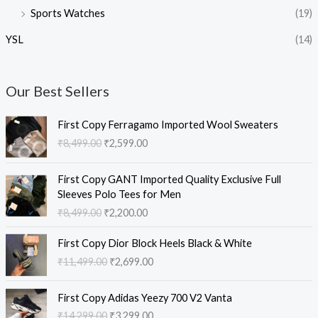
Sports Watches
(19)
YSL
(14)
Our Best Sellers
O
C
First Copy Ferragamo Imported Wool Sweaters
r
u
₹
8,499.00
₹
2,599.00
i
r
g
r
O
C
i
e
First Copy GANT Imported Quality Exclusive Full
r
u
n
n
Sleeves Polo Tees for Men
i
r
a
t
₹
8,499.00
₹
2,200.00
g
r
l
p
i
e
O
C
p
r
First Copy Dior Block Heels Black & White
n
n
r
u
r
i
₹
11,499.00
₹
2,699.00
a
t
i
r
i
c
l
p
g
r
c
e
O
C
p
r
i
e
e
i
First Copy Adidas Yeezy 700 V2 Vanta
r
u
r
i
n
n
w
s
₹
14,299.00
₹
3,299.00