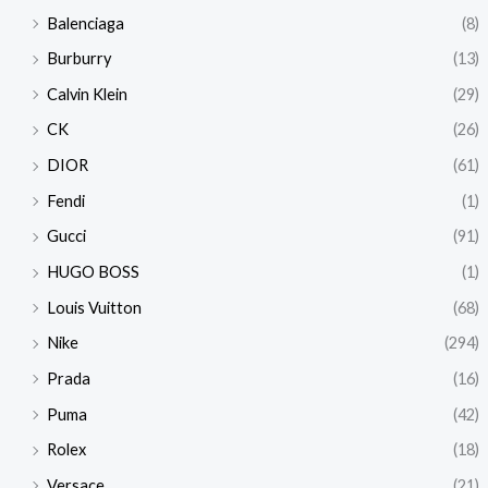
Balenciaga
(8)
Burburry
(13)
Calvin Klein
(29)
CK
(26)
DIOR
(61)
Fendi
(1)
Gucci
(91)
HUGO BOSS
(1)
Louis Vuitton
(68)
Nike
(294)
Prada
(16)
Puma
(42)
Rolex
(18)
Versace
(21)