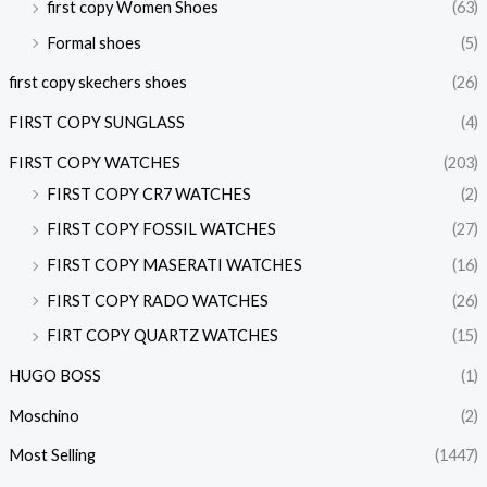
first copy Women Shoes
(63)
Formal shoes
(5)
first copy skechers shoes
(26)
FIRST COPY SUNGLASS
(4)
FIRST COPY WATCHES
(203)
FIRST COPY CR7 WATCHES
(2)
FIRST COPY FOSSIL WATCHES
(27)
FIRST COPY MASERATI WATCHES
(16)
FIRST COPY RADO WATCHES
(26)
FIRT COPY QUARTZ WATCHES
(15)
HUGO BOSS
(1)
Moschino
(2)
Most Selling
(1447)