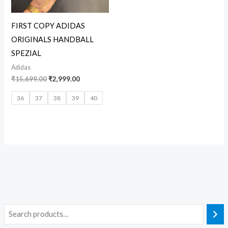
FIRST COPY ADIDAS
ORIGINALS HANDBALL
SPEZIAL
Adidas
₹
15,699.00
₹
2,999.00
36
37
38
39
40