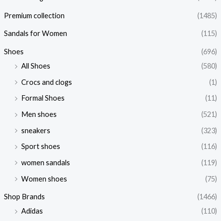
Premium collection
(1485)
Sandals for Women
(115)
Shoes
(696)
All Shoes
(580)
Crocs and clogs
(1)
Formal Shoes
(11)
Men shoes
(521)
sneakers
(323)
Sport shoes
(116)
women sandals
(119)
Women shoes
(75)
Shop Brands
(1466)
Adidas
(110)