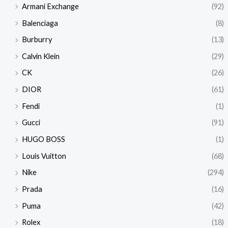
Armani Exchange
(92)
Balenciaga
(8)
Burburry
(13)
Calvin Klein
(29)
CK
(26)
DIOR
(61)
Fendi
(1)
Gucci
(91)
HUGO BOSS
(1)
Louis Vuitton
(68)
Nike
(294)
Prada
(16)
Puma
(42)
Rolex
(18)