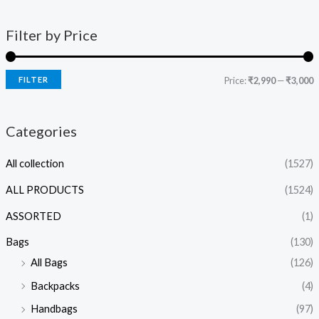
Filter by Price
FILTER
Price:
₹2,990
—
₹3,000
Categories
All collection
(1527)
ALL PRODUCTS
(1524)
ASSORTED
(1)
Bags
(130)
All Bags
(126)
Backpacks
(4)
Handbags
(97)