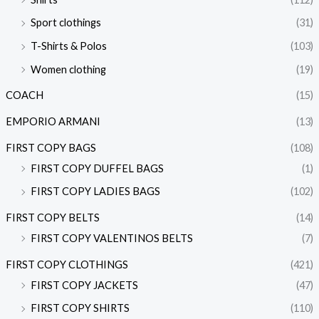
Sport clothings
(31)
T-Shirts & Polos
(103)
Women clothing
(19)
COACH
(15)
EMPORIO ARMANI
(13)
FIRST COPY BAGS
(108)
FIRST COPY DUFFEL BAGS
(1)
FIRST COPY LADIES BAGS
(102)
FIRST COPY BELTS
(14)
FIRST COPY VALENTINOS BELTS
(7)
FIRST COPY CLOTHINGS
(421)
FIRST COPY JACKETS
(47)
FIRST COPY SHIRTS
(110)