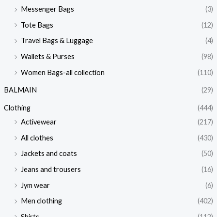
Messenger Bags
(3)
Tote Bags
(12)
Travel Bags & Luggage
(4)
Wallets & Purses
(98)
Women Bags-all collection
(110)
BALMAIN
(29)
Clothing
(444)
Activewear
(217)
All clothes
(430)
Jackets and coats
(50)
Jeans and trousers
(16)
Jym wear
(6)
Men clothing
(402)
Shirts
(112)