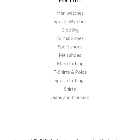
Men watches
Sports Watches
Clothing
Formal Shoes
Sport shoes
Men shoes
Men clothing
T-Shirts & Polos
Sport clothings
Shirts
Jeans and trousers