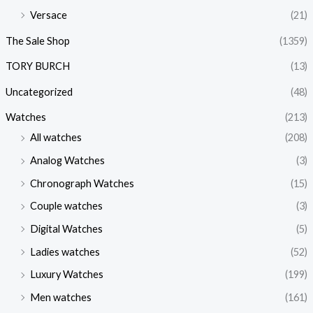
Versace
(21)
The Sale Shop
(1359)
TORY BURCH
(13)
Uncategorized
(48)
Watches
(213)
All watches
(208)
Analog Watches
(3)
Chronograph Watches
(15)
Couple watches
(3)
Digital Watches
(5)
Ladies watches
(52)
Luxury Watches
(199)
Men watches
(161)