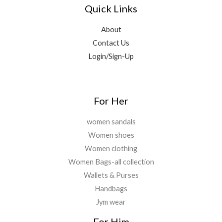
1
4
9
0
Quick Links
0
5
9
9
0
.
,
9
.
.
About
6
.
0
Contact Us
9
0
0
9
0
Login/Sign-Up
.
.
.
0
0
.
For Her
women sandals
Women shoes
Women clothing
Women Bags-all collection
Wallets & Purses
Handbags
Jym wear
For Him