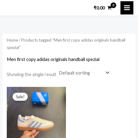
Skip
₹
0.00
to
i
a
content
n
x
p
p
Home
/ Products tagged “Men first copy adidas originals handball
r
r
spezial”
i
i
Men first copy adidas originals handball spezial
c
c
e
e
Showing the single result
Original
Current
price
price
Sale!
was:
is:
₹15,699.00.
₹2,999.00.