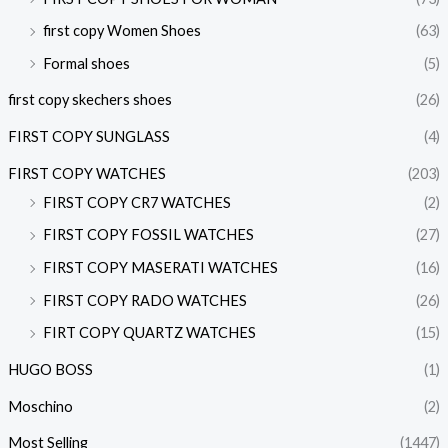
first copy Women Shoes
(63)
Formal shoes
(5)
first copy skechers shoes
(26)
FIRST COPY SUNGLASS
(4)
FIRST COPY WATCHES
(203)
FIRST COPY CR7 WATCHES
(2)
FIRST COPY FOSSIL WATCHES
(27)
FIRST COPY MASERATI WATCHES
(16)
FIRST COPY RADO WATCHES
(26)
FIRT COPY QUARTZ WATCHES
(15)
HUGO BOSS
(1)
Moschino
(2)
Most Selling
(1447)