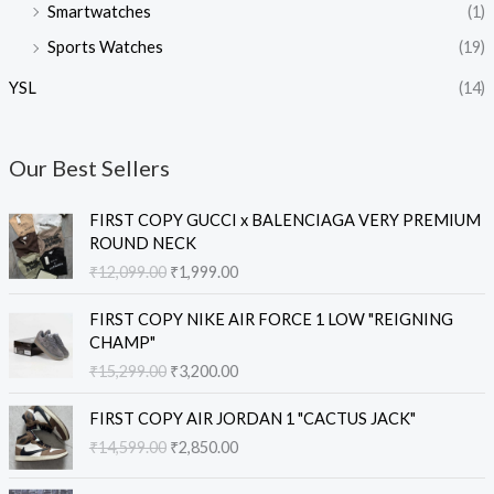
Smartwatches
(1)
Sports Watches
(19)
YSL
(14)
Our Best Sellers
O
C
FIRST COPY GUCCI x BALENCIAGA VERY PREMIUM
r
u
ROUND NECK
i
r
₹
12,099.00
₹
1,999.00
g
r
i
e
O
C
FIRST COPY NIKE AIR FORCE 1 LOW "REIGNING
n
n
r
u
CHAMP"
a
t
i
r
₹
15,299.00
₹
3,200.00
l
p
g
r
p
r
i
e
O
C
r
i
FIRST COPY AIR JORDAN 1 "CACTUS JACK"
n
n
r
u
i
c
₹
14,599.00
₹
2,850.00
a
t
i
r
c
e
l
p
g
r
e
i
O
C