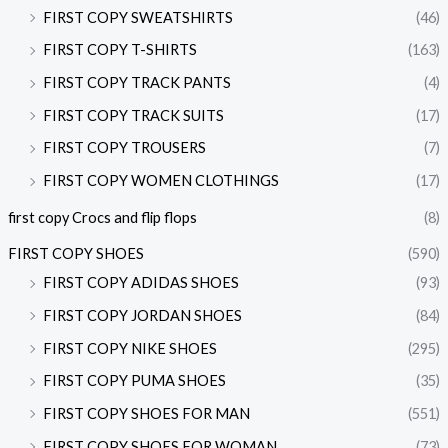
FIRST COPY SWEATSHIRTS
(46)
FIRST COPY T-SHIRTS
(163)
FIRST COPY TRACK PANTS
(4)
FIRST COPY TRACK SUITS
(17)
FIRST COPY TROUSERS
(7)
FIRST COPY WOMEN CLOTHINGS
(17)
first copy Crocs and flip flops
(8)
FIRST COPY SHOES
(590)
FIRST COPY ADIDAS SHOES
(93)
FIRST COPY JORDAN SHOES
(84)
FIRST COPY NIKE SHOES
(295)
FIRST COPY PUMA SHOES
(35)
FIRST COPY SHOES FOR MAN
(551)
FIRST COPY SHOES FOR WOMAN
(73)