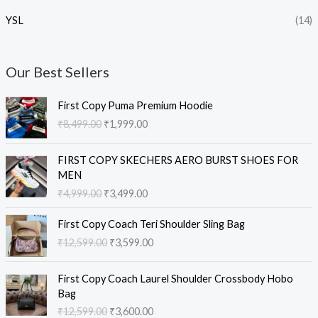
YSL
(14)
Our Best Sellers
O
C
First Copy Puma Premium Hoodie
r
u
₹
8,499.00
₹
1,999.00
i
r
g
r
O
C
i
e
FIRST COPY SKECHERS AERO BURST SHOES FOR
r
u
n
n
MEN
i
r
a
t
₹
4,999.00
₹
3,499.00
g
r
l
p
i
e
O
C
p
r
First Copy Coach Teri Shoulder Sling Bag
n
n
r
u
r
i
₹
12,599.00
₹
3,599.00
a
t
i
r
i
c
l
p
g
r
c
e
O
C
p
r
i
e
e
i
First Copy Coach Laurel Shoulder Crossbody Hobo
r
u
r
i
n
n
w
s
Bag
i
r
i
c
a
t
a
:
₹
12,599.00
₹
3,600.00
g
r
c
e