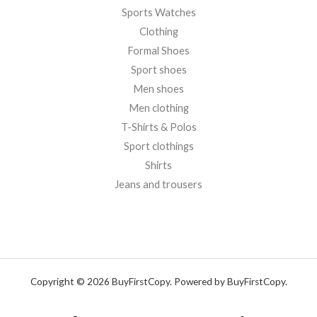
Sports Watches
Clothing
Formal Shoes
Sport shoes
Men shoes
Men clothing
T-Shirts & Polos
Sport clothings
Shirts
Jeans and trousers
Copyright © 2026 BuyFirstCopy. Powered by BuyFirstCopy.