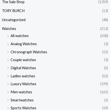
The Sale Shop
(1359)
TORY BURCH
(13)
Uncategorized
(48)
Watches
(213)
All watches
(208)
Analog Watches
(3)
Chronograph Watches
(15)
Couple watches
(3)
Digital Watches
(5)
Ladies watches
(52)
Luxury Watches
(199)
Men watches
(161)
Smartwatches
(1)
Sports Watches
(19)