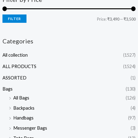
FILTER
Price:
₹3,490
—
₹3,500
Categories
All collection
(1527)
ALL PRODUCTS
(1524)
ASSORTED
(1)
Bags
(130)
All Bags
(126)
Backpacks
(4)
Handbags
(97)
Messenger Bags
(3)