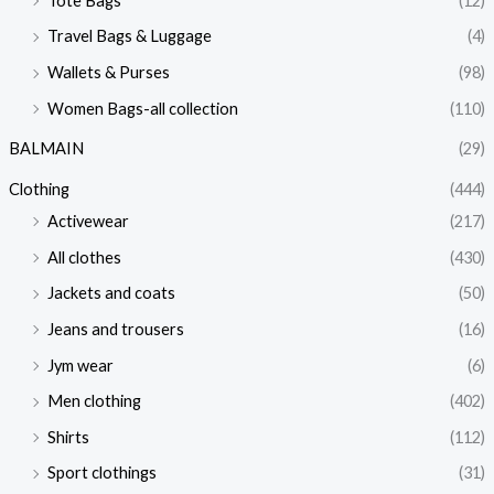
Tote Bags
(12)
Travel Bags & Luggage
(4)
Wallets & Purses
(98)
Women Bags-all collection
(110)
BALMAIN
(29)
Clothing
(444)
Activewear
(217)
All clothes
(430)
Jackets and coats
(50)
Jeans and trousers
(16)
Jym wear
(6)
Men clothing
(402)
Shirts
(112)
Sport clothings
(31)