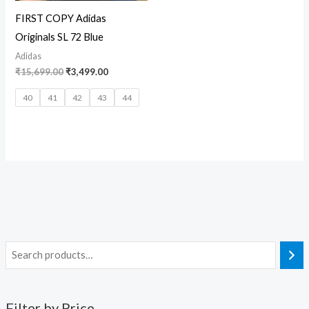
FIRST COPY Adidas
Originals SL 72 Blue
Adidas
₹
15,699.00
₹
3,499.00
40
41
42
43
44
Filter by Price