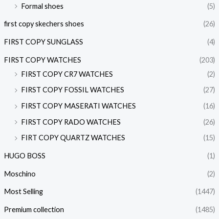
Formal shoes
(5)
first copy skechers shoes
(26)
FIRST COPY SUNGLASS
(4)
FIRST COPY WATCHES
(203)
FIRST COPY CR7 WATCHES
(2)
FIRST COPY FOSSIL WATCHES
(27)
FIRST COPY MASERATI WATCHES
(16)
FIRST COPY RADO WATCHES
(26)
FIRT COPY QUARTZ WATCHES
(15)
HUGO BOSS
(1)
Moschino
(2)
Most Selling
(1447)
Premium collection
(1485)