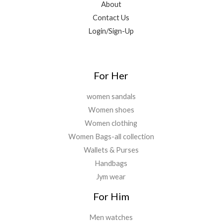
About
0
5
.
0
Contact Us
0
0
.
0
0
Login/Sign-Up
.
.
0
0
.
For Her
women sandals
Women shoes
Women clothing
Women Bags-all collection
Wallets & Purses
Handbags
Jym wear
For Him
Men watches