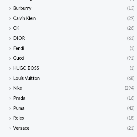
Burburry
(13)
Calvin Klein
(29)
CK
(26)
DIOR
(61)
Fendi
(1)
Gucci
(91)
HUGO BOSS
(1)
Louis Vuitton
(68)
Nike
(294)
Prada
(16)
Puma
(42)
Rolex
(18)
Versace
(21)