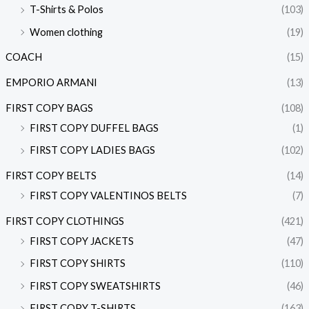
T-Shirts & Polos
(103)
Women clothing
(19)
COACH
(15)
EMPORIO ARMANI
(13)
FIRST COPY BAGS
(108)
FIRST COPY DUFFEL BAGS
(1)
FIRST COPY LADIES BAGS
(102)
FIRST COPY BELTS
(14)
FIRST COPY VALENTINOS BELTS
(7)
FIRST COPY CLOTHINGS
(421)
FIRST COPY JACKETS
(47)
FIRST COPY SHIRTS
(110)
FIRST COPY SWEATSHIRTS
(46)
FIRST COPY T-SHIRTS
(163)