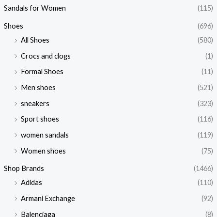
Sandals for Women
(115)
Shoes
(696)
All Shoes
(580)
Crocs and clogs
(1)
Formal Shoes
(11)
Men shoes
(521)
sneakers
(323)
Sport shoes
(116)
women sandals
(119)
Women shoes
(75)
Shop Brands
(1466)
Adidas
(110)
Armani Exchange
(92)
Balenciaga
(8)