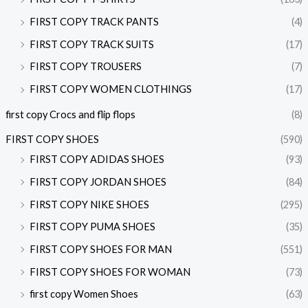
FIRST COPY TRACK PANTS
(4)
FIRST COPY TRACK SUITS
(17)
FIRST COPY TROUSERS
(7)
FIRST COPY WOMEN CLOTHINGS
(17)
first copy Crocs and flip flops
(8)
FIRST COPY SHOES
(590)
FIRST COPY ADIDAS SHOES
(93)
FIRST COPY JORDAN SHOES
(84)
FIRST COPY NIKE SHOES
(295)
FIRST COPY PUMA SHOES
(35)
FIRST COPY SHOES FOR MAN
(551)
FIRST COPY SHOES FOR WOMAN
(73)
first copy Women Shoes
(63)