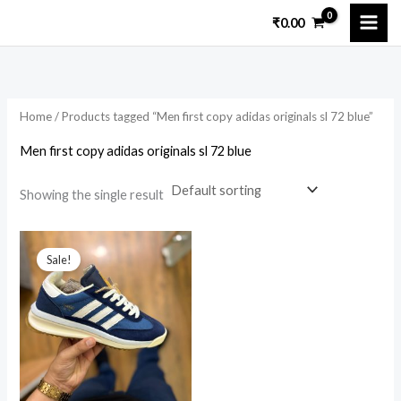
Skip
₹
0.00
to
i
a
content
n
x
p
p
Home
/ Products tagged “Men first copy adidas originals sl 72 blue”
r
r
i
i
Men first copy adidas originals sl 72 blue
c
c
Showing the single result
e
e
Original
Current
price
price
Sale!
was:
is:
₹15,699.00.
₹3,499.00.