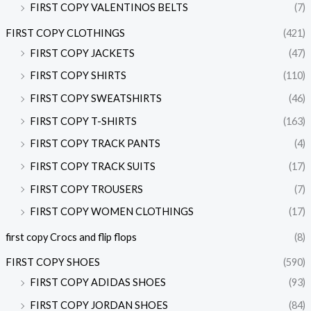
FIRST COPY VALENTINOS BELTS
(7)
FIRST COPY CLOTHINGS
(421)
FIRST COPY JACKETS
(47)
FIRST COPY SHIRTS
(110)
FIRST COPY SWEATSHIRTS
(46)
FIRST COPY T-SHIRTS
(163)
FIRST COPY TRACK PANTS
(4)
FIRST COPY TRACK SUITS
(17)
FIRST COPY TROUSERS
(7)
FIRST COPY WOMEN CLOTHINGS
(17)
first copy Crocs and flip flops
(8)
FIRST COPY SHOES
(590)
FIRST COPY ADIDAS SHOES
(93)
FIRST COPY JORDAN SHOES
(84)