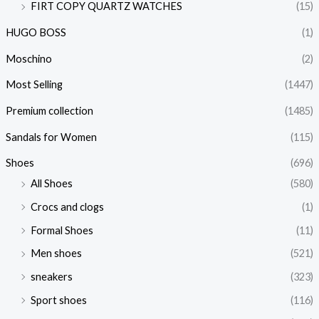
FIRT COPY QUARTZ WATCHES
(15)
HUGO BOSS
(1)
Moschino
(2)
Most Selling
(1447)
Premium collection
(1485)
Sandals for Women
(115)
Shoes
(696)
All Shoes
(580)
Crocs and clogs
(1)
Formal Shoes
(11)
Men shoes
(521)
sneakers
(323)
Sport shoes
(116)