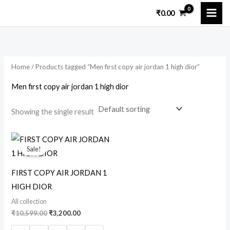
Skip
₹
0.00
to
content
Home
/ Products tagged “Men first copy air jordan 1 high dior”
Men first copy air jordan 1 high dior
Showing the single result
Original
Current
price
price
Sale!
was:
is:
₹10,599.00.
₹3,200.00.
FIRST COPY AIR JORDAN 1
HIGH DIOR
All collection
₹
10,599.00
₹
3,200.00