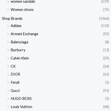
women sandals
(119)
Women shoes
(75)
Shop Brands
(1466)
Adidas
(110)
Armani Exchange
(92)
Balenciaga
(8)
Burburry
(13)
Calvin Klein
(29)
CK
(26)
DIOR
(61)
Fendi
(1)
Gucci
(91)
HUGO BOSS
(1)
Louis Vuitton
(68)