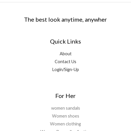
e
i
,
9
₹
,
0
w
s
0
.
5
2
0
a
:
0
0
,
9
.
The best look anytime, anywher
s
₹
0
0
6
9
:
1
.
.
9
.
₹
,
0
9
0
1
7
0
Quick Links
.
0
1
9
.
0
.
,
9
About
0
2
.
.
Contact Us
9
0
9
0
Login/Sign-Up
.
.
0
0
.
For Her
women sandals
Women shoes
Women clothing