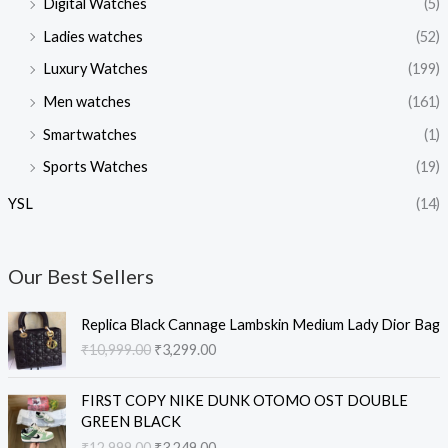
Digital Watches
(5)
Ladies watches
(52)
Luxury Watches
(199)
Men watches
(161)
Smartwatches
(1)
Sports Watches
(19)
YSL
(14)
Our Best Sellers
O
C
Replica Black Cannage Lambskin Medium Lady Dior Bag
r
u
₹
10,999.00
₹
3,299.00
i
r
g
r
O
C
i
e
FIRST COPY NIKE DUNK OTOMO OST DOUBLE
r
u
n
n
GREEN BLACK
i
r
a
t
₹
12,999.00
₹
3,249.00