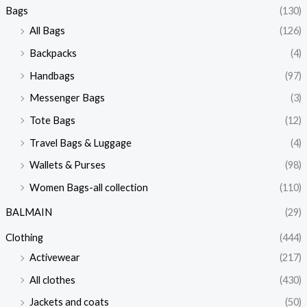
Bags
(130)
All Bags
(126)
Backpacks
(4)
Handbags
(97)
Messenger Bags
(3)
Tote Bags
(12)
Travel Bags & Luggage
(4)
Wallets & Purses
(98)
Women Bags-all collection
(110)
BALMAIN
(29)
Clothing
(444)
Activewear
(217)
All clothes
(430)
Jackets and coats
(50)