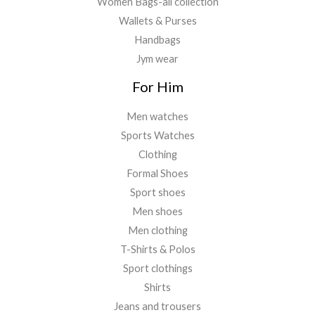
Women Bags-all collection
Wallets & Purses
Handbags
Jym wear
For Him
Men watches
Sports Watches
Clothing
Formal Shoes
Sport shoes
Men shoes
Men clothing
T-Shirts & Polos
Sport clothings
Shirts
Jeans and trousers