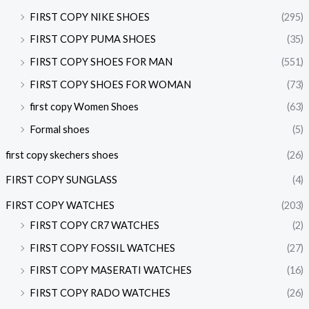
FIRST COPY NIKE SHOES
(295)
FIRST COPY PUMA SHOES
(35)
FIRST COPY SHOES FOR MAN
(551)
FIRST COPY SHOES FOR WOMAN
(73)
first copy Women Shoes
(63)
Formal shoes
(5)
first copy skechers shoes
(26)
FIRST COPY SUNGLASS
(4)
FIRST COPY WATCHES
(203)
FIRST COPY CR7 WATCHES
(2)
FIRST COPY FOSSIL WATCHES
(27)
FIRST COPY MASERATI WATCHES
(16)
FIRST COPY RADO WATCHES
(26)