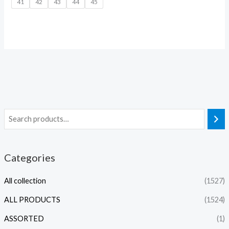
41
42
43
44
45
Categories
All collection
(1527)
ALL PRODUCTS
(1524)
ASSORTED
(1)