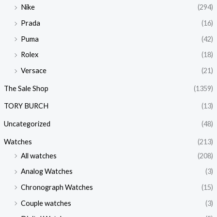
Nike
(294)
Prada
(16)
Puma
(42)
Rolex
(18)
Versace
(21)
The Sale Shop
(1359)
TORY BURCH
(13)
Uncategorized
(48)
Watches
(213)
All watches
(208)
Analog Watches
(3)
Chronograph Watches
(15)
Couple watches
(3)