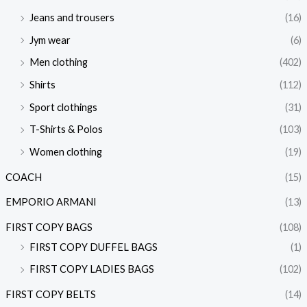
Jeans and trousers
(16)
Jym wear
(6)
Men clothing
(402)
Shirts
(112)
Sport clothings
(31)
T-Shirts & Polos
(103)
Women clothing
(19)
COACH
(15)
EMPORIO ARMANI
(13)
FIRST COPY BAGS
(108)
FIRST COPY DUFFEL BAGS
(1)
FIRST COPY LADIES BAGS
(102)
FIRST COPY BELTS
(14)