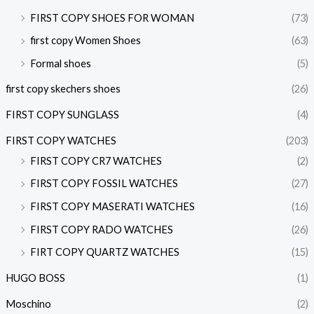
FIRST COPY SHOES FOR WOMAN
(73)
first copy Women Shoes
(63)
Formal shoes
(5)
first copy skechers shoes
(26)
FIRST COPY SUNGLASS
(4)
FIRST COPY WATCHES
(203)
FIRST COPY CR7 WATCHES
(2)
FIRST COPY FOSSIL WATCHES
(27)
FIRST COPY MASERATI WATCHES
(16)
FIRST COPY RADO WATCHES
(26)
FIRT COPY QUARTZ WATCHES
(15)
HUGO BOSS
(1)
Moschino
(2)