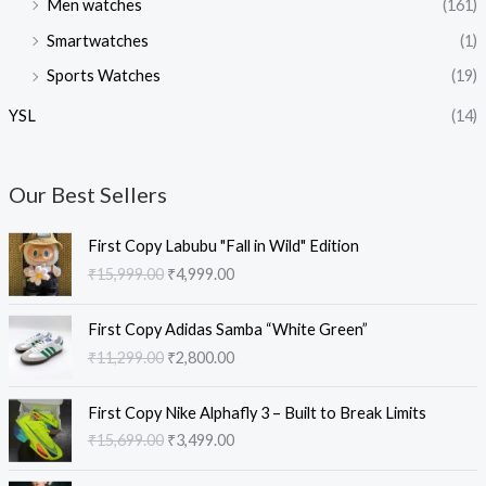
Men watches
(161)
Smartwatches
(1)
Sports Watches
(19)
YSL
(14)
Our Best Sellers
O
C
First Copy Labubu "Fall in Wild" Edition
r
u
₹
15,999.00
₹
4,999.00
i
r
g
r
O
C
i
e
First Copy Adidas Samba “White Green”
r
u
n
n
₹
11,299.00
₹
2,800.00
i
r
a
t
g
r
l
p
O
C
i
e
First Copy Nike Alphafly 3 – Built to Break Limits
p
r
r
u
n
n
₹
15,699.00
₹
3,499.00
r
i
i
r
a
t
i
c
g
r
l
p
O
C