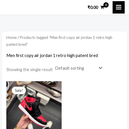
Skip
₹
0.00
to
i
a
content
n
x
p
p
Home
/ Products tagged “Men first copy air jordan 1 retro high
r
r
patent bred”
i
i
Men first copy air jordan 1 retro high patent bred
c
c
e
e
Showing the single result
Original
Current
price
price
Sale!
was:
is:
₹14,699.00.
₹2,999.00.