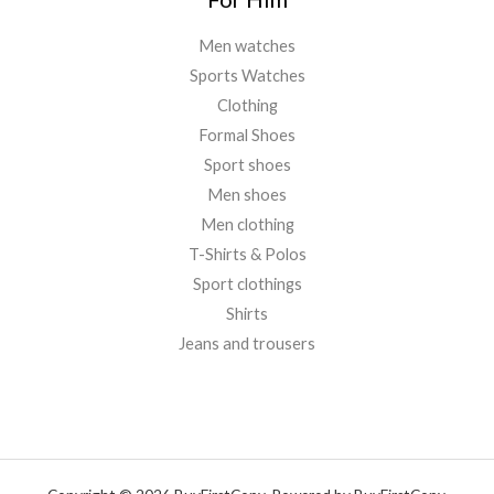
Men watches
Sports Watches
Clothing
Formal Shoes
Sport shoes
Men shoes
Men clothing
T-Shirts & Polos
Sport clothings
Shirts
Jeans and trousers