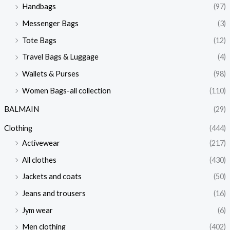
Handbags
(97)
Messenger Bags
(3)
Tote Bags
(12)
Travel Bags & Luggage
(4)
Wallets & Purses
(98)
Women Bags-all collection
(110)
BALMAIN
(29)
Clothing
(444)
Activewear
(217)
All clothes
(430)
Jackets and coats
(50)
Jeans and trousers
(16)
Jym wear
(6)
Men clothing
(402)