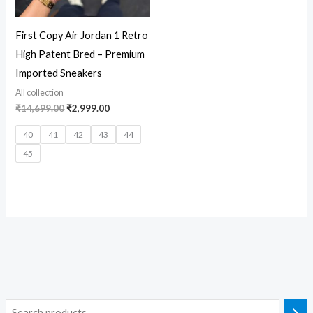
First Copy Air Jordan 1 Retro
High Patent Bred – Premium
Imported Sneakers
All collection
₹
14,699.00
₹
2,999.00
40
41
42
43
44
45