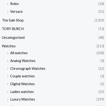
Rolex
(18)
Versace
(21)
The Sale Shop
(1359)
TORY BURCH
(13)
Uncategorized
(48)
Watches
(213)
All watches
(208)
Analog Watches
(3)
Chronograph Watches
(15)
Couple watches
(3)
Digital Watches
(5)
Ladies watches
(52)
Luxury Watches
(199)