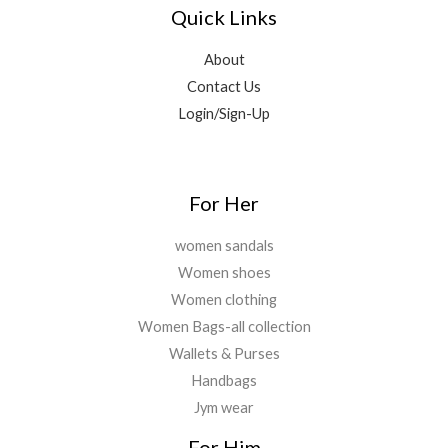
8
9
9
0
Quick Links
0
,
9
.
0
.
5
9
0
.
About
9
.
0
Contact Us
9
0
.
.
0
Login/Sign-Up
0
.
0
.
For Her
women sandals
Women shoes
Women clothing
Women Bags-all collection
Wallets & Purses
Handbags
Jym wear
For Him