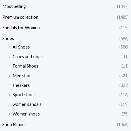
Most Selling
(1447)
Premium collection
(1485)
Sandals for Women
(115)
Shoes
(696)
All Shoes
(580)
Crocs and clogs
(1)
Formal Shoes
(11)
Men shoes
(521)
sneakers
(323)
Sport shoes
(116)
women sandals
(119)
Women shoes
(75)
Shop Brands
(1466)