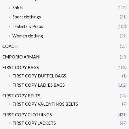
Shirts
(112)
Sport clothings
(31)
T-Shirts & Polos
(103)
Women clothing
(19)
COACH
(15)
EMPORIO ARMANI
(13)
FIRST COPY BAGS
(108)
FIRST COPY DUFFEL BAGS
(1)
FIRST COPY LADIES BAGS
(102)
FIRST COPY BELTS
(14)
FIRST COPY VALENTINOS BELTS
(7)
FIRST COPY CLOTHINGS
(421)
FIRST COPY JACKETS
(47)