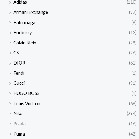
Adidas
(110)
Armani Exchange
(92)
Balenciaga
(8)
Burburry
(13)
Calvin Klein
(29)
CK
(26)
DIOR
(61)
Fendi
(1)
Gucci
(91)
HUGO BOSS
(1)
Louis Vuitton
(68)
Nike
(294)
Prada
(16)
Puma
(42)