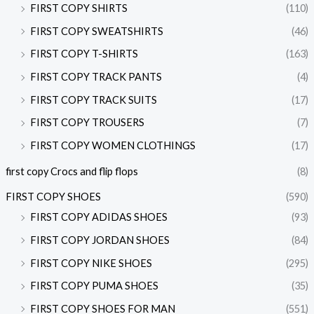
FIRST COPY SHIRTS
(110)
FIRST COPY SWEATSHIRTS
(46)
FIRST COPY T-SHIRTS
(163)
FIRST COPY TRACK PANTS
(4)
FIRST COPY TRACK SUITS
(17)
FIRST COPY TROUSERS
(7)
FIRST COPY WOMEN CLOTHINGS
(17)
first copy Crocs and flip flops
(8)
FIRST COPY SHOES
(590)
FIRST COPY ADIDAS SHOES
(93)
FIRST COPY JORDAN SHOES
(84)
FIRST COPY NIKE SHOES
(295)
FIRST COPY PUMA SHOES
(35)
FIRST COPY SHOES FOR MAN
(551)