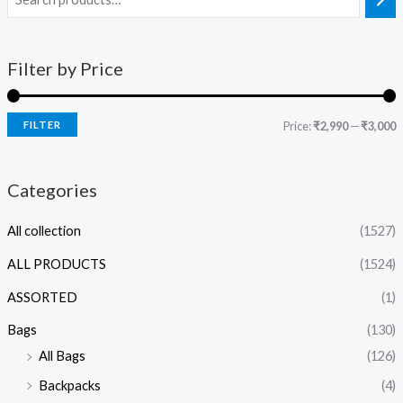
Filter by Price
FILTER
Price:
₹2,990
—
₹3,000
Categories
All collection
(1527)
ALL PRODUCTS
(1524)
ASSORTED
(1)
Bags
(130)
All Bags
(126)
Backpacks
(4)