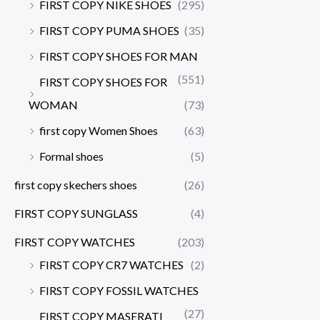
FIRST COPY NIKE SHOES
(295)
FIRST COPY PUMA SHOES
(35)
FIRST COPY SHOES FOR MAN
(551)
FIRST COPY SHOES FOR
WOMAN
(73)
first copy Women Shoes
(63)
Formal shoes
(5)
first copy skechers shoes
(26)
FIRST COPY SUNGLASS
(4)
FIRST COPY WATCHES
(203)
FIRST COPY CR7 WATCHES
(2)
FIRST COPY FOSSIL WATCHES
(27)
FIRST COPY MASERATI