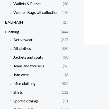
Wallets & Purses
(98)
Women Bags-all collection
(110)
BALMAIN
(29)
Clothing
(444)
Activewear
(217)
All clothes
(430)
Jackets and coats
(50)
Jeans and trousers
(16)
Jym wear
(6)
Men clothing
(402)
Shirts
(112)
Sport clothings
(31)