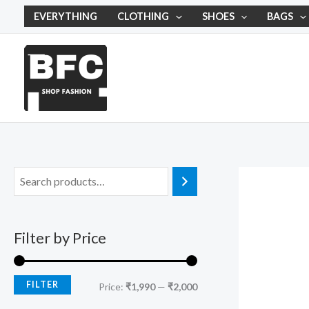
Skip
M
M
EVERYTHING
CLOTHING
SHOES
BAGS
to
i
a
content
n
x
p
p
r
r
i
i
c
c
e
e
Filter by Price
FILTER
Price:
₹1,990
—
₹2,000