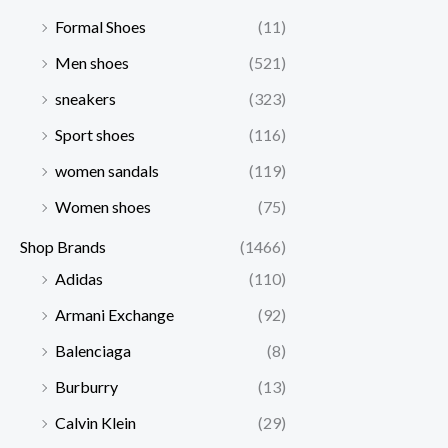
Formal Shoes
(11)
Men shoes
(521)
sneakers
(323)
Sport shoes
(116)
women sandals
(119)
Women shoes
(75)
Shop Brands
(1466)
Adidas
(110)
Armani Exchange
(92)
Balenciaga
(8)
Burburry
(13)
Calvin Klein
(29)