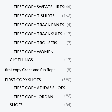
FIRST COPY SWEATSHIRTS
(46)
FIRST COPY T-SHIRTS
(163)
FIRST COPY TRACK PANTS
(4)
FIRST COPY TRACK SUITS
(17)
FIRST COPY TROUSERS
(7)
FIRST COPY WOMEN
CLOTHINGS
(17)
first copy Crocs and flip flops
(8)
FIRST COPY SHOES
(590)
FIRST COPY ADIDAS SHOES
(93)
FIRST COPY JORDAN
SHOES
(84)