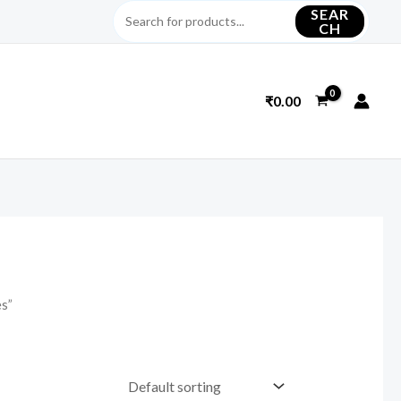
SEAR
CH
₹
0.00
es”