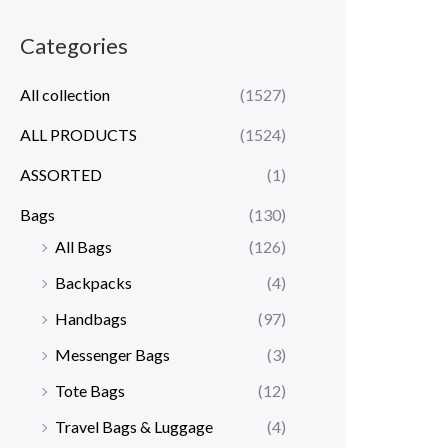
Categories
All collection
(1527)
ALL PRODUCTS
(1524)
ASSORTED
(1)
Bags
(130)
All Bags
(126)
Backpacks
(4)
Handbags
(97)
Messenger Bags
(3)
Tote Bags
(12)
Travel Bags & Luggage
(4)