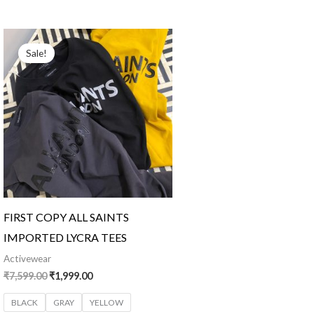
Original
Current
price
price
Sale!
was:
is:
₹7,599.00.
₹1,999.00.
FIRST COPY ALL SAINTS
IMPORTED LYCRA TEES
Activewear
₹
7,599.00
₹
1,999.00
BLACK
GRAY
YELLOW