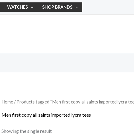
WATCHES
SHOP BRANDS
Home
/ Products tagged “Men first copy all saints imported lycra te
Men first copy all saints imported lycra tees
Showing the single result