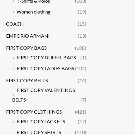
T-Shirts & Polos
(103)
Women clothing
(19)
COACH
(15)
EMPORIO ARMANI
(13)
FIRST COPY BAGS
(108)
FIRST COPY DUFFEL BAGS
(1)
FIRST COPY LADIES BAGS
(102)
FIRST COPY BELTS
(14)
FIRST COPY VALENTINOS
BELTS
(7)
FIRST COPY CLOTHINGS
(421)
FIRST COPY JACKETS
(47)
FIRST COPY SHIRTS
(110)