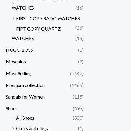
WATCHES
(16)
FIRST COPY RADO WATCHES
(26)
FIRT COPY QUARTZ
WATCHES
(15)
HUGO BOSS
(1)
Moschino
(2)
Most Selling
(1447)
Premium collection
(1485)
Sandals for Women
(115)
Shoes
(696)
All Shoes
(580)
Crocs and clogs
(1)