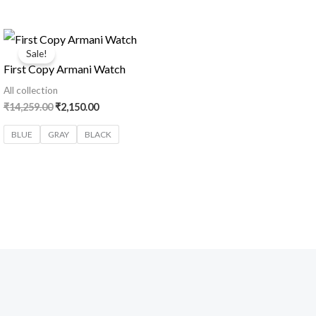
Original
Current
price
price
Sale!
was:
is:
First Copy Armani Watch
₹14,259.00.
₹2,150.00.
All collection
₹
14,259.00
₹
2,150.00
BLUE
GRAY
BLACK