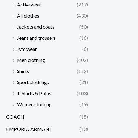
Activewear
(217)
All clothes
(430)
Jackets and coats
(50)
Jeans and trousers
(16)
Jym wear
(6)
Men clothing
(402)
Shirts
(112)
Sport clothings
(31)
T-Shirts & Polos
(103)
Women clothing
(19)
COACH
(15)
EMPORIO ARMANI
(13)