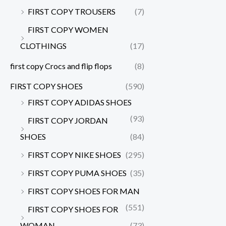
FIRST COPY TROUSERS
(7)
FIRST COPY WOMEN
CLOTHINGS
(17)
first copy Crocs and flip flops
(8)
FIRST COPY SHOES
(590)
FIRST COPY ADIDAS SHOES
(93)
FIRST COPY JORDAN
SHOES
(84)
FIRST COPY NIKE SHOES
(295)
FIRST COPY PUMA SHOES
(35)
FIRST COPY SHOES FOR MAN
(551)
FIRST COPY SHOES FOR
WOMAN
(73)