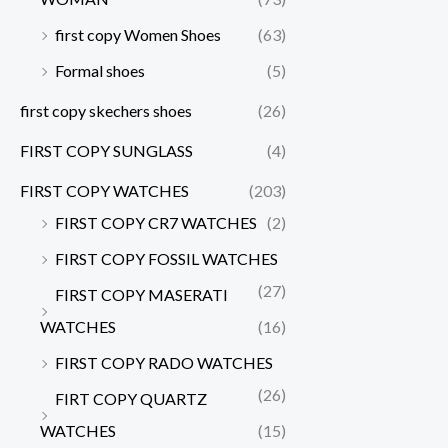
first copy Women Shoes
(63)
Formal shoes
(5)
first copy skechers shoes
(26)
FIRST COPY SUNGLASS
(4)
FIRST COPY WATCHES
(203)
FIRST COPY CR7 WATCHES
(2)
FIRST COPY FOSSIL WATCHES
(27)
FIRST COPY MASERATI
WATCHES
(16)
FIRST COPY RADO WATCHES
(26)
FIRT COPY QUARTZ
WATCHES
(15)