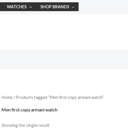
WATCHES
SHOP BRANDS
Home
/ Products tagged “Men first copy armani watch”
Men first copy armani watch
Showing the single result