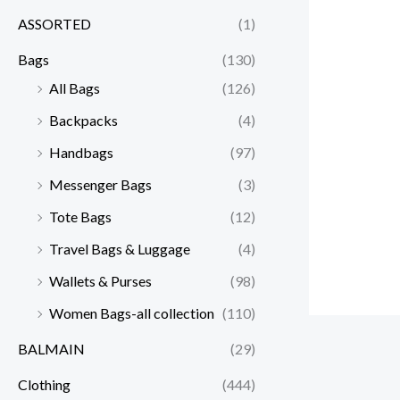
ASSORTED
(1)
Bags
(130)
All Bags
(126)
Backpacks
(4)
Handbags
(97)
Messenger Bags
(3)
Tote Bags
(12)
Travel Bags & Luggage
(4)
Wallets & Purses
(98)
Women Bags-all collection
(110)
BALMAIN
(29)
Clothing
(444)