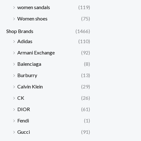
women sandals
(119)
Women shoes
(75)
Shop Brands
(1466)
Adidas
(110)
Armani Exchange
(92)
Balenciaga
(8)
Burburry
(13)
Calvin Klein
(29)
CK
(26)
DIOR
(61)
Fendi
(1)
Gucci
(91)