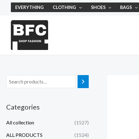
Skip
EVERYTHING
CLOTHING
SHOES
BAGS
to
content
Categories
All collection
(1527)
ALL PRODUCTS
(1524)