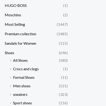
HUGO BOSS
(1)
Moschino
(2)
Most Selling
(1447)
Premium collection
(1485)
Sandals for Women
(115)
Shoes
(696)
All Shoes
(580)
Crocs and clogs
(1)
Formal Shoes
(11)
Men shoes
(521)
sneakers
(323)
Sport shoes
(116)