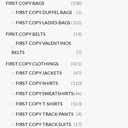
FIRST COPY BAGS
(108)
FIRST COPY DUFFEL BAGS
(1)
FIRST COPY LADIES BAGS
(102)
FIRST COPY BELTS
(14)
FIRST COPY VALENTINOS
BELTS
(7)
FIRST COPY CLOTHINGS
(421)
FIRST COPY JACKETS
(47)
FIRST COPY SHIRTS
(110)
FIRST COPY SWEATSHIRTS
(46)
FIRST COPY T-SHIRTS
(163)
FIRST COPY TRACK PANTS
(4)
FIRST COPY TRACK SUITS
(17)