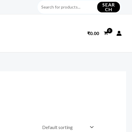
SEAR
CH
₹
0.00