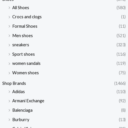
All Shoes
(580)
Crocs and clogs
(1)
Formal Shoes
(11)
Men shoes
(521)
sneakers
(323)
Sport shoes
(116)
women sandals
(119)
Women shoes
(75)
Shop Brands
(1466)
Adidas
(110)
Armani Exchange
(92)
Balenciaga
(8)
Burburry
(13)