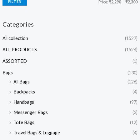
FILTER
Price:
₹2,290
—
₹2,300
Categories
All collection
(1527)
ALL PRODUCTS
(1524)
ASSORTED
(1)
Bags
(130)
All Bags
(126)
Backpacks
(4)
Handbags
(97)
Messenger Bags
(3)
Tote Bags
(12)
Travel Bags & Luggage
(4)