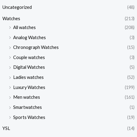
Uncategorized
(48)
Watches
(213)
All watches
(208)
Analog Watches
(3)
Chronograph Watches
(15)
Couple watches
(3)
Digital Watches
(5)
Ladies watches
(52)
Luxury Watches
(199)
Men watches
(161)
Smartwatches
(1)
Sports Watches
(19)
YSL
(14)