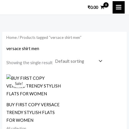
Skip
₹
0.00
to
i
a
content
n
x
p
p
Home
/ Products tagged “versace shirt men”
r
r
i
i
versace shirt men
c
c
Showing the single result
e
e
Original
Current
price
price
Sale!
was:
is:
₹25,000.00.
₹2,299.00.
BUY FIRST COPY VERSACE
TRENDY STYLISH FLATS
FOR WOMEN
All collection