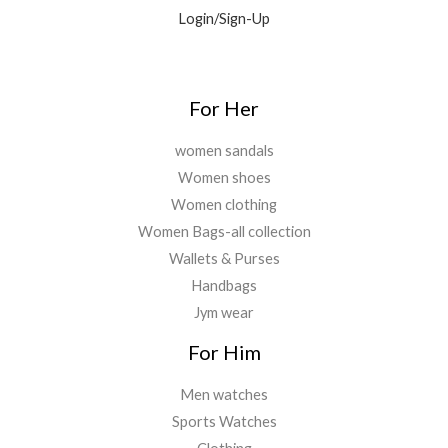
9
0
.
Login/Sign-Up
.
.
0
0
.
For Her
women sandals
Women shoes
Women clothing
Women Bags-all collection
Wallets & Purses
Handbags
Jym wear
For Him
Men watches
Sports Watches