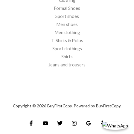
Clothing
Formal Shoes
Sport shoes
Men shoes
Men clothing
T-Shirts & Polos
Sport clothings
Shirts
Jeans and trousers
Copyright © 2026 BuyFirstCopy. Powered by BuyFirstCopy.