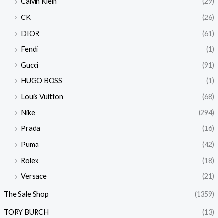
Calvin Klein
(29)
CK
(26)
DIOR
(61)
Fendi
(1)
Gucci
(91)
HUGO BOSS
(1)
Louis Vuitton
(68)
Nike
(294)
Prada
(16)
Puma
(42)
Rolex
(18)
Versace
(21)
The Sale Shop
(1359)
TORY BURCH
(13)