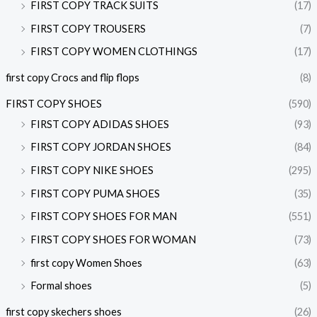
FIRST COPY TRACK SUITS
(17)
FIRST COPY TROUSERS
(7)
FIRST COPY WOMEN CLOTHINGS
(17)
first copy Crocs and flip flops
(8)
FIRST COPY SHOES
(590)
FIRST COPY ADIDAS SHOES
(93)
FIRST COPY JORDAN SHOES
(84)
FIRST COPY NIKE SHOES
(295)
FIRST COPY PUMA SHOES
(35)
FIRST COPY SHOES FOR MAN
(551)
FIRST COPY SHOES FOR WOMAN
(73)
first copy Women Shoes
(63)
Formal shoes
(5)
first copy skechers shoes
(26)