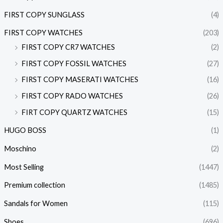
FIRST COPY SUNGLASS
(4)
FIRST COPY WATCHES
(203)
FIRST COPY CR7 WATCHES
(2)
FIRST COPY FOSSIL WATCHES
(27)
FIRST COPY MASERATI WATCHES
(16)
FIRST COPY RADO WATCHES
(26)
FIRT COPY QUARTZ WATCHES
(15)
HUGO BOSS
(1)
Moschino
(2)
Most Selling
(1447)
Premium collection
(1485)
Sandals for Women
(115)
Shoes
(696)