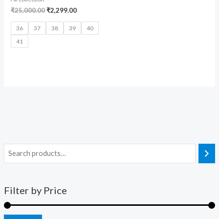
₹
25,000.00
₹
2,299.00
36
37
38
39
40
41
Filter by Price