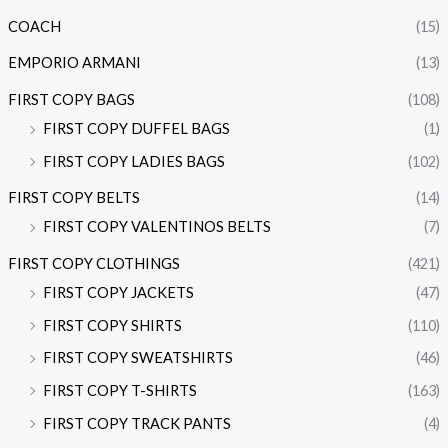
COACH
(15)
EMPORIO ARMANI
(13)
FIRST COPY BAGS
(108)
FIRST COPY DUFFEL BAGS
(1)
FIRST COPY LADIES BAGS
(102)
FIRST COPY BELTS
(14)
FIRST COPY VALENTINOS BELTS
(7)
FIRST COPY CLOTHINGS
(421)
FIRST COPY JACKETS
(47)
FIRST COPY SHIRTS
(110)
FIRST COPY SWEATSHIRTS
(46)
FIRST COPY T-SHIRTS
(163)
FIRST COPY TRACK PANTS
(4)