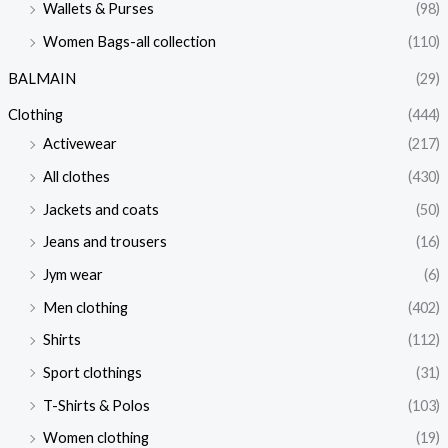
Wallets & Purses
(98)
Women Bags-all collection
(110)
BALMAIN
(29)
Clothing
(444)
Activewear
(217)
All clothes
(430)
Jackets and coats
(50)
Jeans and trousers
(16)
Jym wear
(6)
Men clothing
(402)
Shirts
(112)
Sport clothings
(31)
T-Shirts & Polos
(103)
Women clothing
(19)