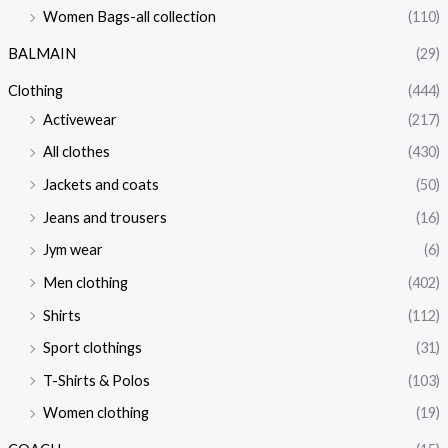
Women Bags-all collection
(110)
BALMAIN
(29)
Clothing
(444)
Activewear
(217)
All clothes
(430)
Jackets and coats
(50)
Jeans and trousers
(16)
Jym wear
(6)
Men clothing
(402)
Shirts
(112)
Sport clothings
(31)
T-Shirts & Polos
(103)
Women clothing
(19)