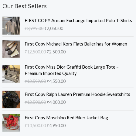
Our Best Sellers
O
C
FIRST COPY Armani Exchange Imported Polo T-Shirts
r
u
₹
3,999.00
₹
2,050.00
i
r
g
r
O
C
i
e
First Copy Michael Kors Flats Ballerinas for Women
r
u
n
n
₹
12,500.00
₹
2,500.00
i
r
a
t
g
r
l
p
O
C
i
e
First Copy Miss Dior Graffiti Book Large Tote –
p
r
r
u
n
n
Premium Imported Quality
r
i
i
r
a
t
₹
12,599.00
₹
4,550.00
i
c
g
r
l
p
c
e
i
e
O
C
p
r
e
i
First Copy Ralph Lauren Premium Hoodie Sweatshirts
n
n
r
u
r
i
w
s
₹
12,500.00
₹
4,000.00
a
t
i
r
i
c
a
:
l
p
g
r
c
e
s
₹
O
C
p
r
i
e
e
i
First Copy Moschino Red Biker Jacket Bag
:
2
r
u
r
i
n
n
w
s
₹
13,500.00
₹
4,950.00
₹
,
i
r
i
c
a
t
a
:
3
0
g
r
c
e