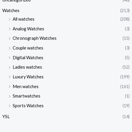
Watches
(213)
All watches
(208)
Analog Watches
(3)
Chronograph Watches
(15)
Couple watches
(3)
Digital Watches
(5)
Ladies watches
(52)
Luxury Watches
(199)
Men watches
(161)
Smartwatches
(1)
Sports Watches
(19)
YSL
(14)