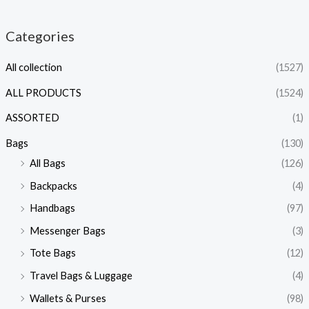
Categories
All collection
(1527)
ALL PRODUCTS
(1524)
ASSORTED
(1)
Bags
(130)
All Bags
(126)
Backpacks
(4)
Handbags
(97)
Messenger Bags
(3)
Tote Bags
(12)
Travel Bags & Luggage
(4)
Wallets & Purses
(98)