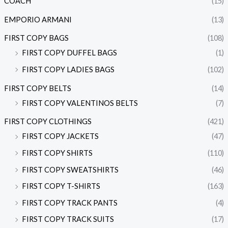
COACH
(15)
EMPORIO ARMANI
(13)
FIRST COPY BAGS
(108)
FIRST COPY DUFFEL BAGS
(1)
FIRST COPY LADIES BAGS
(102)
FIRST COPY BELTS
(14)
FIRST COPY VALENTINOS BELTS
(7)
FIRST COPY CLOTHINGS
(421)
FIRST COPY JACKETS
(47)
FIRST COPY SHIRTS
(110)
FIRST COPY SWEATSHIRTS
(46)
FIRST COPY T-SHIRTS
(163)
FIRST COPY TRACK PANTS
(4)
FIRST COPY TRACK SUITS
(17)