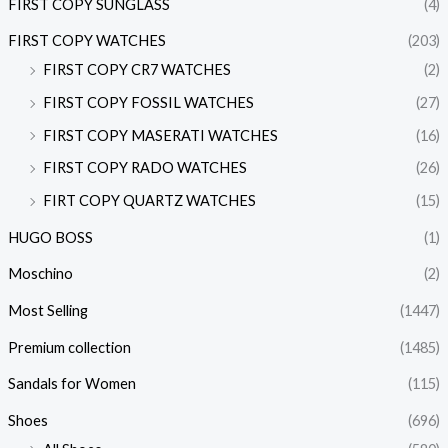
FIRST COPY SUNGLASS
(4)
FIRST COPY WATCHES
(203)
FIRST COPY CR7 WATCHES
(2)
FIRST COPY FOSSIL WATCHES
(27)
FIRST COPY MASERATI WATCHES
(16)
FIRST COPY RADO WATCHES
(26)
FIRT COPY QUARTZ WATCHES
(15)
HUGO BOSS
(1)
Moschino
(2)
Most Selling
(1447)
Premium collection
(1485)
Sandals for Women
(115)
Shoes
(696)