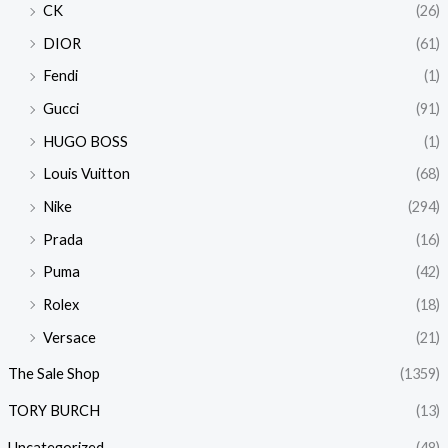
CK
(26)
DIOR
(61)
Fendi
(1)
Gucci
(91)
HUGO BOSS
(1)
Louis Vuitton
(68)
Nike
(294)
Prada
(16)
Puma
(42)
Rolex
(18)
Versace
(21)
The Sale Shop
(1359)
TORY BURCH
(13)
Uncategorized
(48)