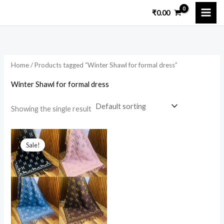
Skip
₹
0.00
to
content
Home
/ Products tagged “Winter Shawl for formal dress”
Winter Shawl for formal dress
Showing the single result
Original
Current
price
price
Sale!
was:
is:
₹6,000.00.
₹2,500.00.