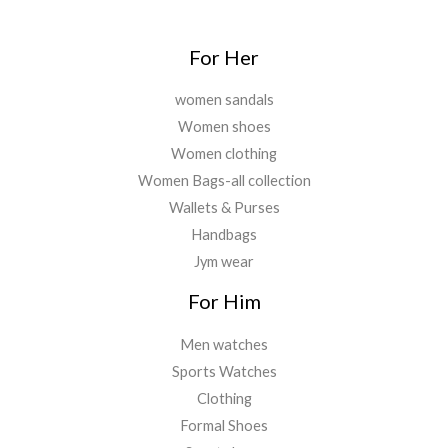
0
0
.
For Her
women sandals
Women shoes
Women clothing
Women Bags-all collection
Wallets & Purses
Handbags
Jym wear
For Him
Men watches
Sports Watches
Clothing
Formal Shoes