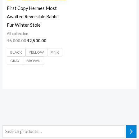
First Copy Hermes Most
Awaited Reversible Rabbit
Fur Winter Stole
All collection
₹
6,000.00
₹
2,500.00
BLACK
YELLOW
PINK
GRAY
BROWN