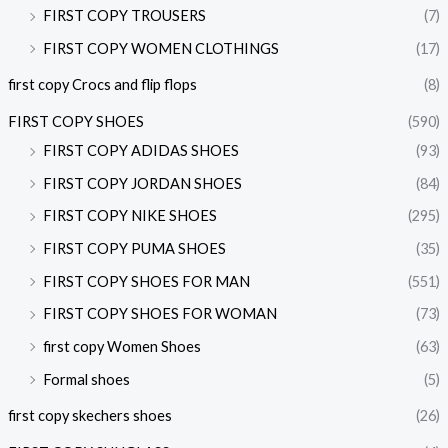
FIRST COPY TROUSERS
(7)
FIRST COPY WOMEN CLOTHINGS
(17)
first copy Crocs and flip flops
(8)
FIRST COPY SHOES
(590)
FIRST COPY ADIDAS SHOES
(93)
FIRST COPY JORDAN SHOES
(84)
FIRST COPY NIKE SHOES
(295)
FIRST COPY PUMA SHOES
(35)
FIRST COPY SHOES FOR MAN
(551)
FIRST COPY SHOES FOR WOMAN
(73)
first copy Women Shoes
(63)
Formal shoes
(5)
first copy skechers shoes
(26)