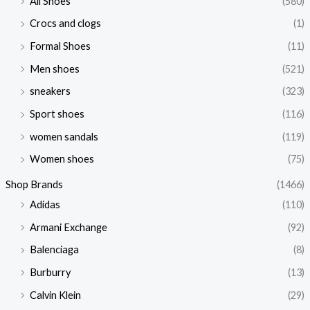
All Shoes
(580)
Crocs and clogs
(1)
Formal Shoes
(11)
Men shoes
(521)
sneakers
(323)
Sport shoes
(116)
women sandals
(119)
Women shoes
(75)
Shop Brands
(1466)
Adidas
(110)
Armani Exchange
(92)
Balenciaga
(8)
Burburry
(13)
Calvin Klein
(29)