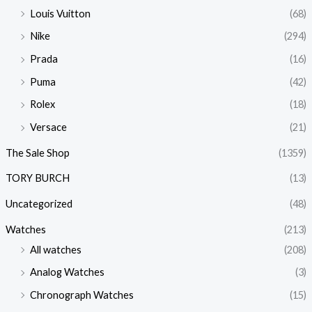
Louis Vuitton
(68)
Nike
(294)
Prada
(16)
Puma
(42)
Rolex
(18)
Versace
(21)
The Sale Shop
(1359)
TORY BURCH
(13)
Uncategorized
(48)
Watches
(213)
All watches
(208)
Analog Watches
(3)
Chronograph Watches
(15)