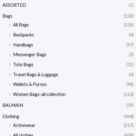
ASSORTED
(1)
Bags
(130)
All Bags
(126)
Backpacks
(4)
Handbags
(97)
Messenger Bags
(3)
Tote Bags
(12)
Travel Bags & Luggage
(4)
Wallets & Purses
(98)
Women Bags-all collection
(110)
BALMAIN
(29)
Clothing
(444)
Activewear
(217)
All clothes
(430)