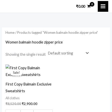
Skip
₹
0.00
to
content
Home
/ Products tagged “Women balmain hoodie zipper price”
Women balmain hoodie zipper price
Showing the single result
Original
Current
price
price
Sale!
was:
is:
₹8,520.00.
₹2,900.00.
First Copy Balmain Exclusive
Sweatshirts
All clothes
₹
8,520.00
₹
2,900.00