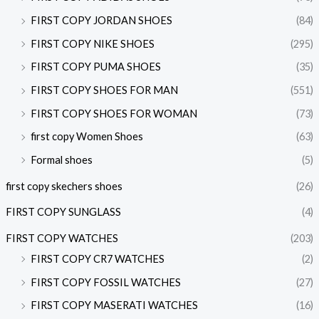
FIRST COPY JORDAN SHOES
(84)
FIRST COPY NIKE SHOES
(295)
FIRST COPY PUMA SHOES
(35)
FIRST COPY SHOES FOR MAN
(551)
FIRST COPY SHOES FOR WOMAN
(73)
first copy Women Shoes
(63)
Formal shoes
(5)
first copy skechers shoes
(26)
FIRST COPY SUNGLASS
(4)
FIRST COPY WATCHES
(203)
FIRST COPY CR7 WATCHES
(2)
FIRST COPY FOSSIL WATCHES
(27)
FIRST COPY MASERATI WATCHES
(16)