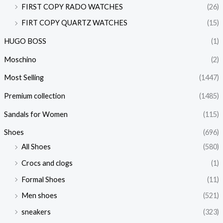
FIRST COPY RADO WATCHES
(26)
FIRT COPY QUARTZ WATCHES
(15)
HUGO BOSS
(1)
Moschino
(2)
Most Selling
(1447)
Premium collection
(1485)
Sandals for Women
(115)
Shoes
(696)
All Shoes
(580)
Crocs and clogs
(1)
Formal Shoes
(11)
Men shoes
(521)
sneakers
(323)