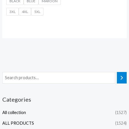
BLACK
BLUE
MAROON
3XL
4XL
5XL
Categories
All collection
(1527)
ALL PRODUCTS
(1524)