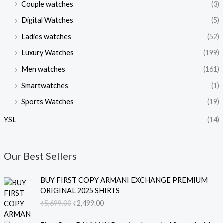
Couple watches
(3)
Digital Watches
(5)
Ladies watches
(52)
Luxury Watches
(199)
Men watches
(161)
Smartwatches
(1)
Sports Watches
(19)
YSL
(14)
Our Best Sellers
O
C
BUY FIRST COPY ARMANI EXCHANGE PREMIUM
r
u
ORIGINAL 2025 SHIRTS
i
r
₹
5,699.00
₹
2,499.00
g
r
i
e
O
C