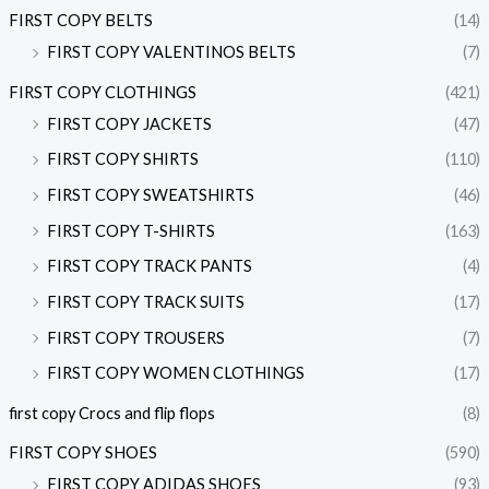
FIRST COPY BELTS
(14)
FIRST COPY VALENTINOS BELTS
(7)
FIRST COPY CLOTHINGS
(421)
FIRST COPY JACKETS
(47)
FIRST COPY SHIRTS
(110)
FIRST COPY SWEATSHIRTS
(46)
FIRST COPY T-SHIRTS
(163)
FIRST COPY TRACK PANTS
(4)
FIRST COPY TRACK SUITS
(17)
FIRST COPY TROUSERS
(7)
FIRST COPY WOMEN CLOTHINGS
(17)
first copy Crocs and flip flops
(8)
FIRST COPY SHOES
(590)
FIRST COPY ADIDAS SHOES
(93)