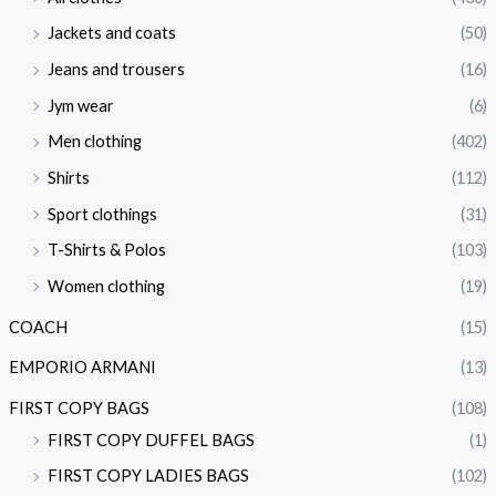
Jackets and coats
(50)
Jeans and trousers
(16)
Jym wear
(6)
Men clothing
(402)
Shirts
(112)
Sport clothings
(31)
T-Shirts & Polos
(103)
Women clothing
(19)
COACH
(15)
EMPORIO ARMANI
(13)
FIRST COPY BAGS
(108)
FIRST COPY DUFFEL BAGS
(1)
FIRST COPY LADIES BAGS
(102)