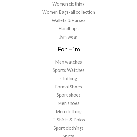
Women clothing
Women Bags-all collection
Wallets & Purses
Handbags
Jym wear
For Him
Men watches
Sports Watches
Clothing
Formal Shoes
Sport shoes
Men shoes
Men clothing
T-Shirts & Polos
Sport clothings
Shirts