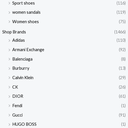
Sport shoes
(116)
women sandals
(119)
Women shoes
(75)
Shop Brands
(1466)
Adidas
(110)
Armani Exchange
(92)
Balenciaga
(8)
Burburry
(13)
Calvin Klein
(29)
CK
(26)
DIOR
(61)
Fendi
(1)
Gucci
(91)
HUGO BOSS
(1)