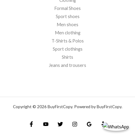
Clothing
Formal Shoes
Sport shoes
Men shoes
Men clothing
T-Shirts & Polos
Sport clothings
Shirts
Jeans and trousers
Copyright © 2026 BuyFirstCopy. Powered by BuyFirstCopy.