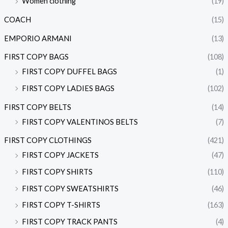
Women clothing
(19)
COACH
(15)
EMPORIO ARMANI
(13)
FIRST COPY BAGS
(108)
FIRST COPY DUFFEL BAGS
(1)
FIRST COPY LADIES BAGS
(102)
FIRST COPY BELTS
(14)
FIRST COPY VALENTINOS BELTS
(7)
FIRST COPY CLOTHINGS
(421)
FIRST COPY JACKETS
(47)
FIRST COPY SHIRTS
(110)
FIRST COPY SWEATSHIRTS
(46)
FIRST COPY T-SHIRTS
(163)
FIRST COPY TRACK PANTS
(4)