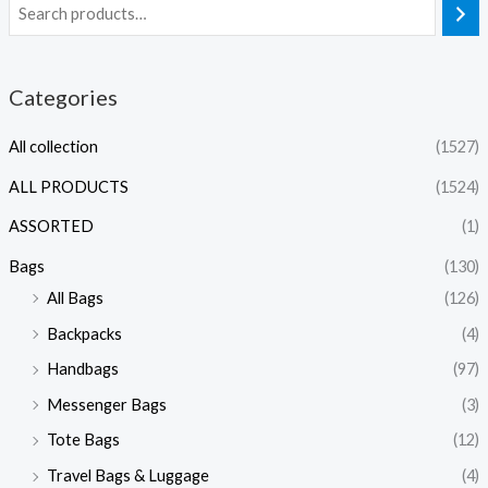
Categories
All collection
(1527)
ALL PRODUCTS
(1524)
ASSORTED
(1)
Bags
(130)
All Bags
(126)
Backpacks
(4)
Handbags
(97)
Messenger Bags
(3)
Tote Bags
(12)
Travel Bags & Luggage
(4)