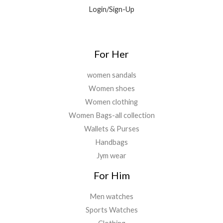
0
0
Login/Sign-Up
.
.
0
0
.
For Her
women sandals
Women shoes
Women clothing
Women Bags-all collection
Wallets & Purses
Handbags
Jym wear
For Him
Men watches
Sports Watches