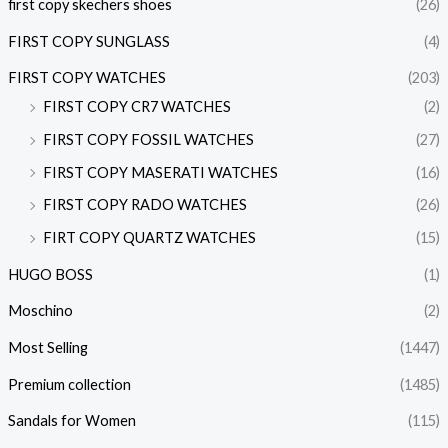
first copy skechers shoes
(26)
FIRST COPY SUNGLASS
(4)
FIRST COPY WATCHES
(203)
FIRST COPY CR7 WATCHES
(2)
FIRST COPY FOSSIL WATCHES
(27)
FIRST COPY MASERATI WATCHES
(16)
FIRST COPY RADO WATCHES
(26)
FIRT COPY QUARTZ WATCHES
(15)
HUGO BOSS
(1)
Moschino
(2)
Most Selling
(1447)
Premium collection
(1485)
Sandals for Women
(115)