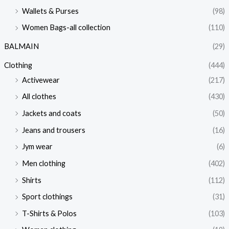
Wallets & Purses
(98)
Women Bags-all collection
(110)
BALMAIN
(29)
Clothing
(444)
Activewear
(217)
All clothes
(430)
Jackets and coats
(50)
Jeans and trousers
(16)
Jym wear
(6)
Men clothing
(402)
Shirts
(112)
Sport clothings
(31)
T-Shirts & Polos
(103)