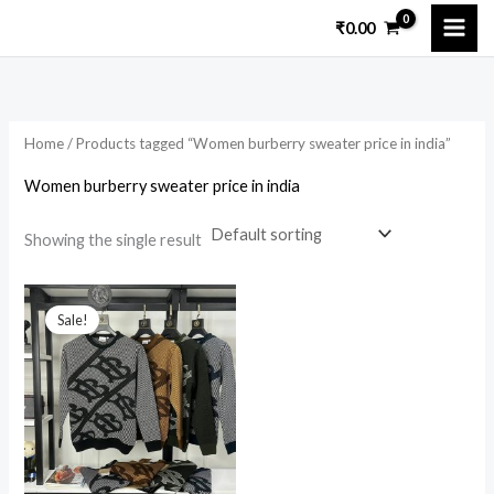
Skip
₹
0.00
to
content
Home
/ Products tagged “Women burberry sweater price in india”
Women burberry sweater price in india
Showing the single result
Original
Current
price
price
Sale!
was:
is:
₹8,499.00.
₹2,600.00.