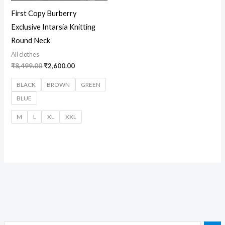
First Copy Burberry
Exclusive Intarsia Knitting
Round Neck
All clothes
₹
8,499.00
₹
2,600.00
BLACK
BROWN
GREEN
BLUE
M
L
XL
XXL