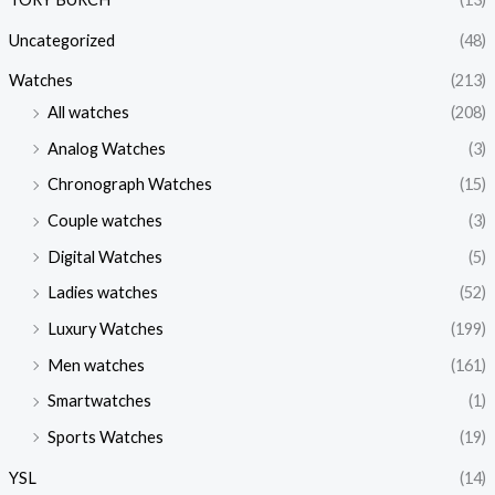
Uncategorized
(48)
Watches
(213)
All watches
(208)
Analog Watches
(3)
Chronograph Watches
(15)
Couple watches
(3)
Digital Watches
(5)
Ladies watches
(52)
Luxury Watches
(199)
Men watches
(161)
Smartwatches
(1)
Sports Watches
(19)
YSL
(14)