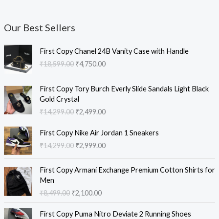
Our Best Sellers
O
C
First Copy Chanel 24B Vanity Case with Handle
r
u
₹
18,599.00
₹
4,750.00
i
r
g
r
O
C
i
e
First Copy Tory Burch Everly Slide Sandals Light Black
r
u
n
n
Gold Crystal
i
r
a
t
₹
14,299.00
₹
2,499.00
g
r
l
p
i
e
O
C
p
r
First Copy Nike Air Jordan 1 Sneakers
n
n
r
u
r
i
₹
14,299.00
₹
2,999.00
a
t
i
r
i
c
l
p
g
r
c
e
O
C
p
r
i
e
e
i
First Copy Armani Exchange Premium Cotton Shirts for
r
u
r
i
n
n
w
s
Men
i
r
i
c
a
t
a
:
₹
8,499.00
₹
2,100.00
g
r
c
e
l
p
s
₹
i
e
e
i
O
C
p
r
:
4
First Copy Puma Nitro Deviate 2 Running Shoes
n
n
w
s