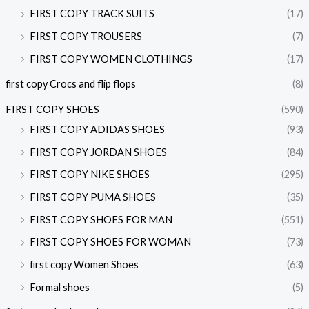
FIRST COPY TRACK SUITS
(17)
FIRST COPY TROUSERS
(7)
FIRST COPY WOMEN CLOTHINGS
(17)
first copy Crocs and flip flops
(8)
FIRST COPY SHOES
(590)
FIRST COPY ADIDAS SHOES
(93)
FIRST COPY JORDAN SHOES
(84)
FIRST COPY NIKE SHOES
(295)
FIRST COPY PUMA SHOES
(35)
FIRST COPY SHOES FOR MAN
(551)
FIRST COPY SHOES FOR WOMAN
(73)
first copy Women Shoes
(63)
Formal shoes
(5)