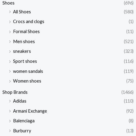
Shoes
(696)
All Shoes
(580)
Crocs and clogs
(1)
Formal Shoes
(11)
Men shoes
(521)
sneakers
(323)
Sport shoes
(116)
women sandals
(119)
Women shoes
(75)
Shop Brands
(1466)
Adidas
(110)
Armani Exchange
(92)
Balenciaga
(8)
Burburry
(13)