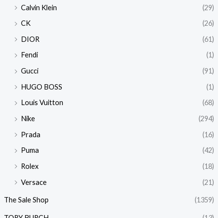
Calvin Klein
(29)
CK
(26)
DIOR
(61)
Fendi
(1)
Gucci
(91)
HUGO BOSS
(1)
Louis Vuitton
(68)
Nike
(294)
Prada
(16)
Puma
(42)
Rolex
(18)
Versace
(21)
The Sale Shop
(1359)
TORY BURCH
(13)