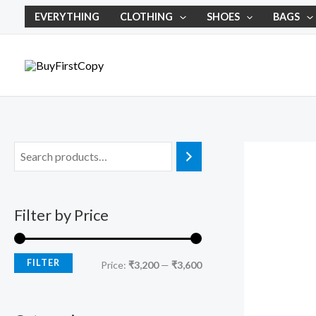
Skip
M
M
EVERYTHING
CLOTHING
SHOES
BAGS
to
i
a
content
n
x
p
p
r
r
i
i
c
c
e
e
Filter by Price
FILTER
Price:
₹3,200
—
₹3,600