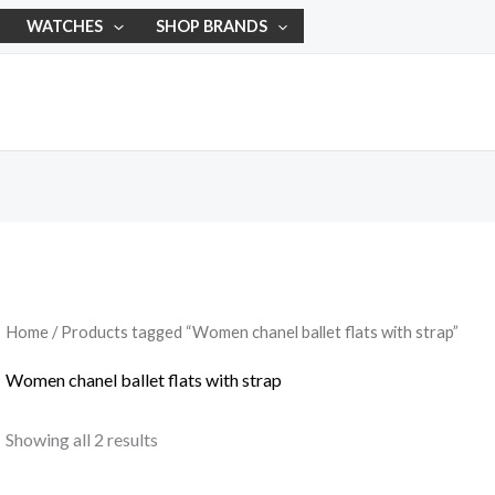
WATCHES
SHOP BRANDS
Home
/ Products tagged “Women chanel ballet flats with strap”
Women chanel ballet flats with strap
Showing all 2 results