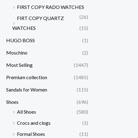
FIRST COPY RADO WATCHES
(26)
FIRT COPY QUARTZ
WATCHES
(15)
HUGO BOSS
(1)
Moschino
(2)
Most Selling
(1447)
Premium collection
(1485)
Sandals for Women
(115)
Shoes
(696)
All Shoes
(580)
Crocs and clogs
(1)
Formal Shoes
(11)