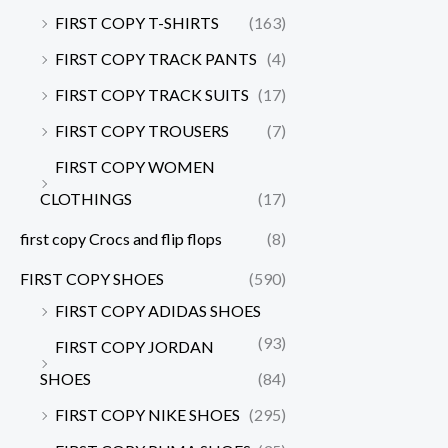
FIRST COPY T-SHIRTS
(163)
FIRST COPY TRACK PANTS
(4)
FIRST COPY TRACK SUITS
(17)
FIRST COPY TROUSERS
(7)
FIRST COPY WOMEN
CLOTHINGS
(17)
first copy Crocs and flip flops
(8)
FIRST COPY SHOES
(590)
FIRST COPY ADIDAS SHOES
(93)
FIRST COPY JORDAN
SHOES
(84)
FIRST COPY NIKE SHOES
(295)