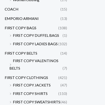
COACH
(15)
EMPORIO ARMANI
(13)
FIRST COPY BAGS
(108)
FIRST COPY DUFFEL BAGS
(1)
FIRST COPY LADIES BAGS
(102)
FIRST COPY BELTS
(14)
FIRST COPY VALENTINOS
BELTS
(7)
FIRST COPY CLOTHINGS
(421)
FIRST COPY JACKETS
(47)
FIRST COPY SHIRTS
(110)
FIRST COPY SWEATSHIRTS
(46)