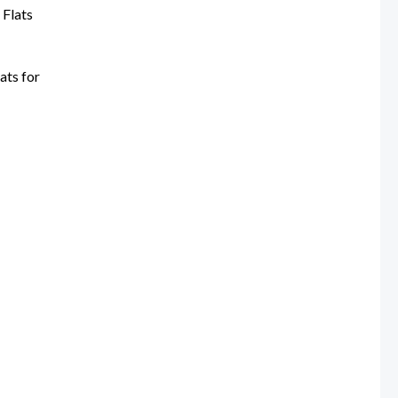
0.
ats for