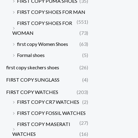
FIRST COPY PUMA SHOES
(35)
FIRST COPY SHOES FOR MAN
(551)
FIRST COPY SHOES FOR
WOMAN
(73)
first copy Women Shoes
(63)
Formal shoes
(5)
first copy skechers shoes
(26)
FIRST COPY SUNGLASS
(4)
FIRST COPY WATCHES
(203)
FIRST COPY CR7 WATCHES
(2)
FIRST COPY FOSSIL WATCHES
(27)
FIRST COPY MASERATI
WATCHES
(16)