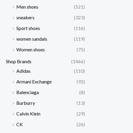
Men shoes
(521)
sneakers
(323)
Sport shoes
(116)
women sandals
(119)
Women shoes
(75)
Shop Brands
(1466)
Adidas
(110)
Armani Exchange
(92)
Balenciaga
(8)
Burburry
(13)
Calvin Klein
(29)
CK
(26)