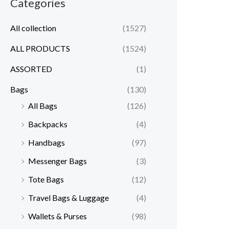
Categories
All collection
(1527)
ALL PRODUCTS
(1524)
ASSORTED
(1)
Bags
(130)
All Bags
(126)
Backpacks
(4)
Handbags
(97)
Messenger Bags
(3)
Tote Bags
(12)
Travel Bags & Luggage
(4)
Wallets & Purses
(98)