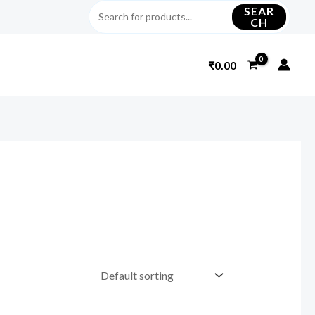
SEAR
CH
₹
0.00