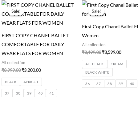
Original
Current
Original
Current
price
price
price
price
Sale!
Sale!
was:
is:
was:
is:
₹8,999.00.
₹3,200.00.
₹8,499.00.
₹3,599.0
First Copy Chanel Ballet Fl
FIRST COPY CHANEL BALLET
Women
COMFORTABLE FOR DAILY
All collection
₹
8,499.00
₹
3,599.00
WEAR FLATS FOR WOMEN
All collection
ALL BLACK
CREAM
₹
8,999.00
₹
3,200.00
BLACK WHITE
BLACK
APRICOT
36
37
38
39
40
37
38
39
40
41