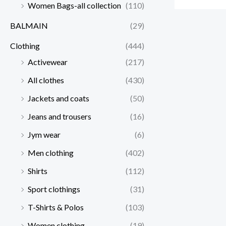
Women Bags-all collection
(110)
BALMAIN
(29)
Clothing
(444)
Activewear
(217)
All clothes
(430)
Jackets and coats
(50)
Jeans and trousers
(16)
Jym wear
(6)
Men clothing
(402)
Shirts
(112)
Sport clothings
(31)
T-Shirts & Polos
(103)
Women clothing
(19)