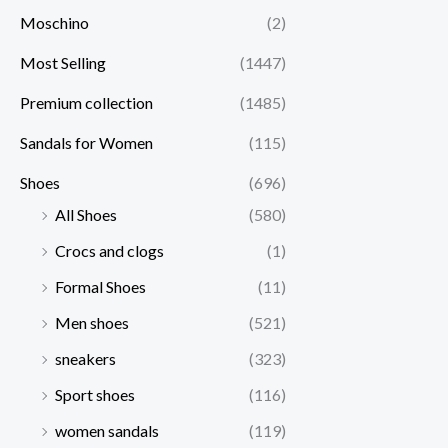
Moschino
(2)
Most Selling
(1447)
Premium collection
(1485)
Sandals for Women
(115)
Shoes
(696)
All Shoes
(580)
Crocs and clogs
(1)
Formal Shoes
(11)
Men shoes
(521)
sneakers
(323)
Sport shoes
(116)
women sandals
(119)