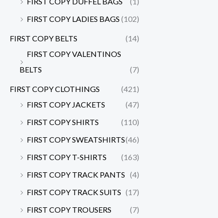
FIRST COPY DUFFEL BAGS
(1)
FIRST COPY LADIES BAGS
(102)
FIRST COPY BELTS
(14)
FIRST COPY VALENTINOS
BELTS
(7)
FIRST COPY CLOTHINGS
(421)
FIRST COPY JACKETS
(47)
FIRST COPY SHIRTS
(110)
FIRST COPY SWEATSHIRTS
(46)
FIRST COPY T-SHIRTS
(163)
FIRST COPY TRACK PANTS
(4)
FIRST COPY TRACK SUITS
(17)
FIRST COPY TROUSERS
(7)