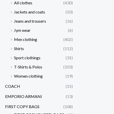
All clothes
(430)
Jackets and coats
(50)
Jeans and trousers
(16)
Jym wear
(6)
Men clothing
(402)
Shirts
(112)
Sport clothings
(31)
T-Shirts & Polos
(103)
Women clothing
(19)
COACH
(15)
EMPORIO ARMANI
(13)
FIRST COPY BAGS
(108)