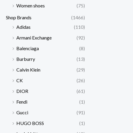
Women shoes
(75)
Shop Brands
(1466)
Adidas
(110)
Armani Exchange
(92)
Balenciaga
(8)
Burburry
(13)
Calvin Klein
(29)
CK
(26)
DIOR
(61)
Fendi
(1)
Gucci
(91)
HUGO BOSS
(1)