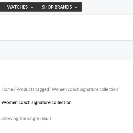
WATCHES
SHOP BRANDS
Home
/ Products tagged “Women coach signature collection”
Women coach signature collection
Showing the single result