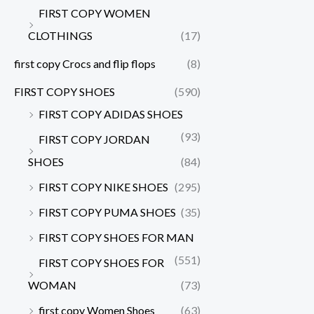
FIRST COPY WOMEN
CLOTHINGS
(17)
first copy Crocs and flip flops
(8)
FIRST COPY SHOES
(590)
FIRST COPY ADIDAS SHOES
(93)
FIRST COPY JORDAN
SHOES
(84)
FIRST COPY NIKE SHOES
(295)
FIRST COPY PUMA SHOES
(35)
FIRST COPY SHOES FOR MAN
(551)
FIRST COPY SHOES FOR
WOMAN
(73)
first copy Women Shoes
(63)