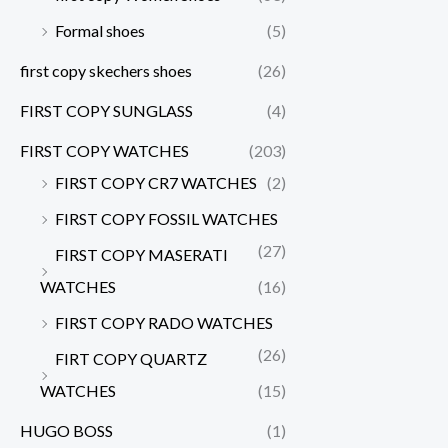
Formal shoes
(5)
first copy skechers shoes
(26)
FIRST COPY SUNGLASS
(4)
FIRST COPY WATCHES
(203)
FIRST COPY CR7 WATCHES
(2)
FIRST COPY FOSSIL WATCHES
(27)
FIRST COPY MASERATI
WATCHES
(16)
FIRST COPY RADO WATCHES
(26)
FIRT COPY QUARTZ
WATCHES
(15)
HUGO BOSS
(1)