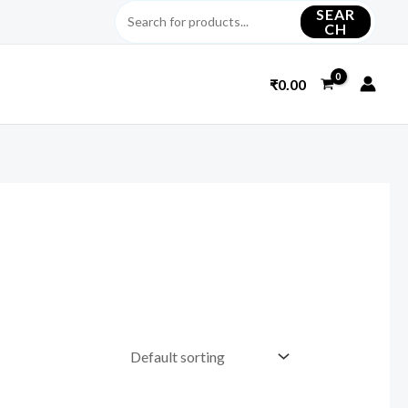
SEAR
CH
₹
0.00