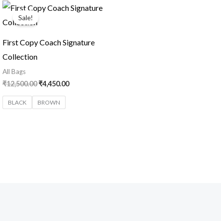
Original
Current
price
price
Sale!
was:
is:
₹12,500.00.
₹4,450.00.
First Copy Coach Signature
Collection
All Bags
₹
12,500.00
₹
4,450.00
BLACK
BROWN