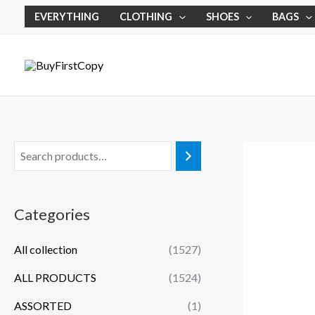
Skip
EVERYTHING
CLOTHING
SHOES
BAGS
to
content
Categories
All collection
(1527)
ALL PRODUCTS
(1524)
ASSORTED
(1)