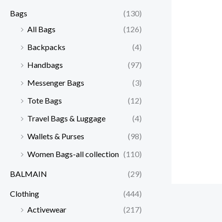
Bags
(130)
All Bags
(126)
Backpacks
(4)
Handbags
(97)
Messenger Bags
(3)
Tote Bags
(12)
Travel Bags & Luggage
(4)
Wallets & Purses
(98)
Women Bags-all collection
(110)
BALMAIN
(29)
Clothing
(444)
Activewear
(217)