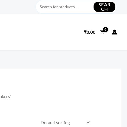
SEAR
CH
₹
0.00
akers”