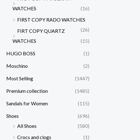
WATCHES
(16)
FIRST COPY RADO WATCHES
(26)
FIRT COPY QUARTZ
WATCHES
(15)
HUGO BOSS
(1)
Moschino
(2)
Most Selling
(1447)
Premium collection
(1485)
Sandals for Women
(115)
Shoes
(696)
All Shoes
(580)
Crocs and clogs
(1)