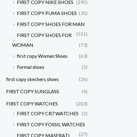
FIRST COPY NIKE SHOES
(295)
FIRST COPY PUMA SHOES
(35)
FIRST COPY SHOES FOR MAN
(551)
FIRST COPY SHOES FOR
WOMAN
(73)
first copy Women Shoes
(63)
Formal shoes
(5)
first copy skechers shoes
(26)
FIRST COPY SUNGLASS
(4)
FIRST COPY WATCHES
(203)
FIRST COPY CR7 WATCHES
(2)
FIRST COPY FOSSIL WATCHES
(27)
FIRST COPY MASERATI