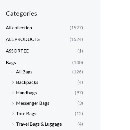
Categories
All collection
(1527)
ALL PRODUCTS
(1524)
ASSORTED
(1)
Bags
(130)
All Bags
(126)
Backpacks
(4)
Handbags
(97)
Messenger Bags
(3)
Tote Bags
(12)
Travel Bags & Luggage
(4)