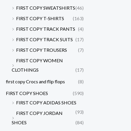
FIRST COPY SWEATSHIRTS
(46)
FIRST COPY T-SHIRTS
(163)
FIRST COPY TRACK PANTS
(4)
FIRST COPY TRACK SUITS
(17)
FIRST COPY TROUSERS
(7)
FIRST COPY WOMEN
CLOTHINGS
(17)
first copy Crocs and flip flops
(8)
FIRST COPY SHOES
(590)
FIRST COPY ADIDAS SHOES
(93)
FIRST COPY JORDAN
SHOES
(84)