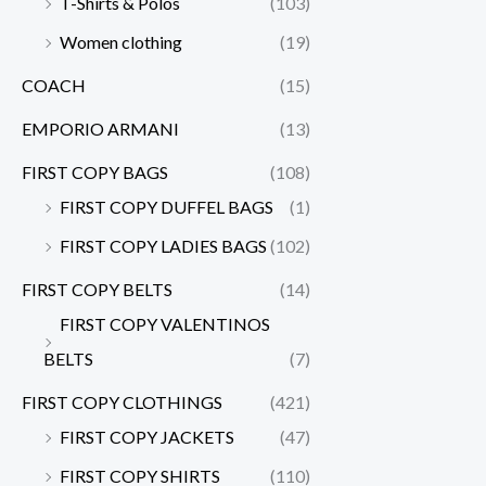
T-Shirts & Polos
(103)
Women clothing
(19)
COACH
(15)
EMPORIO ARMANI
(13)
FIRST COPY BAGS
(108)
FIRST COPY DUFFEL BAGS
(1)
FIRST COPY LADIES BAGS
(102)
FIRST COPY BELTS
(14)
FIRST COPY VALENTINOS
BELTS
(7)
FIRST COPY CLOTHINGS
(421)
FIRST COPY JACKETS
(47)
FIRST COPY SHIRTS
(110)