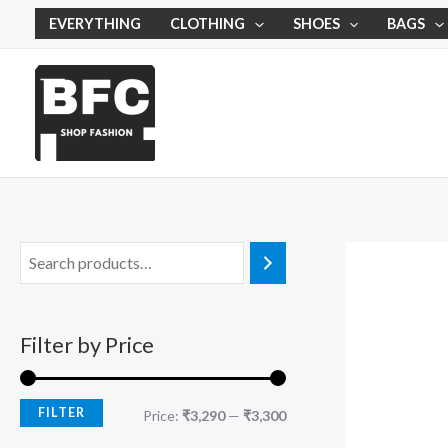
Skip
M
M
EVERYTHING
CLOTHING
SHOES
BAGS
to
i
a
content
n
x
p
p
r
r
i
i
c
c
e
e
Filter by Price
FILTER
Price:
₹3,290
—
₹3,300