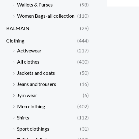
Wallets & Purses
(98)
Women Bags-all collection
(110)
BALMAIN
(29)
Clothing
(444)
Activewear
(217)
All clothes
(430)
Jackets and coats
(50)
Jeans and trousers
(16)
Jym wear
(6)
Men clothing
(402)
Shirts
(112)
Sport clothings
(31)