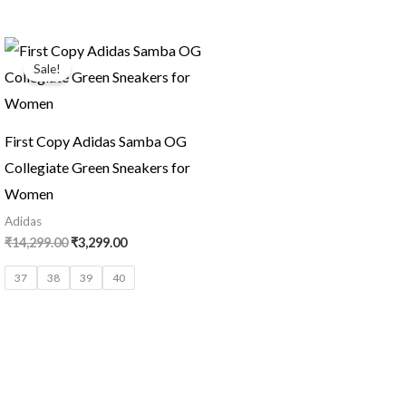
Original
Current
price
price
Sale!
was:
is:
₹14,299.00.
₹3,299.00.
First Copy Adidas Samba OG
Collegiate Green Sneakers for
Women
Adidas
₹
14,299.00
₹
3,299.00
37
38
39
40