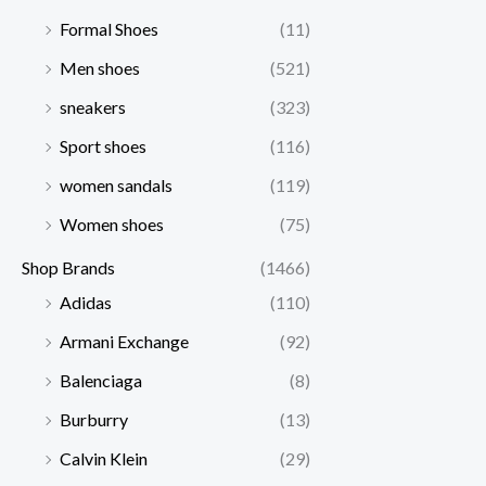
Formal Shoes
(11)
Men shoes
(521)
sneakers
(323)
Sport shoes
(116)
women sandals
(119)
Women shoes
(75)
Shop Brands
(1466)
Adidas
(110)
Armani Exchange
(92)
Balenciaga
(8)
Burburry
(13)
Calvin Klein
(29)