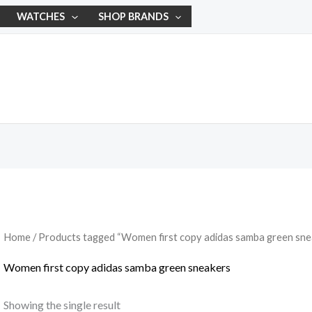
WATCHES
SHOP BRANDS
Home
/ Products tagged “Women first copy adidas samba green sne
Women first copy adidas samba green sneakers
Showing the single result