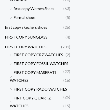
first copy Women Shoes
(63)
Formal shoes
(5)
first copy skechers shoes
(26)
FIRST COPY SUNGLASS
(4)
FIRST COPY WATCHES
(203)
FIRST COPY CR7 WATCHES
(2)
FIRST COPY FOSSIL WATCHES
(27)
FIRST COPY MASERATI
WATCHES
(16)
FIRST COPY RADO WATCHES
(26)
FIRT COPY QUARTZ
WATCHES
(15)