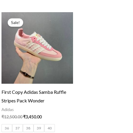
Original
Current
price
price
Sale!
was:
is:
₹12,500.00.
₹3,450.00.
First Copy Adidas Samba Ruffle
Stripes Pack Wonder
Adidas
₹
12,500.00
₹
3,450.00
36
37
38
39
40