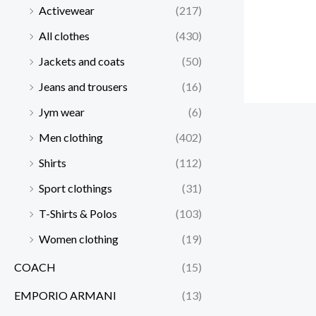
Activewear
(217)
All clothes
(430)
Jackets and coats
(50)
Jeans and trousers
(16)
Jym wear
(6)
Men clothing
(402)
Shirts
(112)
Sport clothings
(31)
T-Shirts & Polos
(103)
Women clothing
(19)
COACH
(15)
EMPORIO ARMANI
(13)