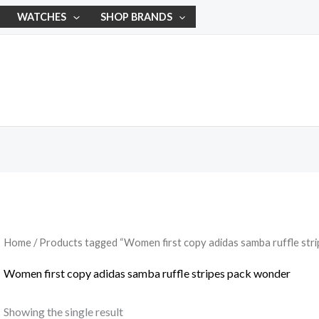
WATCHES
SHOP BRANDS
Home
/ Products tagged “Women first copy adidas samba ruffle str
Women first copy adidas samba ruffle stripes pack wonder
Showing the single result