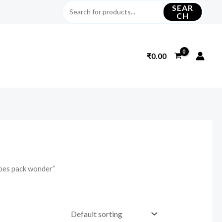
SEAR
CH
₹
0.00
ipes pack wonder”