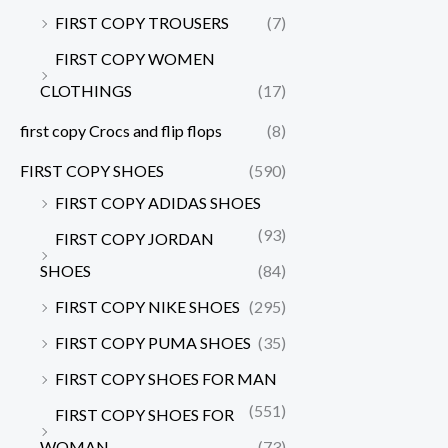
FIRST COPY TROUSERS
(7)
FIRST COPY WOMEN
CLOTHINGS
(17)
first copy Crocs and flip flops
(8)
FIRST COPY SHOES
(590)
FIRST COPY ADIDAS SHOES
(93)
FIRST COPY JORDAN
SHOES
(84)
FIRST COPY NIKE SHOES
(295)
FIRST COPY PUMA SHOES
(35)
FIRST COPY SHOES FOR MAN
(551)
FIRST COPY SHOES FOR
WOMAN
(73)