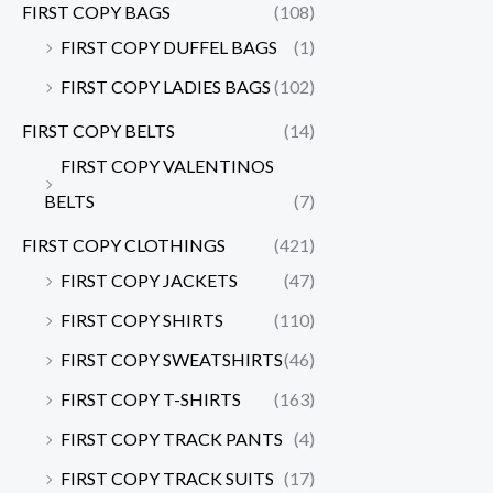
FIRST COPY BAGS
(108)
FIRST COPY DUFFEL BAGS
(1)
FIRST COPY LADIES BAGS
(102)
FIRST COPY BELTS
(14)
FIRST COPY VALENTINOS
BELTS
(7)
FIRST COPY CLOTHINGS
(421)
FIRST COPY JACKETS
(47)
FIRST COPY SHIRTS
(110)
FIRST COPY SWEATSHIRTS
(46)
FIRST COPY T-SHIRTS
(163)
FIRST COPY TRACK PANTS
(4)
FIRST COPY TRACK SUITS
(17)