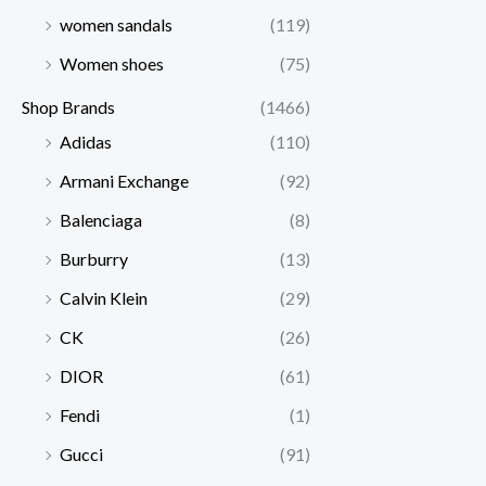
women sandals
(119)
Women shoes
(75)
Shop Brands
(1466)
Adidas
(110)
Armani Exchange
(92)
Balenciaga
(8)
Burburry
(13)
Calvin Klein
(29)
CK
(26)
DIOR
(61)
Fendi
(1)
Gucci
(91)