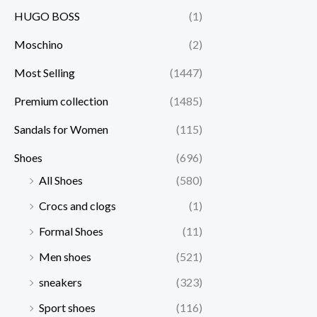
HUGO BOSS
(1)
Moschino
(2)
Most Selling
(1447)
Premium collection
(1485)
Sandals for Women
(115)
Shoes
(696)
All Shoes
(580)
Crocs and clogs
(1)
Formal Shoes
(11)
Men shoes
(521)
sneakers
(323)
Sport shoes
(116)