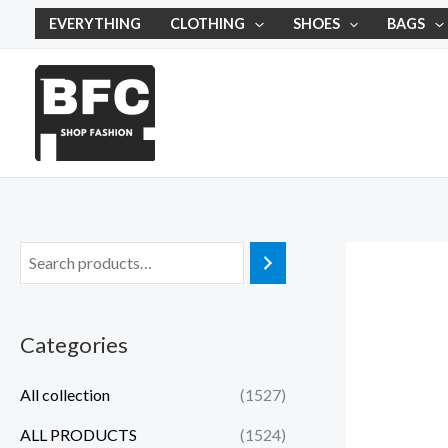
Skip
EVERYTHING
CLOTHING
SHOES
BAGS
to
content
Categories
All collection
(1527)
ALL PRODUCTS
(1524)