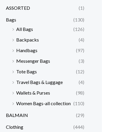
ASSORTED
(1)
Bags
(130)
All Bags
(126)
Backpacks
(4)
Handbags
(97)
Messenger Bags
(3)
Tote Bags
(12)
Travel Bags & Luggage
(4)
Wallets & Purses
(98)
Women Bags-all collection
(110)
BALMAIN
(29)
Clothing
(444)