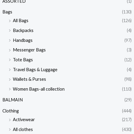
ASSORTED
(1)
Bags
(130)
All Bags
(126)
Backpacks
(4)
Handbags
(97)
Messenger Bags
(3)
Tote Bags
(12)
Travel Bags & Luggage
(4)
Wallets & Purses
(98)
Women Bags-all collection
(110)
BALMAIN
(29)
Clothing
(444)
Activewear
(217)
All clothes
(430)