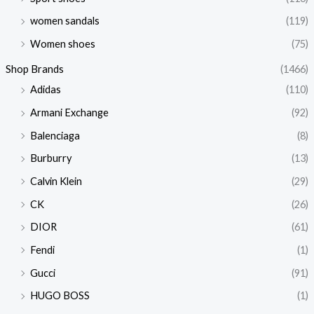
women sandals
(119)
Women shoes
(75)
Shop Brands
(1466)
Adidas
(110)
Armani Exchange
(92)
Balenciaga
(8)
Burburry
(13)
Calvin Klein
(29)
CK
(26)
DIOR
(61)
Fendi
(1)
Gucci
(91)
HUGO BOSS
(1)