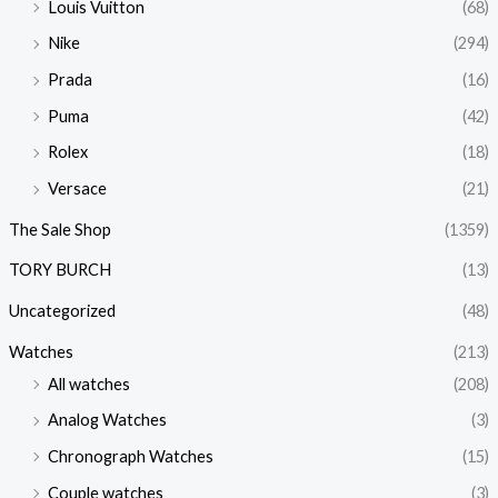
Louis Vuitton
(68)
Nike
(294)
Prada
(16)
Puma
(42)
Rolex
(18)
Versace
(21)
The Sale Shop
(1359)
TORY BURCH
(13)
Uncategorized
(48)
Watches
(213)
All watches
(208)
Analog Watches
(3)
Chronograph Watches
(15)
Couple watches
(3)