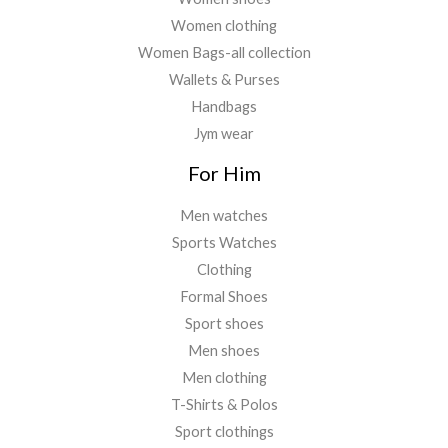
Women clothing
Women Bags-all collection
Wallets & Purses
Handbags
Jym wear
For Him
Men watches
Sports Watches
Clothing
Formal Shoes
Sport shoes
Men shoes
Men clothing
T-Shirts & Polos
Sport clothings