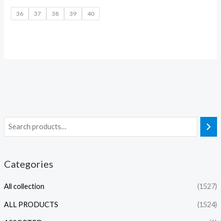
36
37
38
39
40
Categories
All collection
(1527)
ALL PRODUCTS
(1524)