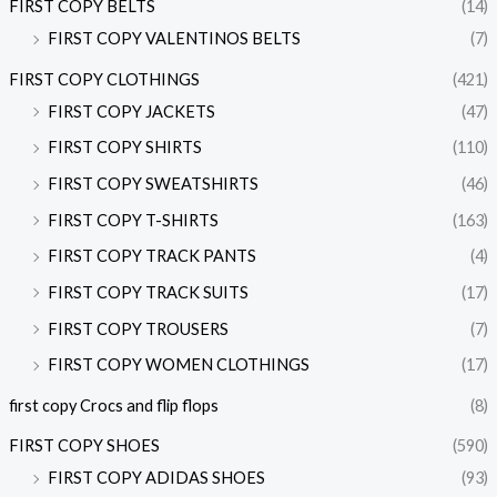
FIRST COPY BELTS
(14)
FIRST COPY VALENTINOS BELTS
(7)
FIRST COPY CLOTHINGS
(421)
FIRST COPY JACKETS
(47)
FIRST COPY SHIRTS
(110)
FIRST COPY SWEATSHIRTS
(46)
FIRST COPY T-SHIRTS
(163)
FIRST COPY TRACK PANTS
(4)
FIRST COPY TRACK SUITS
(17)
FIRST COPY TROUSERS
(7)
FIRST COPY WOMEN CLOTHINGS
(17)
first copy Crocs and flip flops
(8)
FIRST COPY SHOES
(590)
FIRST COPY ADIDAS SHOES
(93)