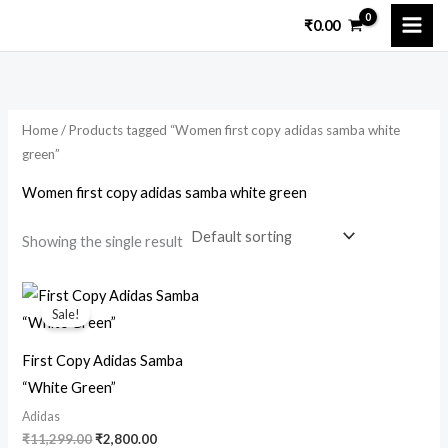
Skip
₹
0.00
to
content
Home
/ Products tagged “Women first copy adidas samba white
green”
Women first copy adidas samba white green
Showing the single result
Original
Current
price
price
Sale!
was:
is:
₹11,299.00.
₹2,800.00.
First Copy Adidas Samba
“White Green”
Adidas
₹
11,299.00
₹
2,800.00