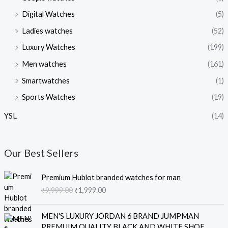
Digital Watches
(5)
Ladies watches
(52)
Luxury Watches
(199)
Men watches
(161)
Smartwatches
(1)
Sports Watches
(19)
YSL
(14)
Our Best Sellers
O
C
Premium Hublot branded watches for man
r
u
₹
9,999.00
₹
1,999.00
i
r
g
r
O
C
i
e
MEN'S LUXURY JORDAN 6 BRAND JUMPMAN
r
u
n
n
PREMUIM QUALITY BLACK AND WHITE SHOE