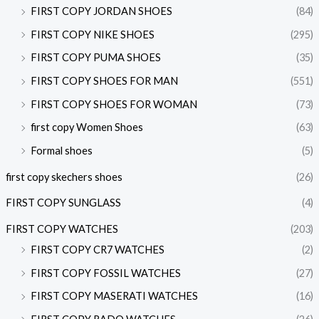
FIRST COPY JORDAN SHOES
(84)
FIRST COPY NIKE SHOES
(295)
FIRST COPY PUMA SHOES
(35)
FIRST COPY SHOES FOR MAN
(551)
FIRST COPY SHOES FOR WOMAN
(73)
first copy Women Shoes
(63)
Formal shoes
(5)
first copy skechers shoes
(26)
FIRST COPY SUNGLASS
(4)
FIRST COPY WATCHES
(203)
FIRST COPY CR7 WATCHES
(2)
FIRST COPY FOSSIL WATCHES
(27)
FIRST COPY MASERATI WATCHES
(16)