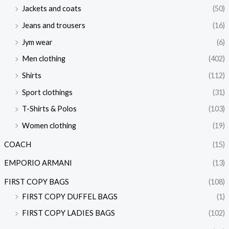
Jackets and coats
(50)
Jeans and trousers
(16)
Jym wear
(6)
Men clothing
(402)
Shirts
(112)
Sport clothings
(31)
T-Shirts & Polos
(103)
Women clothing
(19)
COACH
(15)
EMPORIO ARMANI
(13)
FIRST COPY BAGS
(108)
FIRST COPY DUFFEL BAGS
(1)
FIRST COPY LADIES BAGS
(102)