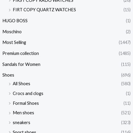
FIRST COPY RADO WATCHES
(26)
FIRT COPY QUARTZ WATCHES
(15)
HUGO BOSS
(1)
Moschino
(2)
Most Selling
(1447)
Premium collection
(1485)
Sandals for Women
(115)
Shoes
(696)
All Shoes
(580)
Crocs and clogs
(1)
Formal Shoes
(11)
Men shoes
(521)
sneakers
(323)
Sport shoes
(116)