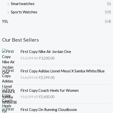
Smartwatches
(1)
Sports Watches
(19)
YSL
(14)
Our Best Sellers
O
C
First Copy Nike Air Jordan One
r
u
₹
13,599.00
₹
3,200.00
i
r
g
r
O
C
i
e
First Copy Adidas Lionel Messi X Samba White/Blue
r
u
n
n
₹
14,299.00
₹
2,599.00
i
r
a
t
g
r
l
p
O
C
i
e
First Copy Coach Heels for Women
p
r
r
u
n
n
₹
14,299.00
₹
2,600.00
r
i
i
r
a
t
i
c
g
r
l
p
O
C
c
e
i
e
First Copy On Running Cloudboom
p
r
r
u
e
i