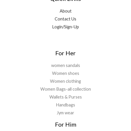
4
0
9
0
.
,
0
.
.
About
2
.
0
Contact Us
9
0
0
9
0
Login/Sign-Up
.
.
.
0
0
.
For Her
women sandals
Women shoes
Women clothing
Women Bags-all collection
Wallets & Purses
Handbags
Jym wear
For Him