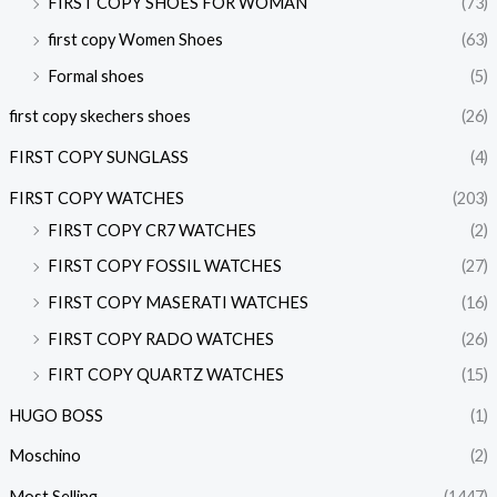
FIRST COPY SHOES FOR WOMAN
(73)
first copy Women Shoes
(63)
Formal shoes
(5)
first copy skechers shoes
(26)
FIRST COPY SUNGLASS
(4)
FIRST COPY WATCHES
(203)
FIRST COPY CR7 WATCHES
(2)
FIRST COPY FOSSIL WATCHES
(27)
FIRST COPY MASERATI WATCHES
(16)
FIRST COPY RADO WATCHES
(26)
FIRT COPY QUARTZ WATCHES
(15)
HUGO BOSS
(1)
Moschino
(2)
Most Selling
(1447)