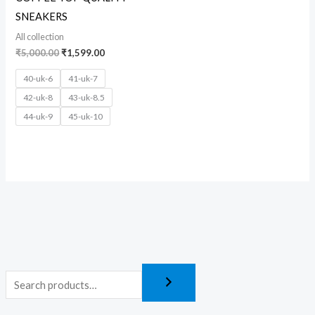
SNEAKERS
All collection
₹
5,000.00
₹
1,599.00
40-uk-6
41-uk-7
42-uk-8
43-uk-8.5
44-uk-9
45-uk-10