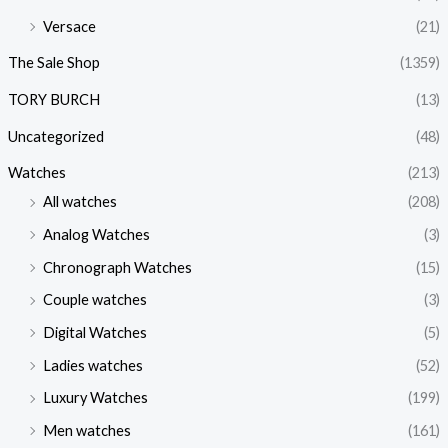
Versace
(21)
The Sale Shop
(1359)
TORY BURCH
(13)
Uncategorized
(48)
Watches
(213)
All watches
(208)
Analog Watches
(3)
Chronograph Watches
(15)
Couple watches
(3)
Digital Watches
(5)
Ladies watches
(52)
Luxury Watches
(199)
Men watches
(161)