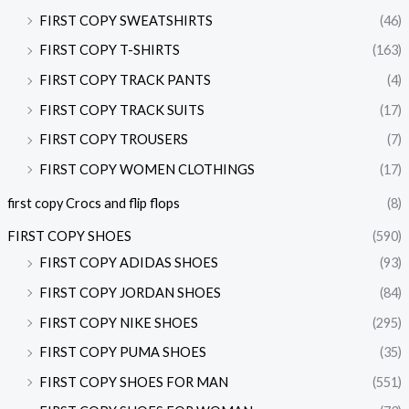
FIRST COPY SWEATSHIRTS
(46)
FIRST COPY T-SHIRTS
(163)
FIRST COPY TRACK PANTS
(4)
FIRST COPY TRACK SUITS
(17)
FIRST COPY TROUSERS
(7)
FIRST COPY WOMEN CLOTHINGS
(17)
first copy Crocs and flip flops
(8)
FIRST COPY SHOES
(590)
FIRST COPY ADIDAS SHOES
(93)
FIRST COPY JORDAN SHOES
(84)
FIRST COPY NIKE SHOES
(295)
FIRST COPY PUMA SHOES
(35)
FIRST COPY SHOES FOR MAN
(551)