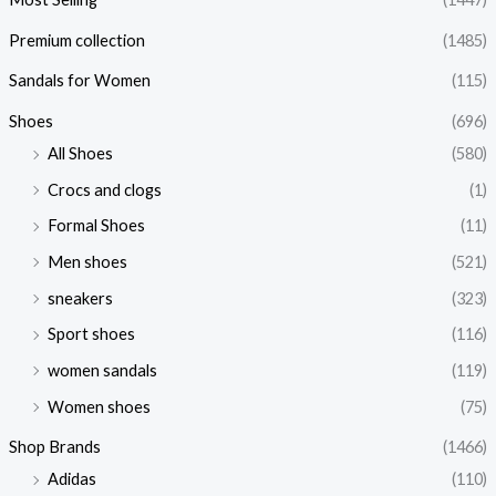
Premium collection
(1485)
Sandals for Women
(115)
Shoes
(696)
All Shoes
(580)
Crocs and clogs
(1)
Formal Shoes
(11)
Men shoes
(521)
sneakers
(323)
Sport shoes
(116)
women sandals
(119)
Women shoes
(75)
Shop Brands
(1466)
Adidas
(110)