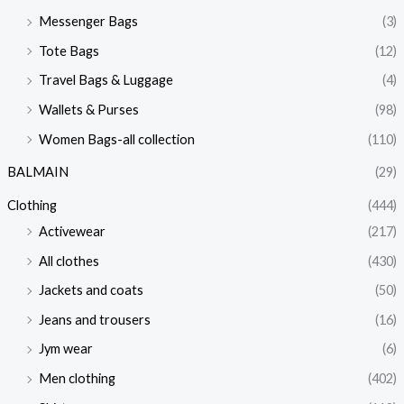
Messenger Bags
(3)
Tote Bags
(12)
Travel Bags & Luggage
(4)
Wallets & Purses
(98)
Women Bags-all collection
(110)
BALMAIN
(29)
Clothing
(444)
Activewear
(217)
All clothes
(430)
Jackets and coats
(50)
Jeans and trousers
(16)
Jym wear
(6)
Men clothing
(402)