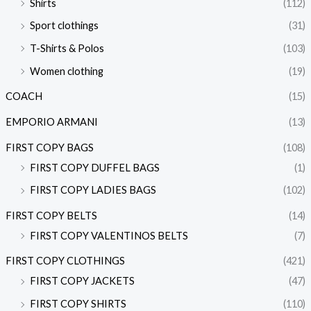
Shirts
(112)
Sport clothings
(31)
T-Shirts & Polos
(103)
Women clothing
(19)
COACH
(15)
EMPORIO ARMANI
(13)
FIRST COPY BAGS
(108)
FIRST COPY DUFFEL BAGS
(1)
FIRST COPY LADIES BAGS
(102)
FIRST COPY BELTS
(14)
FIRST COPY VALENTINOS BELTS
(7)
FIRST COPY CLOTHINGS
(421)
FIRST COPY JACKETS
(47)
FIRST COPY SHIRTS
(110)