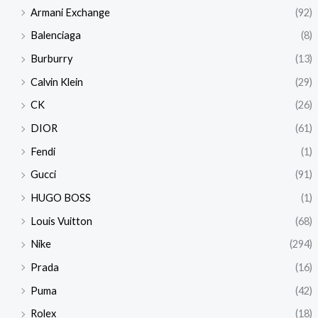
Armani Exchange
(92)
Balenciaga
(8)
Burburry
(13)
Calvin Klein
(29)
CK
(26)
DIOR
(61)
Fendi
(1)
Gucci
(91)
HUGO BOSS
(1)
Louis Vuitton
(68)
Nike
(294)
Prada
(16)
Puma
(42)
Rolex
(18)