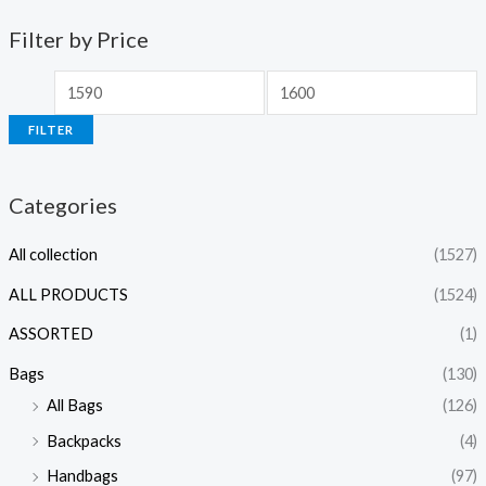
Filter by Price
FILTER
Categories
All collection
(1527)
ALL PRODUCTS
(1524)
ASSORTED
(1)
Bags
(130)
All Bags
(126)
Backpacks
(4)
Handbags
(97)