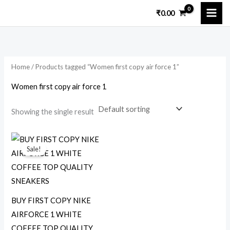
Skip
M
M
₹
0.00
to
i
a
content
n
x
p
p
Home
/ Products tagged “Women first copy air force 1”
r
r
i
i
Women first copy air force 1
c
c
Showing the single result
e
e
Original
Current
price
price
Sale!
was:
is:
₹5,000.00.
₹1,599.00.
BUY FIRST COPY NIKE
AIRFORCE 1 WHITE
COFFEE TOP QUALITY