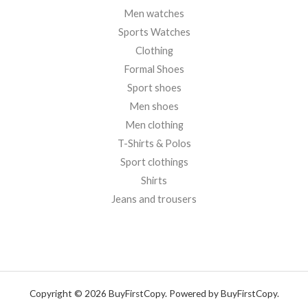
Men watches
Sports Watches
Clothing
Formal Shoes
Sport shoes
Men shoes
Men clothing
T-Shirts & Polos
Sport clothings
Shirts
Jeans and trousers
Copyright © 2026 BuyFirstCopy. Powered by BuyFirstCopy.