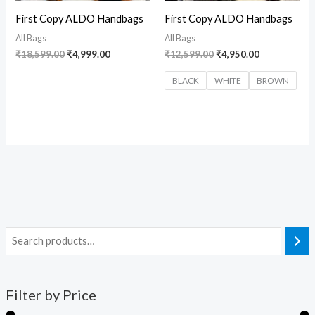
First Copy ALDO Handbags
First Copy ALDO Handbags
All Bags
All Bags
₹
18,599.00
₹
4,999.00
₹
12,599.00
₹
4,950.00
BLACK
WHITE
BROWN
Filter by Price