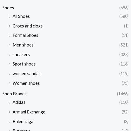
Shoes
(696)
All Shoes
(580)
Crocs and clogs
(1)
Formal Shoes
(11)
Men shoes
(521)
sneakers
(323)
Sport shoes
(116)
women sandals
(119)
Women shoes
(75)
Shop Brands
(1466)
Adidas
(110)
Armani Exchange
(92)
Balenciaga
(8)
Burburry
(13)