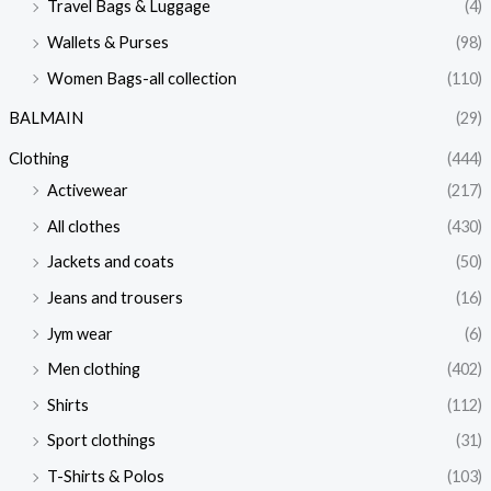
Travel Bags & Luggage
(4)
Wallets & Purses
(98)
Women Bags-all collection
(110)
BALMAIN
(29)
Clothing
(444)
Activewear
(217)
All clothes
(430)
Jackets and coats
(50)
Jeans and trousers
(16)
Jym wear
(6)
Men clothing
(402)
Shirts
(112)
Sport clothings
(31)
T-Shirts & Polos
(103)