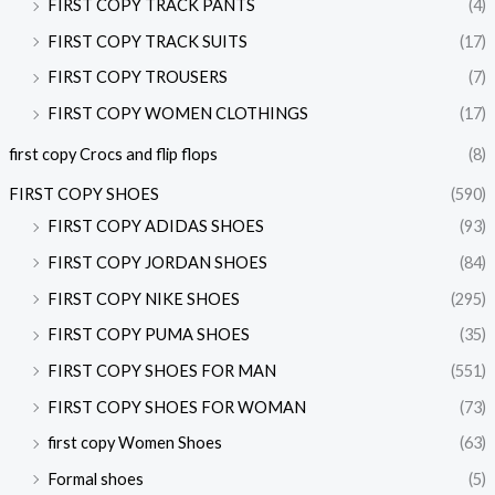
FIRST COPY TRACK PANTS
(4)
FIRST COPY TRACK SUITS
(17)
FIRST COPY TROUSERS
(7)
FIRST COPY WOMEN CLOTHINGS
(17)
first copy Crocs and flip flops
(8)
FIRST COPY SHOES
(590)
FIRST COPY ADIDAS SHOES
(93)
FIRST COPY JORDAN SHOES
(84)
FIRST COPY NIKE SHOES
(295)
FIRST COPY PUMA SHOES
(35)
FIRST COPY SHOES FOR MAN
(551)
FIRST COPY SHOES FOR WOMAN
(73)
first copy Women Shoes
(63)
Formal shoes
(5)