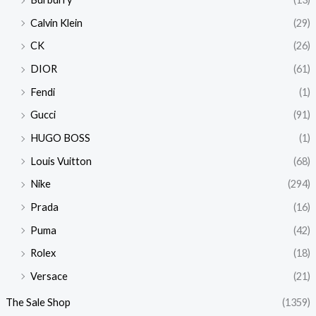
Calvin Klein
(29)
CK
(26)
DIOR
(61)
Fendi
(1)
Gucci
(91)
HUGO BOSS
(1)
Louis Vuitton
(68)
Nike
(294)
Prada
(16)
Puma
(42)
Rolex
(18)
Versace
(21)
The Sale Shop
(1359)