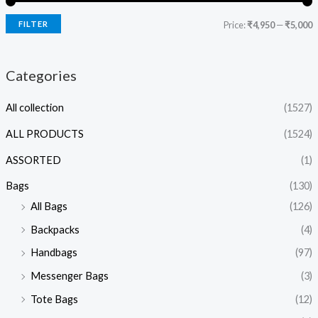
FILTER
Price:
₹4,950
—
₹5,000
Categories
All collection
(1527)
ALL PRODUCTS
(1524)
ASSORTED
(1)
Bags
(130)
All Bags
(126)
Backpacks
(4)
Handbags
(97)
Messenger Bags
(3)
Tote Bags
(12)