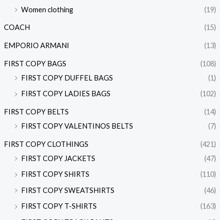
Women clothing
(19)
COACH
(15)
EMPORIO ARMANI
(13)
FIRST COPY BAGS
(108)
FIRST COPY DUFFEL BAGS
(1)
FIRST COPY LADIES BAGS
(102)
FIRST COPY BELTS
(14)
FIRST COPY VALENTINOS BELTS
(7)
FIRST COPY CLOTHINGS
(421)
FIRST COPY JACKETS
(47)
FIRST COPY SHIRTS
(110)
FIRST COPY SWEATSHIRTS
(46)
FIRST COPY T-SHIRTS
(163)