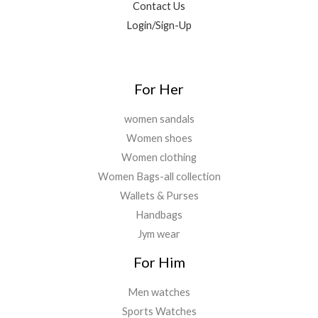
Contact Us
9
0
0
.
0
Login/Sign-Up
.
0
.
0
.
For Her
women sandals
Women shoes
Women clothing
Women Bags-all collection
Wallets & Purses
Handbags
Jym wear
For Him
Men watches
Sports Watches