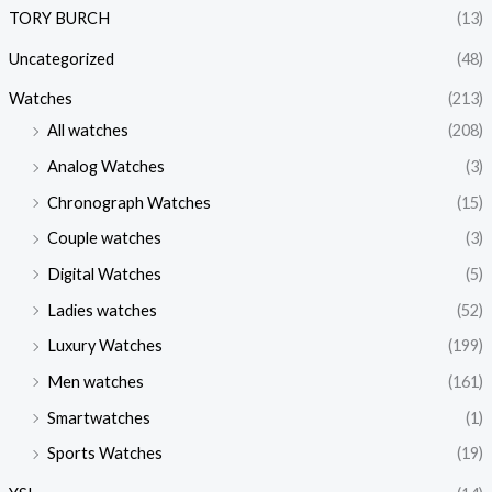
TORY BURCH
(13)
Uncategorized
(48)
Watches
(213)
All watches
(208)
Analog Watches
(3)
Chronograph Watches
(15)
Couple watches
(3)
Digital Watches
(5)
Ladies watches
(52)
Luxury Watches
(199)
Men watches
(161)
Smartwatches
(1)
Sports Watches
(19)