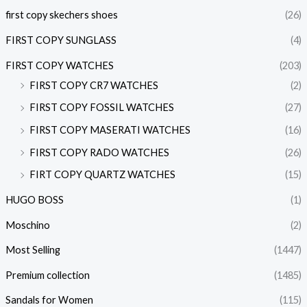
first copy skechers shoes
(26)
FIRST COPY SUNGLASS
(4)
FIRST COPY WATCHES
(203)
FIRST COPY CR7 WATCHES
(2)
FIRST COPY FOSSIL WATCHES
(27)
FIRST COPY MASERATI WATCHES
(16)
FIRST COPY RADO WATCHES
(26)
FIRT COPY QUARTZ WATCHES
(15)
HUGO BOSS
(1)
Moschino
(2)
Most Selling
(1447)
Premium collection
(1485)
Sandals for Women
(115)