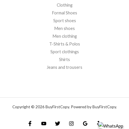
Clothing
Formal Shoes
Sport shoes
Men shoes
Men clothing
T-Shirts & Polos
Sport clothings
Shirts
Jeans and trousers
Copyright © 2026 BuyFirstCopy. Powered by BuyFirstCopy.