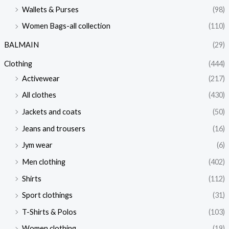
Wallets & Purses
(98)
Women Bags-all collection
(110)
BALMAIN
(29)
Clothing
(444)
Activewear
(217)
All clothes
(430)
Jackets and coats
(50)
Jeans and trousers
(16)
Jym wear
(6)
Men clothing
(402)
Shirts
(112)
Sport clothings
(31)
T-Shirts & Polos
(103)
Women clothing
(19)