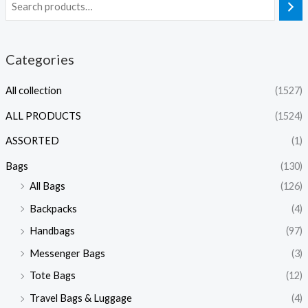
Categories
All collection
(1527)
ALL PRODUCTS
(1524)
ASSORTED
(1)
Bags
(130)
All Bags
(126)
Backpacks
(4)
Handbags
(97)
Messenger Bags
(3)
Tote Bags
(12)
Travel Bags & Luggage
(4)