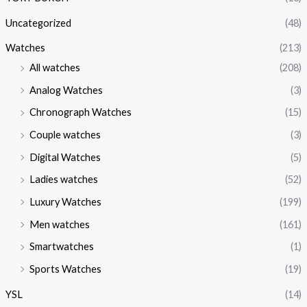
Uncategorized
(48)
Watches
(213)
All watches
(208)
Analog Watches
(3)
Chronograph Watches
(15)
Couple watches
(3)
Digital Watches
(5)
Ladies watches
(52)
Luxury Watches
(199)
Men watches
(161)
Smartwatches
(1)
Sports Watches
(19)
YSL
(14)