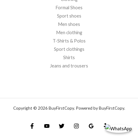
Formal Shoes
Sport shoes
Men shoes
Men clothing
T-Shirts & Polos
Sport clothings
Shirts
Jeans and trousers
Copyright © 2026 BuyFirstCopy. Powered by BuyFirstCopy.