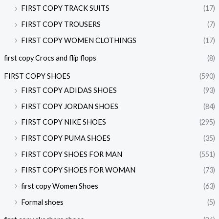
FIRST COPY TRACK SUITS
(17)
FIRST COPY TROUSERS
(7)
FIRST COPY WOMEN CLOTHINGS
(17)
first copy Crocs and flip flops
(8)
FIRST COPY SHOES
(590)
FIRST COPY ADIDAS SHOES
(93)
FIRST COPY JORDAN SHOES
(84)
FIRST COPY NIKE SHOES
(295)
FIRST COPY PUMA SHOES
(35)
FIRST COPY SHOES FOR MAN
(551)
FIRST COPY SHOES FOR WOMAN
(73)
first copy Women Shoes
(63)
Formal shoes
(5)