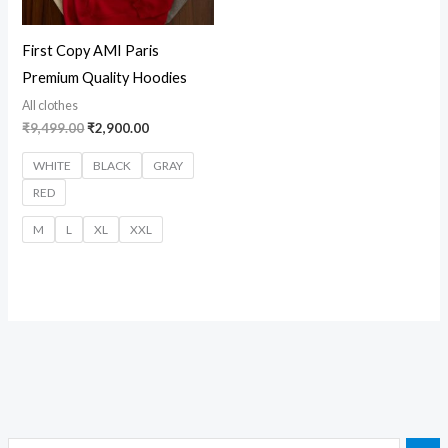
First Copy AMI Paris
Premium Quality Hoodies
All clothes
₹
9,499.00
₹
2,900.00
WHITE
BLACK
GRAY
RED
M
L
XL
XXL