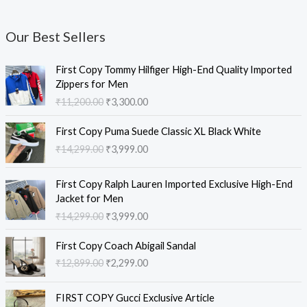
Our Best Sellers
O
C
First Copy Tommy Hilfiger High-End Quality Imported
r
u
Zippers for Men
i
r
₹
11,200.00
₹
3,300.00
g
r
i
e
O
C
First Copy Puma Suede Classic XL Black White
n
n
r
u
₹
14,299.00
₹
3,999.00
a
t
i
r
l
p
g
r
O
C
p
r
i
e
First Copy Ralph Lauren Imported Exclusive High-End
r
u
r
i
n
n
Jacket for Men
i
r
i
c
a
t
₹
14,299.00
₹
3,999.00
g
r
c
e
l
p
i
e
e
i
O
C
p
r
First Copy Coach Abigail Sandal
n
n
w
s
r
u
r
i
₹
12,899.00
₹
2,299.00
a
t
a
:
i
r
i
c
l
p
s
₹
g
r
c
e
O
C
p
r
:
3
i
e
e
i
FIRST COPY Gucci Exclusive Article
r
u
r
i