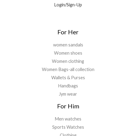
9
0
Login/Sign-Up
.
.
.
0
0
.
For Her
women sandals
Women shoes
Women clothing
Women Bags-all collection
Wallets & Purses
Handbags
Jym wear
For Him
Men watches
Sports Watches
Clothing