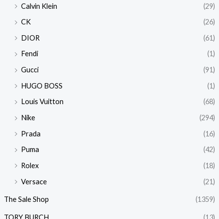
Calvin Klein
(29)
CK
(26)
DIOR
(61)
Fendi
(1)
Gucci
(91)
HUGO BOSS
(1)
Louis Vuitton
(68)
Nike
(294)
Prada
(16)
Puma
(42)
Rolex
(18)
Versace
(21)
The Sale Shop
(1359)
TORY BURCH
(13)