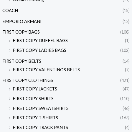
COACH
(15)
EMPORIO ARMANI
(13)
FIRST COPY BAGS
(108)
FIRST COPY DUFFEL BAGS
(1)
FIRST COPY LADIES BAGS
(102)
FIRST COPY BELTS
(14)
FIRST COPY VALENTINOS BELTS
(7)
FIRST COPY CLOTHINGS
(421)
FIRST COPY JACKETS
(47)
FIRST COPY SHIRTS
(110)
FIRST COPY SWEATSHIRTS
(46)
FIRST COPY T-SHIRTS
(163)
FIRST COPY TRACK PANTS
(4)