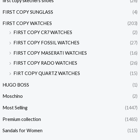
first copy skechers shoes
(26)
FIRST COPY SUNGLASS
(4)
FIRST COPY WATCHES
(203)
FIRST COPY CR7 WATCHES
(2)
FIRST COPY FOSSIL WATCHES
(27)
FIRST COPY MASERATI WATCHES
(16)
FIRST COPY RADO WATCHES
(26)
FIRT COPY QUARTZ WATCHES
(15)
HUGO BOSS
(1)
Moschino
(2)
Most Selling
(1447)
Premium collection
(1485)
Sandals for Women
(115)