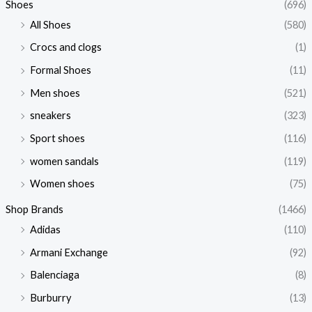
Shoes
(696)
All Shoes
(580)
Crocs and clogs
(1)
Formal Shoes
(11)
Men shoes
(521)
sneakers
(323)
Sport shoes
(116)
women sandals
(119)
Women shoes
(75)
Shop Brands
(1466)
Adidas
(110)
Armani Exchange
(92)
Balenciaga
(8)
Burburry
(13)