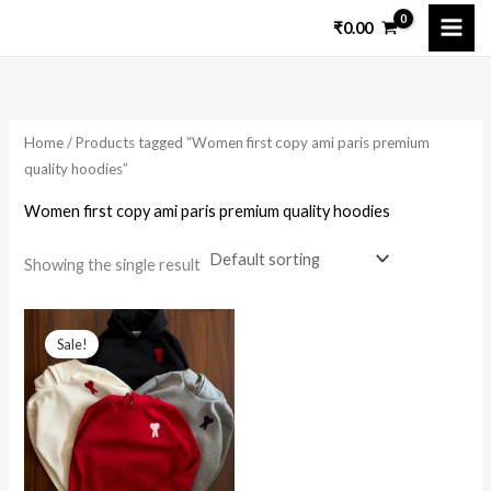
Skip
₹
0.00
to
content
Home
/ Products tagged “Women first copy ami paris premium
quality hoodies”
Women first copy ami paris premium quality hoodies
Showing the single result
Original
Current
price
price
Sale!
was:
is:
₹9,499.00.
₹2,900.00.