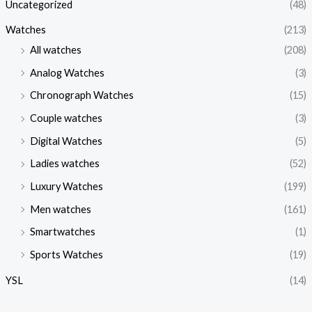
Uncategorized
(48)
Watches
(213)
All watches
(208)
Analog Watches
(3)
Chronograph Watches
(15)
Couple watches
(3)
Digital Watches
(5)
Ladies watches
(52)
Luxury Watches
(199)
Men watches
(161)
Smartwatches
(1)
Sports Watches
(19)
YSL
(14)