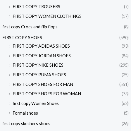
FIRST COPY TROUSERS
(7)
FIRST COPY WOMEN CLOTHINGS
(17)
first copy Crocs and flip flops
(8)
FIRST COPY SHOES
(590)
FIRST COPY ADIDAS SHOES
(93)
FIRST COPY JORDAN SHOES
(84)
FIRST COPY NIKE SHOES
(295)
FIRST COPY PUMA SHOES
(35)
FIRST COPY SHOES FOR MAN
(551)
FIRST COPY SHOES FOR WOMAN
(73)
first copy Women Shoes
(63)
Formal shoes
(5)
first copy skechers shoes
(26)