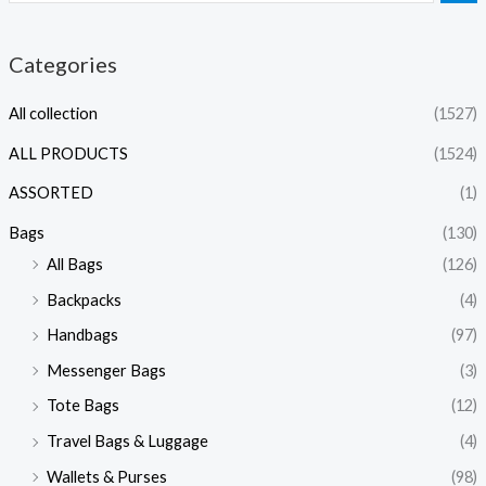
Categories
All collection
(1527)
ALL PRODUCTS
(1524)
ASSORTED
(1)
Bags
(130)
All Bags
(126)
Backpacks
(4)
Handbags
(97)
Messenger Bags
(3)
Tote Bags
(12)
Travel Bags & Luggage
(4)
Wallets & Purses
(98)