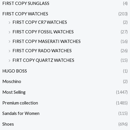
FIRST COPY SUNGLASS
(4)
FIRST COPY WATCHES
(203)
FIRST COPY CR7 WATCHES
(2)
FIRST COPY FOSSIL WATCHES
(27)
FIRST COPY MASERATI WATCHES
(16)
FIRST COPY RADO WATCHES
(26)
FIRT COPY QUARTZ WATCHES
(15)
HUGO BOSS
(1)
Moschino
(2)
Most Selling
(1447)
Premium collection
(1485)
Sandals for Women
(115)
Shoes
(696)