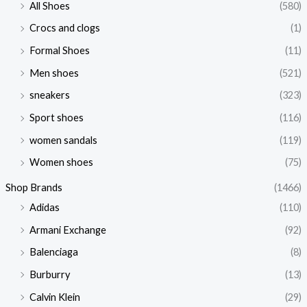
All Shoes
(580)
Crocs and clogs
(1)
Formal Shoes
(11)
Men shoes
(521)
sneakers
(323)
Sport shoes
(116)
women sandals
(119)
Women shoes
(75)
Shop Brands
(1466)
Adidas
(110)
Armani Exchange
(92)
Balenciaga
(8)
Burburry
(13)
Calvin Klein
(29)