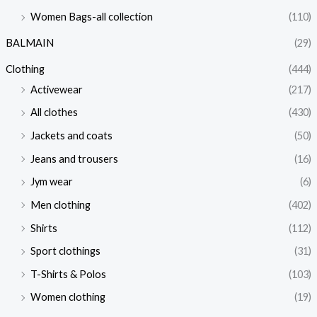
Women Bags-all collection
(110)
BALMAIN
(29)
Clothing
(444)
Activewear
(217)
All clothes
(430)
Jackets and coats
(50)
Jeans and trousers
(16)
Jym wear
(6)
Men clothing
(402)
Shirts
(112)
Sport clothings
(31)
T-Shirts & Polos
(103)
Women clothing
(19)