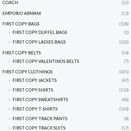
COACH
(15)
EMPORIO ARMANI
(13)
FIRST COPY BAGS
(108)
FIRST COPY DUFFEL BAGS
(1)
FIRST COPY LADIES BAGS
(102)
FIRST COPY BELTS
(14)
FIRST COPY VALENTINOS BELTS
(7)
FIRST COPY CLOTHINGS
(421)
FIRST COPY JACKETS
(47)
FIRST COPY SHIRTS
(110)
FIRST COPY SWEATSHIRTS
(46)
FIRST COPY T-SHIRTS
(163)
FIRST COPY TRACK PANTS
(4)
FIRST COPY TRACK SUITS
(17)