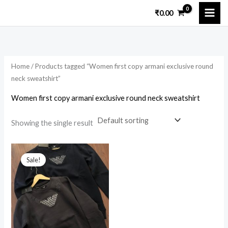
Skip
₹
0.00
to
content
Home
/ Products tagged “Women first copy armani exclusive round
neck sweatshirt”
Women first copy armani exclusive round neck sweatshirt
Showing the single result
Original
Current
price
price
Sale!
was:
is:
₹11,200.00.
₹2,550.00.