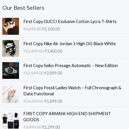
Our Best Sellers
O
C
First Copy GUCCI Exclusive Cotton Lycra T-Shirts
r
u
₹
4,299.00
₹
2,100.00
i
r
g
r
O
C
i
e
First Copy Nike Air Jordan 1 High OG Black White
r
u
n
n
₹
15,699.00
₹
3,400.00
i
r
a
t
g
r
l
p
O
C
i
e
First Copy Seiko Presage Automatic – New Edition
p
r
r
u
n
n
₹
12,599.00
₹
2,899.00
r
i
i
r
a
t
i
c
g
r
l
p
O
C
c
e
i
e
First Copy Fossil Ladies Watch – Full Chronograph &
p
r
r
u
e
i
n
n
Date Functional
r
i
i
r
w
s
a
t
₹
16,599.00
₹
1,899.00
i
c
g
r
a
:
l
p
c
e
i
e
s
₹
O
C
p
r
e
i
FIRST COPY ARMANI HIGH END SHIPMENT
n
n
:
2
r
u
r
i
w
s
GOODS
a
t
₹
,
i
r
i
c
a
:
₹
3,999.00
₹
2,299.00
l
p
4
1
g
r