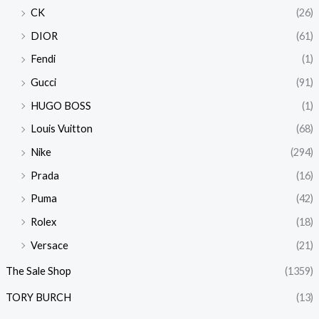
CK
(26)
DIOR
(61)
Fendi
(1)
Gucci
(91)
HUGO BOSS
(1)
Louis Vuitton
(68)
Nike
(294)
Prada
(16)
Puma
(42)
Rolex
(18)
Versace
(21)
The Sale Shop
(1359)
TORY BURCH
(13)