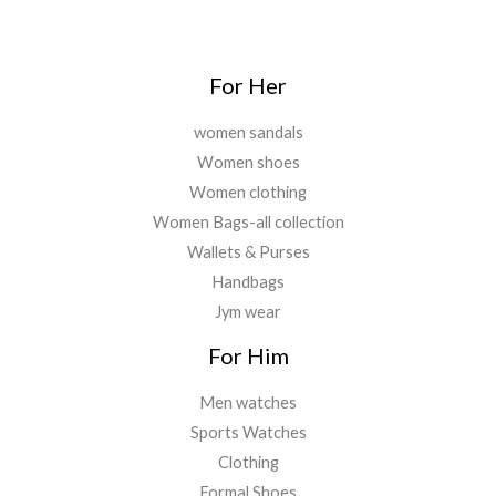
0
.
For Her
women sandals
Women shoes
Women clothing
Women Bags-all collection
Wallets & Purses
Handbags
Jym wear
For Him
Men watches
Sports Watches
Clothing
Formal Shoes