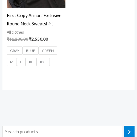
First Copy Armani Exclusive
Round Neck Sweatshirt
All clothes
₹
11,200.00
₹
2,550.00
GRAY
BLUE
GREEN
M
L
XL
XXL