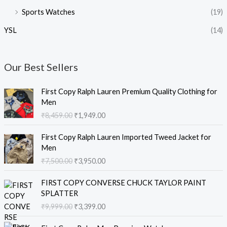
Sports Watches
(19)
YSL
(14)
Our Best Sellers
O
C
First Copy Ralph Lauren Premium Quality Clothing for
r
u
Men
i
r
₹
8,459.00
₹
1,949.00
g
r
i
e
O
C
First Copy Ralph Lauren Imported Tweed Jacket for
n
n
r
u
Men
a
t
i
r
₹
7,500.00
₹
3,950.00
l
p
g
r
p
r
i
e
O
C
r
i
FIRST COPY CONVERSE CHUCK TAYLOR PAINT
n
n
r
u
i
c
SPLATTER
a
t
i
r
c
e
₹
9,999.00
₹
3,399.00
l
p
g
r
e
i
p
r
i
e
O
C
w
s