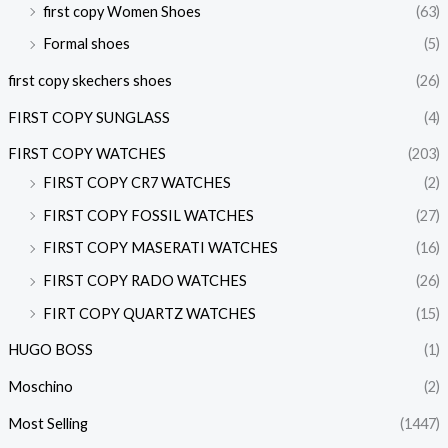
first copy Women Shoes
(63)
Formal shoes
(5)
first copy skechers shoes
(26)
FIRST COPY SUNGLASS
(4)
FIRST COPY WATCHES
(203)
FIRST COPY CR7 WATCHES
(2)
FIRST COPY FOSSIL WATCHES
(27)
FIRST COPY MASERATI WATCHES
(16)
FIRST COPY RADO WATCHES
(26)
FIRT COPY QUARTZ WATCHES
(15)
HUGO BOSS
(1)
Moschino
(2)
Most Selling
(1447)