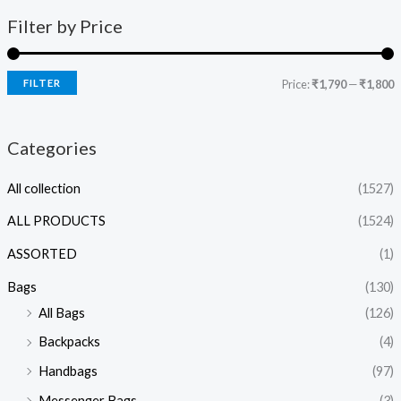
Filter by Price
FILTER
Price:
₹1,790
—
₹1,800
Categories
All collection
(1527)
ALL PRODUCTS
(1524)
ASSORTED
(1)
Bags
(130)
All Bags
(126)
Backpacks
(4)
Handbags
(97)
Messenger Bags
(3)