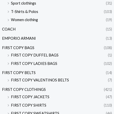
Sport clothings
(31)
T-Shirts & Polos
(103)
Women clothing
(19)
COACH
(15)
EMPORIO ARMANI
(13)
FIRST COPY BAGS
(108)
FIRST COPY DUFFEL BAGS
(1)
FIRST COPY LADIES BAGS
(102)
FIRST COPY BELTS
(14)
FIRST COPY VALENTINOS BELTS
(7)
FIRST COPY CLOTHINGS
(421)
FIRST COPY JACKETS
(47)
FIRST COPY SHIRTS
(110)
FIRST COPY SWEATSHIRTS
(46)