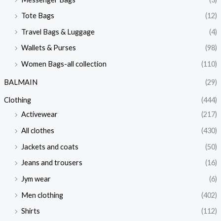
Tote Bags
(12)
Travel Bags & Luggage
(4)
Wallets & Purses
(98)
Women Bags-all collection
(110)
BALMAIN
(29)
Clothing
(444)
Activewear
(217)
All clothes
(430)
Jackets and coats
(50)
Jeans and trousers
(16)
Jym wear
(6)
Men clothing
(402)
Shirts
(112)