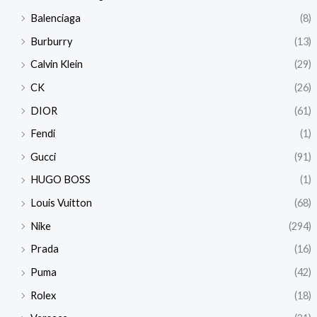
Balenciaga
(8)
Burburry
(13)
Calvin Klein
(29)
CK
(26)
DIOR
(61)
Fendi
(1)
Gucci
(91)
HUGO BOSS
(1)
Louis Vuitton
(68)
Nike
(294)
Prada
(16)
Puma
(42)
Rolex
(18)