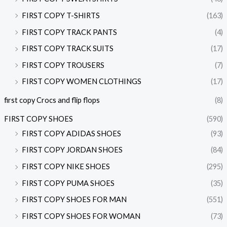
FIRST COPY T-SHIRTS
(163)
FIRST COPY TRACK PANTS
(4)
FIRST COPY TRACK SUITS
(17)
FIRST COPY TROUSERS
(7)
FIRST COPY WOMEN CLOTHINGS
(17)
first copy Crocs and flip flops
(8)
FIRST COPY SHOES
(590)
FIRST COPY ADIDAS SHOES
(93)
FIRST COPY JORDAN SHOES
(84)
FIRST COPY NIKE SHOES
(295)
FIRST COPY PUMA SHOES
(35)
FIRST COPY SHOES FOR MAN
(551)
FIRST COPY SHOES FOR WOMAN
(73)