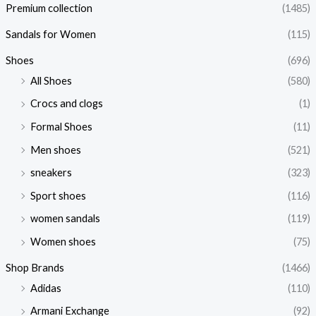
Premium collection
(1485)
Sandals for Women
(115)
Shoes
(696)
All Shoes
(580)
Crocs and clogs
(1)
Formal Shoes
(11)
Men shoes
(521)
sneakers
(323)
Sport shoes
(116)
women sandals
(119)
Women shoes
(75)
Shop Brands
(1466)
Adidas
(110)
Armani Exchange
(92)