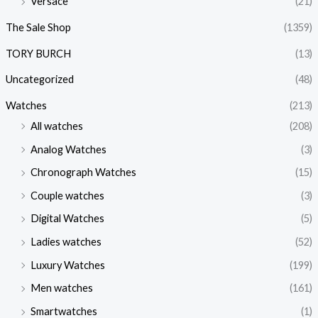
Versace
(21)
The Sale Shop
(1359)
TORY BURCH
(13)
Uncategorized
(48)
Watches
(213)
All watches
(208)
Analog Watches
(3)
Chronograph Watches
(15)
Couple watches
(3)
Digital Watches
(5)
Ladies watches
(52)
Luxury Watches
(199)
Men watches
(161)
Smartwatches
(1)