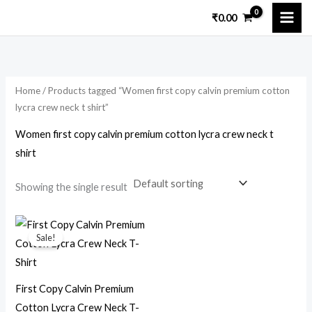
Skip
₹
0.00
to
i
a
content
n
x
p
p
Home
/ Products tagged “Women first copy calvin premium cotton
r
r
lycra crew neck t shirt”
i
i
Women first copy calvin premium cotton lycra crew neck t
c
c
shirt
e
e
Showing the single result
Original
Current
price
price
Sale!
was:
is:
₹15,699.00.
₹1,799.00.
First Copy Calvin Premium
Cotton Lycra Crew Neck T-