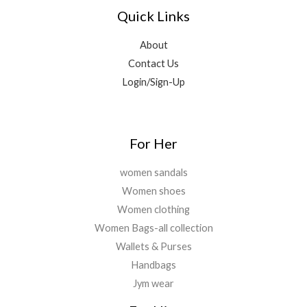
.
0
0
Quick Links
5
0
0
0
,
0
.
.
9
.
About
0
9
0
0
Contact Us
9
0
.
Login/Sign-Up
.
.
0
0
.
For Her
women sandals
Women shoes
Women clothing
Women Bags-all collection
Wallets & Purses
Handbags
Jym wear