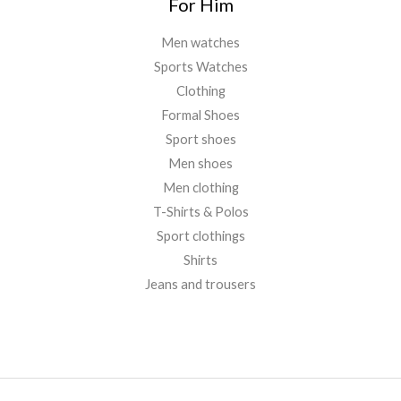
For Him
Men watches
Sports Watches
Clothing
Formal Shoes
Sport shoes
Men shoes
Men clothing
T-Shirts & Polos
Sport clothings
Shirts
Jeans and trousers