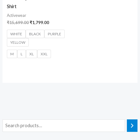
Shirt
Activewear
₹
15,699.00
₹
1,799.00
WHITE
BLACK
PURPLE
YELLOW
M
L
XL
XXL