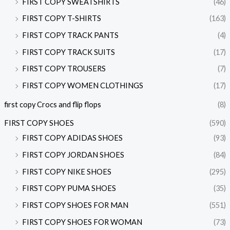
FIRST COPY SWEATSHIRTS
(46)
FIRST COPY T-SHIRTS
(163)
FIRST COPY TRACK PANTS
(4)
FIRST COPY TRACK SUITS
(17)
FIRST COPY TROUSERS
(7)
FIRST COPY WOMEN CLOTHINGS
(17)
first copy Crocs and flip flops
(8)
FIRST COPY SHOES
(590)
FIRST COPY ADIDAS SHOES
(93)
FIRST COPY JORDAN SHOES
(84)
FIRST COPY NIKE SHOES
(295)
FIRST COPY PUMA SHOES
(35)
FIRST COPY SHOES FOR MAN
(551)
FIRST COPY SHOES FOR WOMAN
(73)