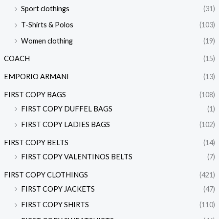
Sport clothings
(31)
T-Shirts & Polos
(103)
Women clothing
(19)
COACH
(15)
EMPORIO ARMANI
(13)
FIRST COPY BAGS
(108)
FIRST COPY DUFFEL BAGS
(1)
FIRST COPY LADIES BAGS
(102)
FIRST COPY BELTS
(14)
FIRST COPY VALENTINOS BELTS
(7)
FIRST COPY CLOTHINGS
(421)
FIRST COPY JACKETS
(47)
FIRST COPY SHIRTS
(110)