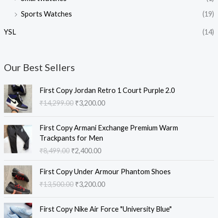
Sports Watches
(19)
YSL
(14)
Our Best Sellers
O
C
First Copy Jordan Retro 1 Court Purple 2.0
r
u
₹
14,299.00
₹
3,200.00
i
r
g
r
O
C
i
e
First Copy Armani Exchange Premium Warm
r
u
n
n
Trackpants for Men
i
r
a
t
₹
8,499.00
₹
2,400.00
g
r
l
p
i
e
O
C
p
r
First Copy Under Armour Phantom Shoes
n
n
r
u
r
i
₹
13,500.00
₹
3,200.00
a
t
i
r
i
c
l
p
g
r
c
e
O
C
p
r
i
e
e
i
First Copy Nike Air Force "University Blue"
r
u
r
i
n
n