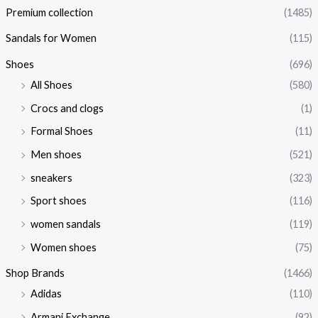
Premium collection
(1485)
Sandals for Women
(115)
Shoes
(696)
All Shoes
(580)
Crocs and clogs
(1)
Formal Shoes
(11)
Men shoes
(521)
sneakers
(323)
Sport shoes
(116)
women sandals
(119)
Women shoes
(75)
Shop Brands
(1466)
Adidas
(110)
Armani Exchange
(92)