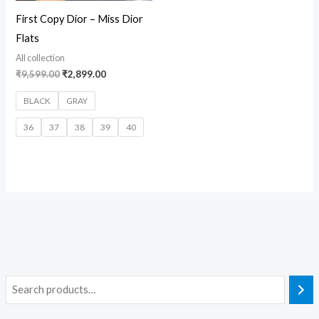
First Copy Dior – Miss Dior
Flats
All collection
₹
9,599.00
₹
2,899.00
BLACK
GRAY
36
37
38
39
40