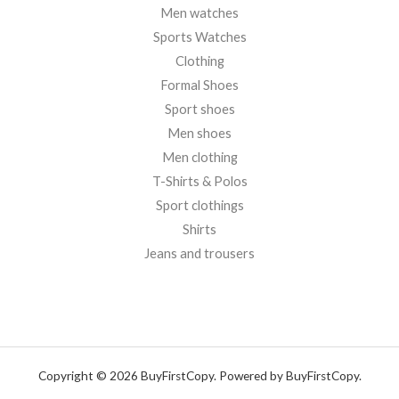
Men watches
Sports Watches
Clothing
Formal Shoes
Sport shoes
Men shoes
Men clothing
T-Shirts & Polos
Sport clothings
Shirts
Jeans and trousers
Copyright © 2026 BuyFirstCopy. Powered by BuyFirstCopy.