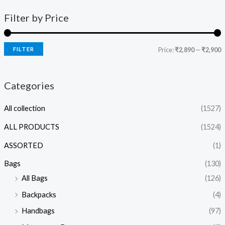
Filter by Price
FILTER
Price:
₹2,890
—
₹2,900
Categories
All collection
(1527)
ALL PRODUCTS
(1524)
ASSORTED
(1)
Bags
(130)
All Bags
(126)
Backpacks
(4)
Handbags
(97)