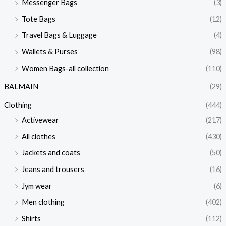
Messenger Bags
(3)
Tote Bags
(12)
Travel Bags & Luggage
(4)
Wallets & Purses
(98)
Women Bags-all collection
(110)
BALMAIN
(29)
Clothing
(444)
Activewear
(217)
All clothes
(430)
Jackets and coats
(50)
Jeans and trousers
(16)
Jym wear
(6)
Men clothing
(402)
Shirts
(112)