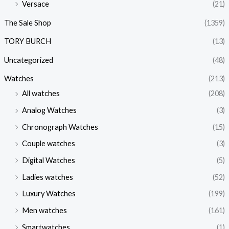
Versace
(21)
The Sale Shop
(1359)
TORY BURCH
(13)
Uncategorized
(48)
Watches
(213)
All watches
(208)
Analog Watches
(3)
Chronograph Watches
(15)
Couple watches
(3)
Digital Watches
(5)
Ladies watches
(52)
Luxury Watches
(199)
Men watches
(161)
Smartwatches
(1)