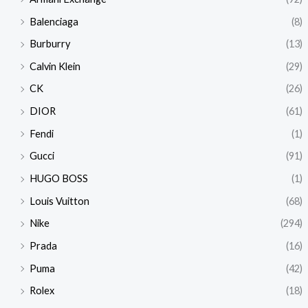
Balenciaga
(8)
Burburry
(13)
Calvin Klein
(29)
CK
(26)
DIOR
(61)
Fendi
(1)
Gucci
(91)
HUGO BOSS
(1)
Louis Vuitton
(68)
Nike
(294)
Prada
(16)
Puma
(42)
Rolex
(18)