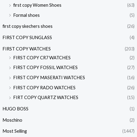
first copy Women Shoes
(63)
Formal shoes
(5)
first copy skechers shoes
(26)
FIRST COPY SUNGLASS
(4)
FIRST COPY WATCHES
(203)
FIRST COPY CR7 WATCHES
(2)
FIRST COPY FOSSIL WATCHES
(27)
FIRST COPY MASERATI WATCHES
(16)
FIRST COPY RADO WATCHES
(26)
FIRT COPY QUARTZ WATCHES
(15)
HUGO BOSS
(1)
Moschino
(2)
Most Selling
(1447)