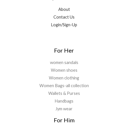
9
0
.
,
0
.
.
About
5
.
0
Contact Us
0
0
0
0
0
Login/Sign-Up
.
.
.
0
0
.
For Her
women sandals
Women shoes
Women clothing
Women Bags-all collection
Wallets & Purses
Handbags
Jym wear
For Him