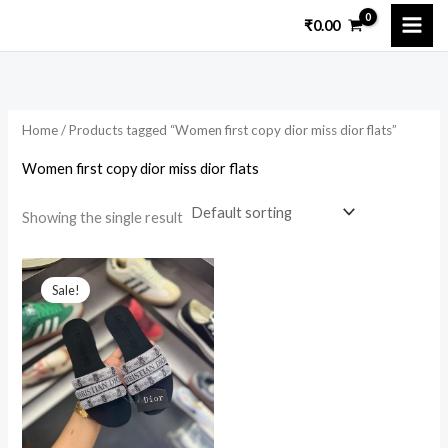
Skip
₹
0.00
to
i
a
content
n
x
p
p
Home
/ Products tagged “Women first copy dior miss dior flats”
r
r
i
i
Women first copy dior miss dior flats
c
c
Showing the single result
e
e
Original
Current
price
price
Sale!
was:
is:
₹9,599.00.
₹2,899.00.