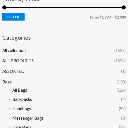
FILTER
Price:
₹1,990
—
₹2,000
Categories
All collection
(1527)
ALL PRODUCTS
(1524)
ASSORTED
(1)
Bags
(130)
All Bags
(126)
Backpacks
(4)
Handbags
(97)
Messenger Bags
(3)
Tote Bags
(12)