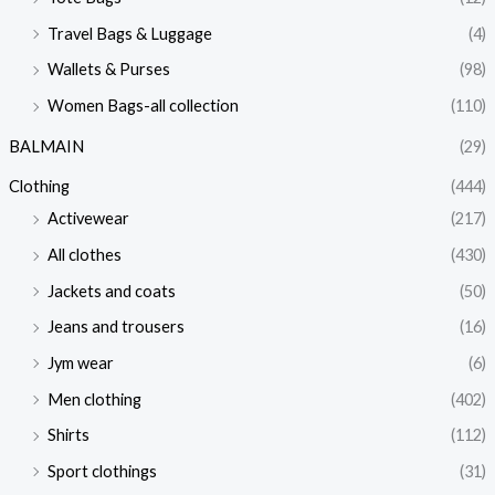
Travel Bags & Luggage
(4)
Wallets & Purses
(98)
Women Bags-all collection
(110)
BALMAIN
(29)
Clothing
(444)
Activewear
(217)
All clothes
(430)
Jackets and coats
(50)
Jeans and trousers
(16)
Jym wear
(6)
Men clothing
(402)
Shirts
(112)
Sport clothings
(31)