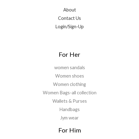
.
.
6
9
0
9
.
About
0
9
0
Contact Us
.
.
0
Login/Sign-Up
0
.
0
.
For Her
women sandals
Women shoes
Women clothing
Women Bags-all collection
Wallets & Purses
Handbags
Jym wear
For Him