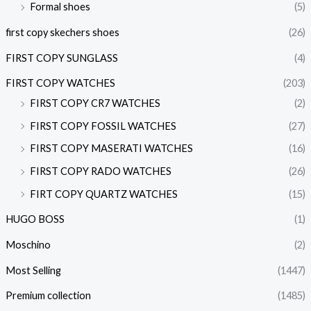
Formal shoes
(5)
first copy skechers shoes
(26)
FIRST COPY SUNGLASS
(4)
FIRST COPY WATCHES
(203)
FIRST COPY CR7 WATCHES
(2)
FIRST COPY FOSSIL WATCHES
(27)
FIRST COPY MASERATI WATCHES
(16)
FIRST COPY RADO WATCHES
(26)
FIRT COPY QUARTZ WATCHES
(15)
HUGO BOSS
(1)
Moschino
(2)
Most Selling
(1447)
Premium collection
(1485)