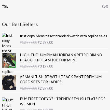
YSL
(14)
Our Best Sellers
O
C
first copy Mens tissot branded watch with replica sales
r
u
₹
12,999.00
₹
2,399.00
i
r
g
r
O
C
i
e
HIGH-END JUMPMAN JORDAN 6 RETRO BRAND
r
u
n
n
BLACK REPLICA SHOE FOR MEN
i
r
a
t
₹
12,999.00
₹
3,199.00
g
r
l
p
i
e
O
C
p
r
ARMANI T-SHIRT WITH TRACK PANT PREMIUM
n
n
r
u
r
i
CORD SETS FOR LADIES
a
t
i
r
i
c
₹
10,999.00
₹
2,899.00
l
p
g
r
c
e
p
r
i
e
e
i
O
C
r
i
BUY FIRST COPY YSL TRENDY STYLISH FLATS FOR
n
n
w
s
r
u
i
c
WOMEN
a
t
a
:
i
r
c
e