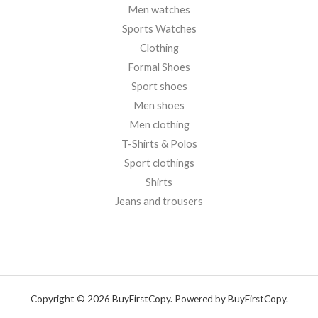
Men watches
Sports Watches
Clothing
Formal Shoes
Sport shoes
Men shoes
Men clothing
T-Shirts & Polos
Sport clothings
Shirts
Jeans and trousers
Copyright © 2026 BuyFirstCopy. Powered by BuyFirstCopy.