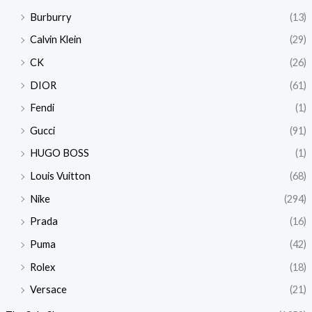
Burburry
(13)
Calvin Klein
(29)
CK
(26)
DIOR
(61)
Fendi
(1)
Gucci
(91)
HUGO BOSS
(1)
Louis Vuitton
(68)
Nike
(294)
Prada
(16)
Puma
(42)
Rolex
(18)
Versace
(21)