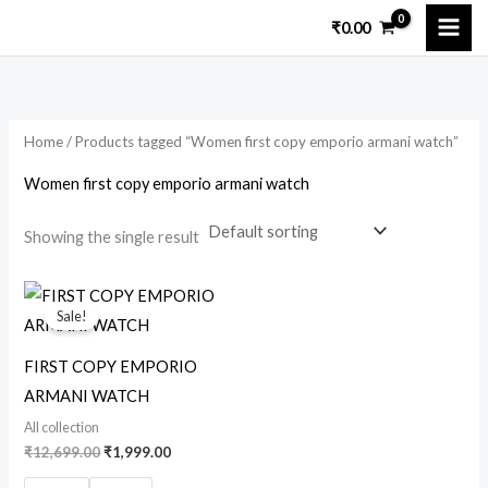
Skip
₹
0.00
to
i
a
content
n
x
p
p
Home
/ Products tagged “Women first copy emporio armani watch”
r
r
i
i
Women first copy emporio armani watch
c
c
Showing the single result
e
e
Original
Current
price
price
Sale!
was:
is:
₹12,699.00.
₹1,999.00.
FIRST COPY EMPORIO
ARMANI WATCH
All collection
₹
12,699.00
₹
1,999.00