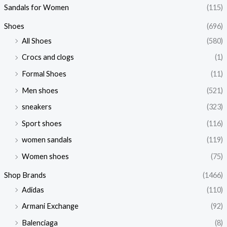
Sandals for Women
(115)
Shoes
(696)
All Shoes
(580)
Crocs and clogs
(1)
Formal Shoes
(11)
Men shoes
(521)
sneakers
(323)
Sport shoes
(116)
women sandals
(119)
Women shoes
(75)
Shop Brands
(1466)
Adidas
(110)
Armani Exchange
(92)
Balenciaga
(8)