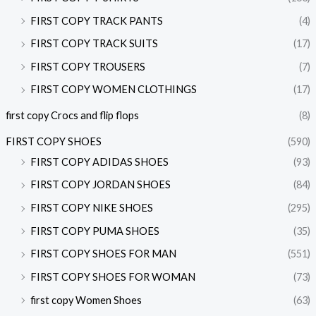
FIRST COPY TRACK PANTS
(4)
FIRST COPY TRACK SUITS
(17)
FIRST COPY TROUSERS
(7)
FIRST COPY WOMEN CLOTHINGS
(17)
first copy Crocs and flip flops
(8)
FIRST COPY SHOES
(590)
FIRST COPY ADIDAS SHOES
(93)
FIRST COPY JORDAN SHOES
(84)
FIRST COPY NIKE SHOES
(295)
FIRST COPY PUMA SHOES
(35)
FIRST COPY SHOES FOR MAN
(551)
FIRST COPY SHOES FOR WOMAN
(73)
first copy Women Shoes
(63)