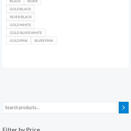
BLACK
SILVER
GOLD BLACK
SILVER BLACK
GOLD WHITE
GOLD SILVER WHITE
GOLD PINK
SILVER PINK
Filter by Price