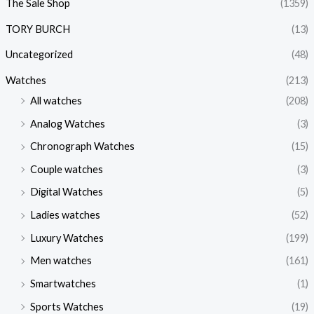
The Sale Shop
(1359)
TORY BURCH
(13)
Uncategorized
(48)
Watches
(213)
All watches
(208)
Analog Watches
(3)
Chronograph Watches
(15)
Couple watches
(3)
Digital Watches
(5)
Ladies watches
(52)
Luxury Watches
(199)
Men watches
(161)
Smartwatches
(1)
Sports Watches
(19)