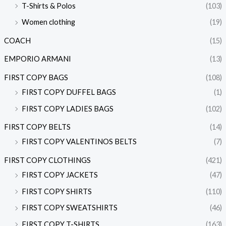
T-Shirts & Polos
(103)
Women clothing
(19)
COACH
(15)
EMPORIO ARMANI
(13)
FIRST COPY BAGS
(108)
FIRST COPY DUFFEL BAGS
(1)
FIRST COPY LADIES BAGS
(102)
FIRST COPY BELTS
(14)
FIRST COPY VALENTINOS BELTS
(7)
FIRST COPY CLOTHINGS
(421)
FIRST COPY JACKETS
(47)
FIRST COPY SHIRTS
(110)
FIRST COPY SWEATSHIRTS
(46)
FIRST COPY T-SHIRTS
(163)