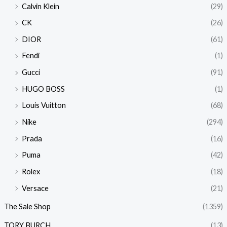
Calvin Klein
(29)
CK
(26)
DIOR
(61)
Fendi
(1)
Gucci
(91)
HUGO BOSS
(1)
Louis Vuitton
(68)
Nike
(294)
Prada
(16)
Puma
(42)
Rolex
(18)
Versace
(21)
The Sale Shop
(1359)
TORY BURCH
(13)