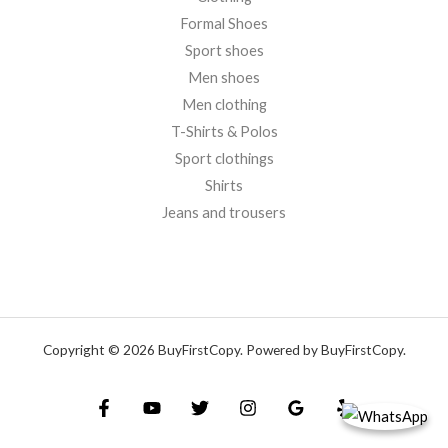
Formal Shoes
Sport shoes
Men shoes
Men clothing
T-Shirts & Polos
Sport clothings
Shirts
Jeans and trousers
Copyright © 2026 BuyFirstCopy. Powered by BuyFirstCopy.