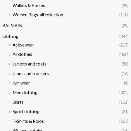
Wallets & Purses
(98)
Women Bags-all collection
(110)
BALMAIN
(29)
Clothing
(444)
Activewear
(217)
All clothes
(430)
Jackets and coats
(50)
Jeans and trousers
(16)
Jym wear
(6)
Men clothing
(402)
Shirts
(112)
Sport clothings
(31)
T-Shirts & Polos
(103)
Women clothing
(19)