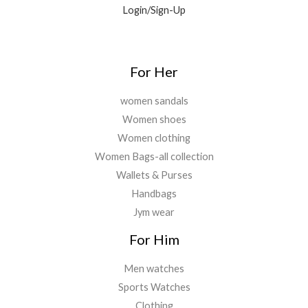
Login/Sign-Up
.
.
0
0
.
For Her
women sandals
Women shoes
Women clothing
Women Bags-all collection
Wallets & Purses
Handbags
Jym wear
For Him
Men watches
Sports Watches
Clothing