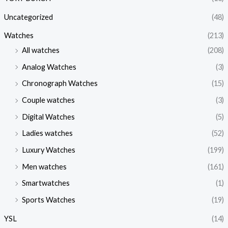
Uncategorized
(48)
Watches
(213)
All watches
(208)
Analog Watches
(3)
Chronograph Watches
(15)
Couple watches
(3)
Digital Watches
(5)
Ladies watches
(52)
Luxury Watches
(199)
Men watches
(161)
Smartwatches
(1)
Sports Watches
(19)
YSL
(14)