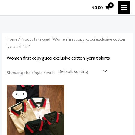
Skip
₹
0.00
to
content
Home
/ Products tagged “Women first copy gucci exclusive cotton
lycra t shirts”
Women first copy gucci exclusive cotton lycra t shirts
Showing the single result
Original
Current
price
price
Sale!
was:
is:
₹4,299.00.
₹2,100.00.