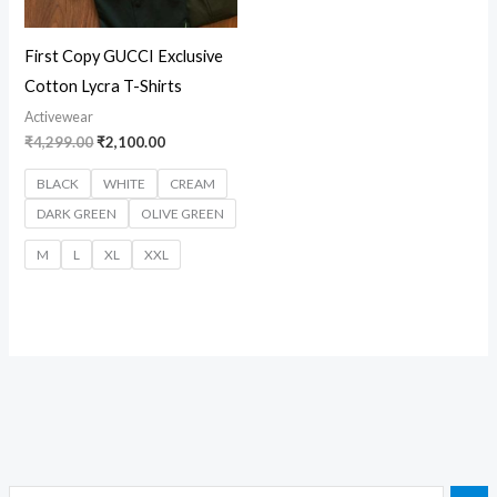
First Copy GUCCI Exclusive
Cotton Lycra T-Shirts
Activewear
₹
4,299.00
₹
2,100.00
BLACK
WHITE
CREAM
DARK GREEN
OLIVE GREEN
M
L
XL
XXL