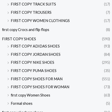
FIRST COPY TRACK SUITS
(17)
FIRST COPY TROUSERS
(7)
FIRST COPY WOMEN CLOTHINGS
(17)
first copy Crocs and flip flops
(8)
FIRST COPY SHOES
(590)
FIRST COPY ADIDAS SHOES
(93)
FIRST COPY JORDAN SHOES
(84)
FIRST COPY NIKE SHOES
(295)
FIRST COPY PUMA SHOES
(35)
FIRST COPY SHOES FOR MAN
(551)
FIRST COPY SHOES FOR WOMAN
(73)
first copy Women Shoes
(63)
Formal shoes
(5)