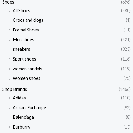
Shoes
(696)
All Shoes
(580)
Crocs and clogs
(1)
Formal Shoes
(11)
Men shoes
(521)
sneakers
(323)
Sport shoes
(116)
women sandals
(119)
Women shoes
(75)
Shop Brands
(1466)
Adidas
(110)
Armani Exchange
(92)
Balenciaga
(8)
Burburry
(13)