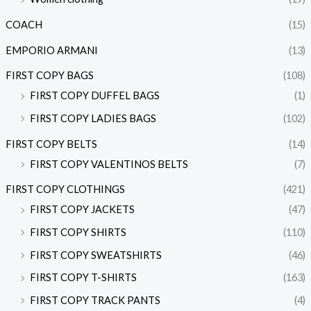
COACH
(15)
EMPORIO ARMANI
(13)
FIRST COPY BAGS
(108)
FIRST COPY DUFFEL BAGS
(1)
FIRST COPY LADIES BAGS
(102)
FIRST COPY BELTS
(14)
FIRST COPY VALENTINOS BELTS
(7)
FIRST COPY CLOTHINGS
(421)
FIRST COPY JACKETS
(47)
FIRST COPY SHIRTS
(110)
FIRST COPY SWEATSHIRTS
(46)
FIRST COPY T-SHIRTS
(163)
FIRST COPY TRACK PANTS
(4)