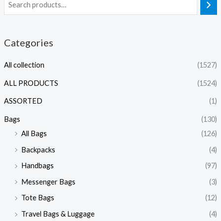
Categories
All collection
(1527)
ALL PRODUCTS
(1524)
ASSORTED
(1)
Bags
(130)
All Bags
(126)
Backpacks
(4)
Handbags
(97)
Messenger Bags
(3)
Tote Bags
(12)
Travel Bags & Luggage
(4)