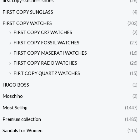
first copy skechers shoes
(26)
FIRST COPY SUNGLASS
(4)
FIRST COPY WATCHES
(203)
FIRST COPY CR7 WATCHES
(2)
FIRST COPY FOSSIL WATCHES
(27)
FIRST COPY MASERATI WATCHES
(16)
FIRST COPY RADO WATCHES
(26)
FIRT COPY QUARTZ WATCHES
(15)
HUGO BOSS
(1)
Moschino
(2)
Most Selling
(1447)
Premium collection
(1485)
Sandals for Women
(115)