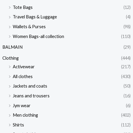
Tote Bags
(12)
Travel Bags & Luggage
(4)
Wallets & Purses
(98)
Women Bags-all collection
(110)
BALMAIN
(29)
Clothing
(444)
Activewear
(217)
All clothes
(430)
Jackets and coats
(50)
Jeans and trousers
(16)
Jym wear
(6)
Men clothing
(402)
Shirts
(112)