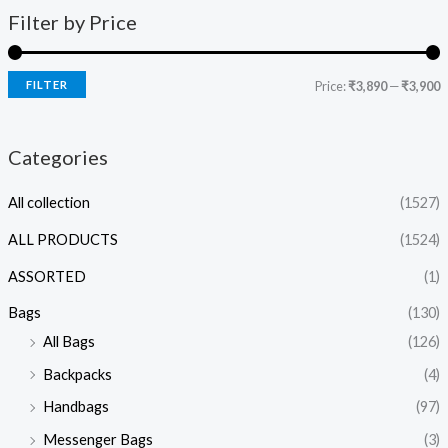
Filter by Price
FILTER
Price:
₹3,890
—
₹3,900
Categories
All collection
(1527)
ALL PRODUCTS
(1524)
ASSORTED
(1)
Bags
(130)
All Bags
(126)
Backpacks
(4)
Handbags
(97)
Messenger Bags
(3)