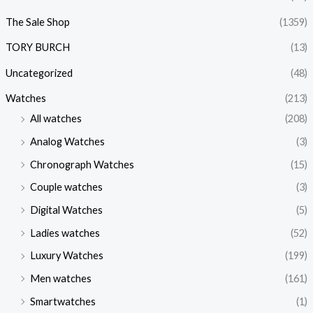
The Sale Shop
(1359)
TORY BURCH
(13)
Uncategorized
(48)
Watches
(213)
All watches
(208)
Analog Watches
(3)
Chronograph Watches
(15)
Couple watches
(3)
Digital Watches
(5)
Ladies watches
(52)
Luxury Watches
(199)
Men watches
(161)
Smartwatches
(1)