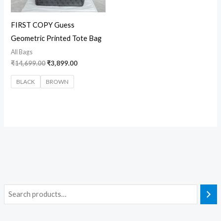
FIRST COPY Guess
Geometric Printed Tote Bag
All Bags
₹
14,699.00
₹
3,899.00
BLACK
BROWN