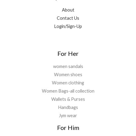
.
0
.
5
9
About
0
9
.
.
Contact Us
9
0
.
0
Login/Sign-Up
0
.
0
.
For Her
women sandals
Women shoes
Women clothing
Women Bags-all collection
Wallets & Purses
Handbags
Jym wear
For Him