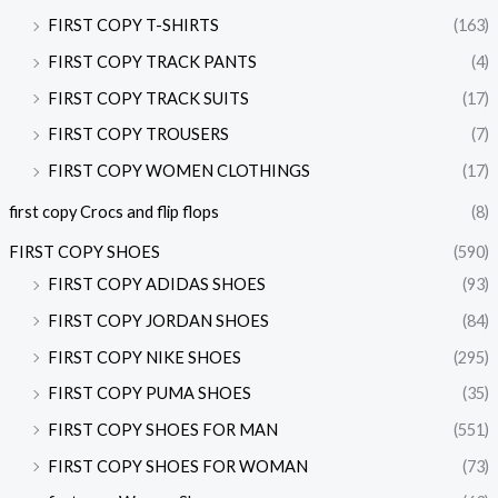
FIRST COPY T-SHIRTS
(163)
FIRST COPY TRACK PANTS
(4)
FIRST COPY TRACK SUITS
(17)
FIRST COPY TROUSERS
(7)
FIRST COPY WOMEN CLOTHINGS
(17)
first copy Crocs and flip flops
(8)
FIRST COPY SHOES
(590)
FIRST COPY ADIDAS SHOES
(93)
FIRST COPY JORDAN SHOES
(84)
FIRST COPY NIKE SHOES
(295)
FIRST COPY PUMA SHOES
(35)
FIRST COPY SHOES FOR MAN
(551)
FIRST COPY SHOES FOR WOMAN
(73)