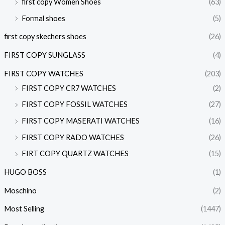
first copy Women Shoes
(63)
Formal shoes
(5)
first copy skechers shoes
(26)
FIRST COPY SUNGLASS
(4)
FIRST COPY WATCHES
(203)
FIRST COPY CR7 WATCHES
(2)
FIRST COPY FOSSIL WATCHES
(27)
FIRST COPY MASERATI WATCHES
(16)
FIRST COPY RADO WATCHES
(26)
FIRT COPY QUARTZ WATCHES
(15)
HUGO BOSS
(1)
Moschino
(2)
Most Selling
(1447)