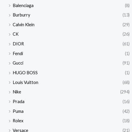
Balenciaga
(8)
Burburry
(13)
Calvin Klein
(29)
CK
(26)
DIOR
(61)
Fendi
(1)
Gucci
(91)
HUGO BOSS
(1)
Louis Vuitton
(68)
Nike
(294)
Prada
(16)
Puma
(42)
Rolex
(18)
Versace
(21)