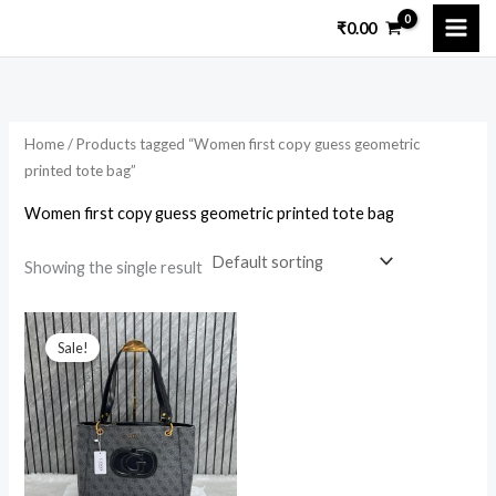
Skip
₹
0.00
to
i
a
content
n
x
p
p
Home
/ Products tagged “Women first copy guess geometric
r
r
printed tote bag”
i
i
Women first copy guess geometric printed tote bag
c
c
e
e
Showing the single result
Original
Current
price
price
Sale!
was:
is:
₹14,699.00.
₹3,899.00.