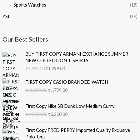
Sports Watches
(19)
YSL
(14)
Our Best Sellers
O
C
BUY FIRST COPY ARMANI EXCHANGE SUMMER
r
u
NEW COLLECTION T-SHIRTS
i
r
₹
5,699.00
₹
1,299.00
g
r
i
e
O
C
FIRST COPY CASIO BRANDED WATCH
n
n
r
u
₹
11,299.00
₹
1,799.00
a
t
i
r
l
p
g
r
O
C
p
r
i
e
First Copy Nike SB Dunk Low Medium Curry
r
u
r
i
n
n
₹
14,999.00
₹
3,200.00
i
r
i
c
a
t
g
r
c
e
l
p
O
C
i
e
e
i
First Copy FRED PERRY Imported Quality Exclusive
p
r
r
u
n
n
w
s
Polo Tees
r
i