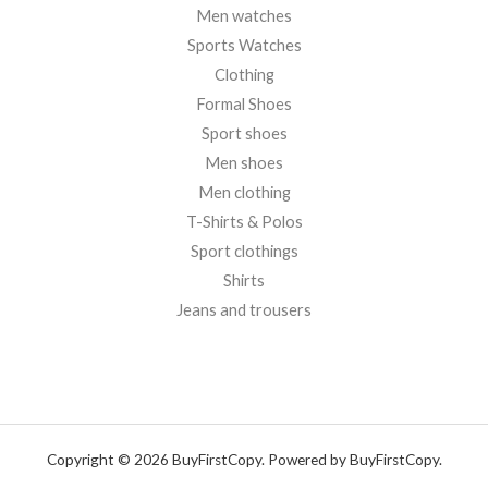
Men watches
Sports Watches
Clothing
Formal Shoes
Sport shoes
Men shoes
Men clothing
T-Shirts & Polos
Sport clothings
Shirts
Jeans and trousers
Copyright © 2026 BuyFirstCopy. Powered by BuyFirstCopy.