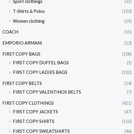
Sport clothings
(31)
T-Shirts & Polos
(103)
Women clothing
(19)
COACH
(15)
EMPORIO ARMANI
(13)
FIRST COPY BAGS
(108)
FIRST COPY DUFFEL BAGS
(1)
FIRST COPY LADIES BAGS
(102)
FIRST COPY BELTS
(14)
FIRST COPY VALENTINOS BELTS
(7)
FIRST COPY CLOTHINGS
(421)
FIRST COPY JACKETS
(47)
FIRST COPY SHIRTS
(110)
FIRST COPY SWEATSHIRTS
(46)