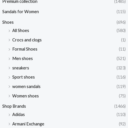
Premium collection
(1485)
Sandals for Women
(115)
Shoes
(696)
All Shoes
(580)
Crocs and clogs
(1)
Formal Shoes
(11)
Men shoes
(521)
sneakers
(323)
Sport shoes
(116)
women sandals
(119)
Women shoes
(75)
Shop Brands
(1466)
Adidas
(110)
Armani Exchange
(92)