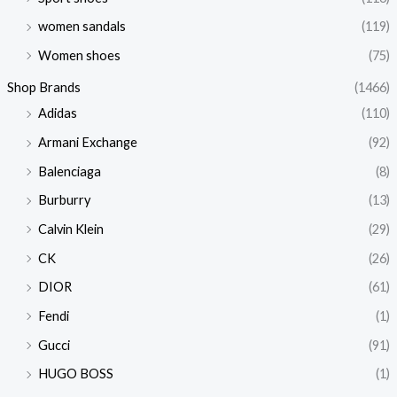
women sandals
(119)
Women shoes
(75)
Shop Brands
(1466)
Adidas
(110)
Armani Exchange
(92)
Balenciaga
(8)
Burburry
(13)
Calvin Klein
(29)
CK
(26)
DIOR
(61)
Fendi
(1)
Gucci
(91)
HUGO BOSS
(1)