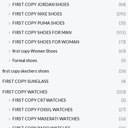
FIRST COPY JORDAN SHOES
(84)
FIRST COPY NIKE SHOES
(295)
FIRST COPY PUMA SHOES
(35)
FIRST COPY SHOES FOR MAN
(551)
FIRST COPY SHOES FOR WOMAN
(73)
first copy Women Shoes
(63)
Formal shoes
(5)
first copy skechers shoes
(26)
FIRST COPY SUNGLASS
(4)
FIRST COPY WATCHES
(203)
FIRST COPY CR7 WATCHES
(2)
FIRST COPY FOSSIL WATCHES
(27)
FIRST COPY MASERATI WATCHES
(16)