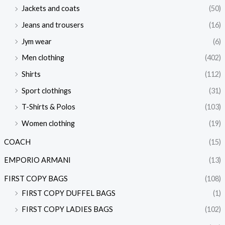
Jackets and coats
(50)
Jeans and trousers
(16)
Jym wear
(6)
Men clothing
(402)
Shirts
(112)
Sport clothings
(31)
T-Shirts & Polos
(103)
Women clothing
(19)
COACH
(15)
EMPORIO ARMANI
(13)
FIRST COPY BAGS
(108)
FIRST COPY DUFFEL BAGS
(1)
FIRST COPY LADIES BAGS
(102)