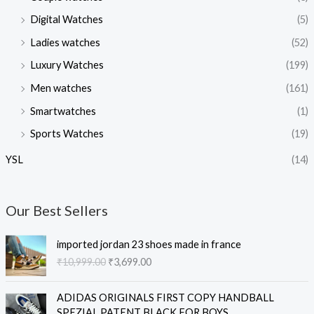
Digital Watches
(5)
Ladies watches
(52)
Luxury Watches
(199)
Men watches
(161)
Smartwatches
(1)
Sports Watches
(19)
YSL
(14)
Our Best Sellers
O
C
imported jordan 23 shoes made in france
r
u
₹
10,999.00
₹
3,699.00
i
r
g
r
O
C
i
e
ADIDAS ORIGINALS FIRST COPY HANDBALL
r
u
n
n
SPEZIAL PATENT BLACK FOR BOYS