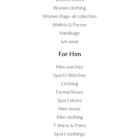
Women clothing
Women Bags-all collection
Wallets & Purses
Handbags
Jym wear
For Him
Men watches
Sports Watches
Clothing
Formal Shoes
Sport shoes
Men shoes
Men clothing
T-Shirts & Polos
Sport clothings