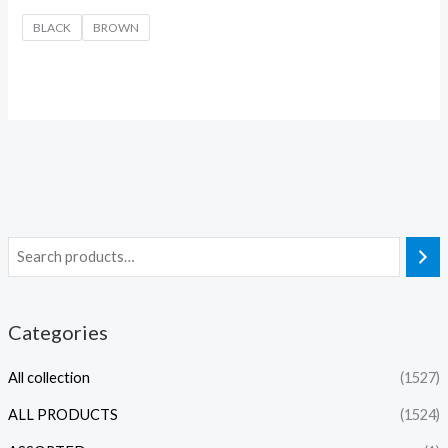
BLACK
BROWN
Categories
All collection
(1527)
ALL PRODUCTS
(1524)