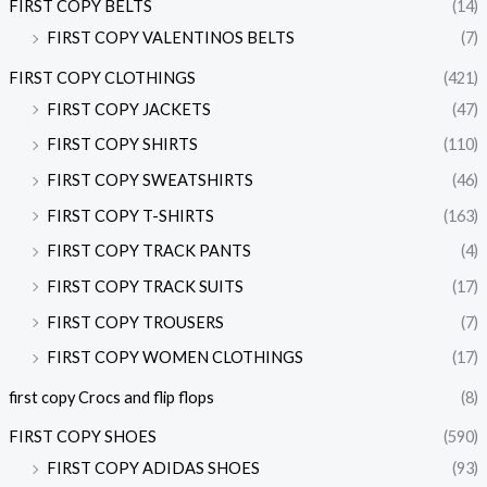
FIRST COPY BELTS
(14)
FIRST COPY VALENTINOS BELTS
(7)
FIRST COPY CLOTHINGS
(421)
FIRST COPY JACKETS
(47)
FIRST COPY SHIRTS
(110)
FIRST COPY SWEATSHIRTS
(46)
FIRST COPY T-SHIRTS
(163)
FIRST COPY TRACK PANTS
(4)
FIRST COPY TRACK SUITS
(17)
FIRST COPY TROUSERS
(7)
FIRST COPY WOMEN CLOTHINGS
(17)
first copy Crocs and flip flops
(8)
FIRST COPY SHOES
(590)
FIRST COPY ADIDAS SHOES
(93)