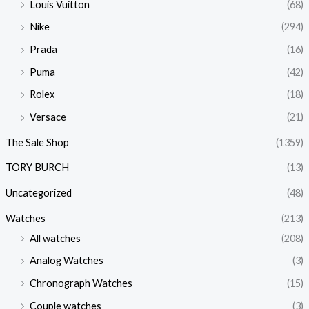
Louis Vuitton
(68)
Nike
(294)
Prada
(16)
Puma
(42)
Rolex
(18)
Versace
(21)
The Sale Shop
(1359)
TORY BURCH
(13)
Uncategorized
(48)
Watches
(213)
All watches
(208)
Analog Watches
(3)
Chronograph Watches
(15)
Couple watches
(3)