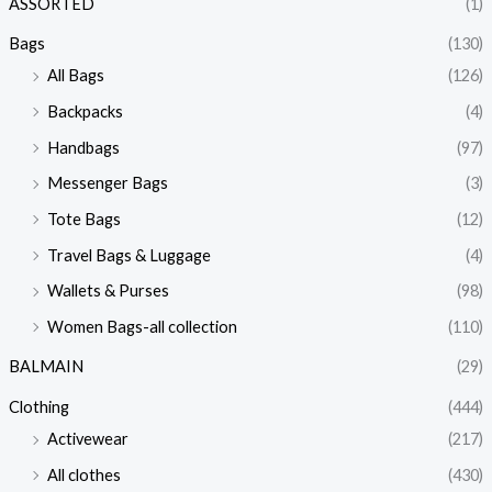
ASSORTED
(1)
Bags
(130)
All Bags
(126)
Backpacks
(4)
Handbags
(97)
Messenger Bags
(3)
Tote Bags
(12)
Travel Bags & Luggage
(4)
Wallets & Purses
(98)
Women Bags-all collection
(110)
BALMAIN
(29)
Clothing
(444)
Activewear
(217)
All clothes
(430)