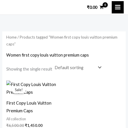
Skip
₹
0.00
to
content
Home
/ Products tagged “Women first copy louis vuitton premium
caps”
Women first copy louis vuitton premium caps
Showing the single result
Original
Current
price
price
Sale!
was:
is:
₹6,500.00.
₹1,450.00.
First Copy Louis Vuitton
Premium Caps
All collection
₹
6,500.00
₹
1,450.00