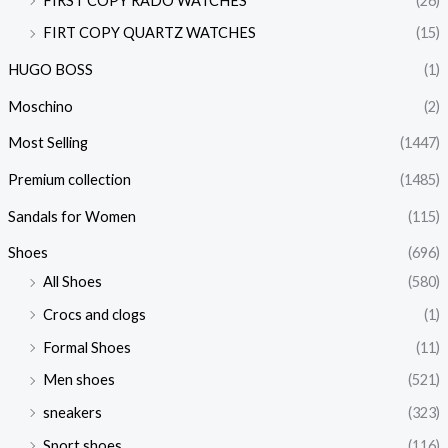
FIRST COPY RADO WATCHES
(26)
FIRT COPY QUARTZ WATCHES
(15)
HUGO BOSS
(1)
Moschino
(2)
Most Selling
(1447)
Premium collection
(1485)
Sandals for Women
(115)
Shoes
(696)
All Shoes
(580)
Crocs and clogs
(1)
Formal Shoes
(11)
Men shoes
(521)
sneakers
(323)
Sport shoes
(116)