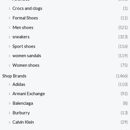
Crocs and clogs
(1)
Formal Shoes
(11)
Men shoes
(521)
sneakers
(323)
Sport shoes
(116)
women sandals
(119)
Women shoes
(75)
Shop Brands
(1466)
Adidas
(110)
Armani Exchange
(92)
Balenciaga
(8)
Burburry
(13)
Calvin Klein
(29)