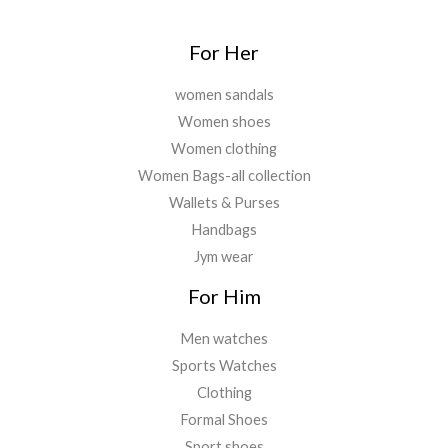
0
0
.
For Her
women sandals
Women shoes
Women clothing
Women Bags-all collection
Wallets & Purses
Handbags
Jym wear
For Him
Men watches
Sports Watches
Clothing
Formal Shoes
Sport shoes