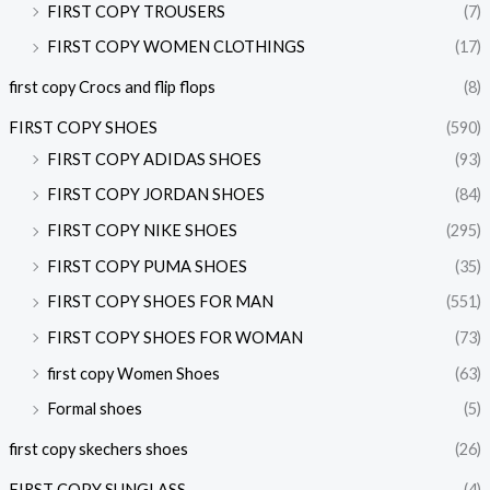
FIRST COPY TROUSERS
(7)
FIRST COPY WOMEN CLOTHINGS
(17)
first copy Crocs and flip flops
(8)
FIRST COPY SHOES
(590)
FIRST COPY ADIDAS SHOES
(93)
FIRST COPY JORDAN SHOES
(84)
FIRST COPY NIKE SHOES
(295)
FIRST COPY PUMA SHOES
(35)
FIRST COPY SHOES FOR MAN
(551)
FIRST COPY SHOES FOR WOMAN
(73)
first copy Women Shoes
(63)
Formal shoes
(5)
first copy skechers shoes
(26)
FIRST COPY SUNGLASS
(4)