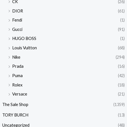
CK
(26)
DIOR
(61)
Fendi
(1)
Gucci
(91)
HUGO BOSS
(1)
Louis Vuitton
(68)
Nike
(294)
Prada
(16)
Puma
(42)
Rolex
(18)
Versace
(21)
The Sale Shop
(1359)
TORY BURCH
(13)
Uncategorized
(48)