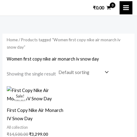
Skip
₹
0.00
to
i
a
content
n
x
p
p
Home
/ Products tagged “Women first copy nike air monarch iv
r
r
snow day”
i
i
Women first copy nike air monarch iv snow day
c
c
e
e
Showing the single result
Original
Current
price
price
Sale!
was:
is:
₹14,500.00.
₹3,299.00.
First Copy Nike Air Monarch
IV Snow Day
All collection
₹
14,500.00
₹
3,299.00