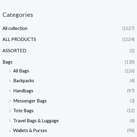
Categories
All collection
(1527)
ALL PRODUCTS
(1524)
ASSORTED
(1)
Bags
(130)
All Bags
(126)
Backpacks
(4)
Handbags
(97)
Messenger Bags
(3)
Tote Bags
(12)
Travel Bags & Luggage
(4)
Wallets & Purses
(98)