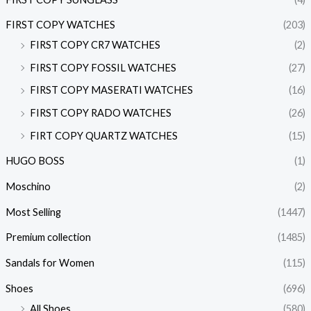
FIRST COPY WATCHES
(203)
FIRST COPY CR7 WATCHES
(2)
FIRST COPY FOSSIL WATCHES
(27)
FIRST COPY MASERATI WATCHES
(16)
FIRST COPY RADO WATCHES
(26)
FIRT COPY QUARTZ WATCHES
(15)
HUGO BOSS
(1)
Moschino
(2)
Most Selling
(1447)
Premium collection
(1485)
Sandals for Women
(115)
Shoes
(696)
All Shoes
(580)