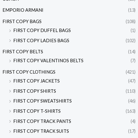
EMPORIO ARMANI
(13)
FIRST COPY BAGS
(108)
FIRST COPY DUFFEL BAGS
(1)
FIRST COPY LADIES BAGS
(102)
FIRST COPY BELTS
(14)
FIRST COPY VALENTINOS BELTS
(7)
FIRST COPY CLOTHINGS
(421)
FIRST COPY JACKETS
(47)
FIRST COPY SHIRTS
(110)
FIRST COPY SWEATSHIRTS
(46)
FIRST COPY T-SHIRTS
(163)
FIRST COPY TRACK PANTS
(4)
FIRST COPY TRACK SUITS
(17)