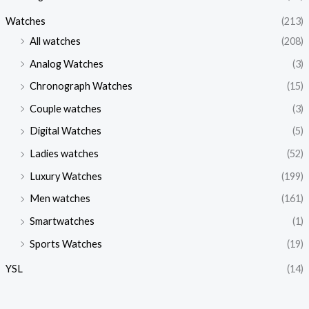
Watches
(213)
All watches
(208)
Analog Watches
(3)
Chronograph Watches
(15)
Couple watches
(3)
Digital Watches
(5)
Ladies watches
(52)
Luxury Watches
(199)
Men watches
(161)
Smartwatches
(1)
Sports Watches
(19)
YSL
(14)