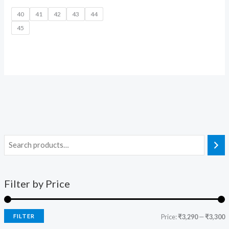
40
41
42
43
44
45
Filter by Price
FILTER
Price:
₹3,290
—
₹3,300