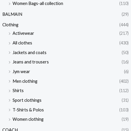
Women Bags-all collection
(110)
BALMAIN
(29)
Clothing
(444)
Activewear
(217)
All clothes
(430)
Jackets and coats
(50)
Jeans and trousers
(16)
Jym wear
(6)
Men clothing
(402)
Shirts
(112)
Sport clothings
(31)
T-Shirts & Polos
(103)
Women clothing
(19)
COACH
(15)