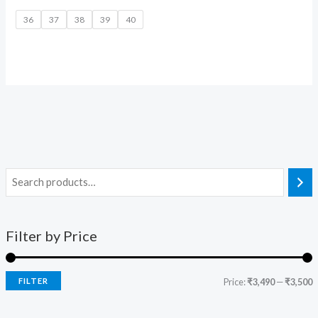
36
37
38
39
40
Filter by Price
FILTER
Price:
₹3,490
—
₹3,500