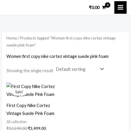
Skip
₹
0.00
to
i
a
content
n
x
p
p
Home
/ Products tagged “Women first copy nike cortez vintage
r
r
suede pink foam”
i
i
Women first copy nike cortez vintage suede pink foam
c
c
e
e
Showing the single result
Original
Current
price
price
Sale!
was:
is:
₹14,599.00.
₹3,499.00.
First Copy Nike Cortez
Vintage Suede Pink Foam
All collection
₹
14,599.00
₹
3,499.00