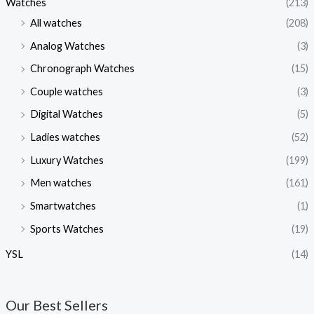
Watches
(213)
All watches
(208)
Analog Watches
(3)
Chronograph Watches
(15)
Couple watches
(3)
Digital Watches
(5)
Ladies watches
(52)
Luxury Watches
(199)
Men watches
(161)
Smartwatches
(1)
Sports Watches
(19)
YSL
(14)
Our Best Sellers