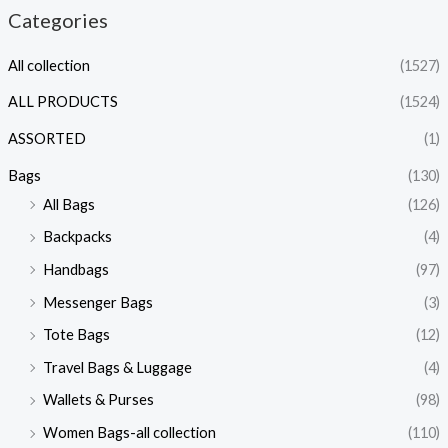
Categories
All collection
(1527)
ALL PRODUCTS
(1524)
ASSORTED
(1)
Bags
(130)
All Bags
(126)
Backpacks
(4)
Handbags
(97)
Messenger Bags
(3)
Tote Bags
(12)
Travel Bags & Luggage
(4)
Wallets & Purses
(98)
Women Bags-all collection
(110)