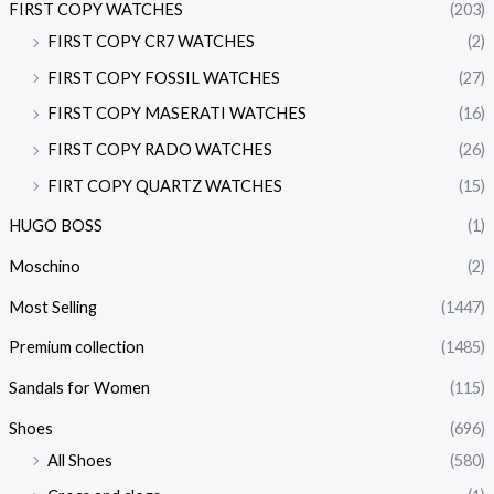
FIRST COPY WATCHES
(203)
FIRST COPY CR7 WATCHES
(2)
FIRST COPY FOSSIL WATCHES
(27)
FIRST COPY MASERATI WATCHES
(16)
FIRST COPY RADO WATCHES
(26)
FIRT COPY QUARTZ WATCHES
(15)
HUGO BOSS
(1)
Moschino
(2)
Most Selling
(1447)
Premium collection
(1485)
Sandals for Women
(115)
Shoes
(696)
All Shoes
(580)