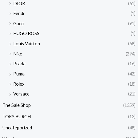
DIOR
(61)
Fendi
(1)
Gucci
(91)
HUGO BOSS
(1)
Louis Vuitton
(68)
Nike
(294)
Prada
(16)
Puma
(42)
Rolex
(18)
Versace
(21)
The Sale Shop
(1359)
TORY BURCH
(13)
Uncategorized
(48)