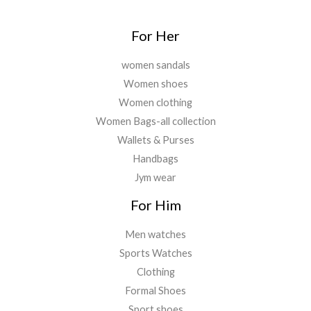
.
For Her
women sandals
Women shoes
Women clothing
Women Bags-all collection
Wallets & Purses
Handbags
Jym wear
For Him
Men watches
Sports Watches
Clothing
Formal Shoes
Sport shoes