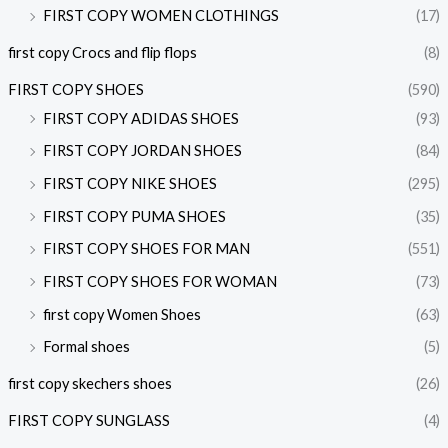
FIRST COPY WOMEN CLOTHINGS
(17)
first copy Crocs and flip flops
(8)
FIRST COPY SHOES
(590)
FIRST COPY ADIDAS SHOES
(93)
FIRST COPY JORDAN SHOES
(84)
FIRST COPY NIKE SHOES
(295)
FIRST COPY PUMA SHOES
(35)
FIRST COPY SHOES FOR MAN
(551)
FIRST COPY SHOES FOR WOMAN
(73)
first copy Women Shoes
(63)
Formal shoes
(5)
first copy skechers shoes
(26)
FIRST COPY SUNGLASS
(4)