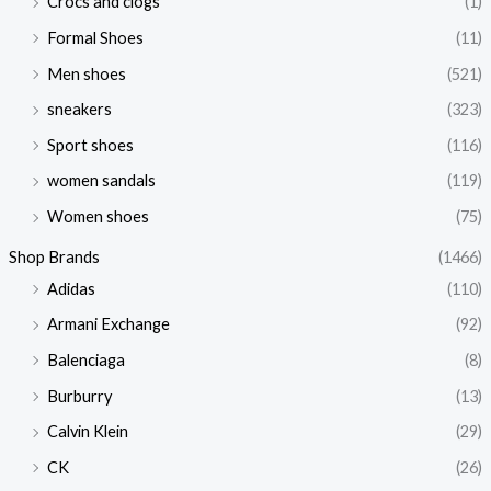
Crocs and clogs
(1)
Formal Shoes
(11)
Men shoes
(521)
sneakers
(323)
Sport shoes
(116)
women sandals
(119)
Women shoes
(75)
Shop Brands
(1466)
Adidas
(110)
Armani Exchange
(92)
Balenciaga
(8)
Burburry
(13)
Calvin Klein
(29)
CK
(26)