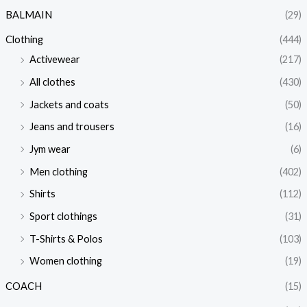
BALMAIN
(29)
Clothing
(444)
Activewear
(217)
All clothes
(430)
Jackets and coats
(50)
Jeans and trousers
(16)
Jym wear
(6)
Men clothing
(402)
Shirts
(112)
Sport clothings
(31)
T-Shirts & Polos
(103)
Women clothing
(19)
COACH
(15)