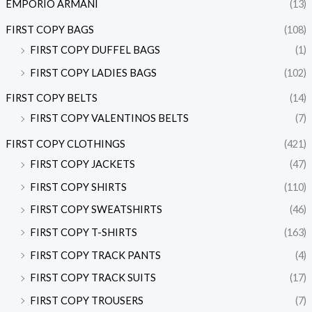
EMPORIO ARMANI
(13)
FIRST COPY BAGS
(108)
FIRST COPY DUFFEL BAGS
(1)
FIRST COPY LADIES BAGS
(102)
FIRST COPY BELTS
(14)
FIRST COPY VALENTINOS BELTS
(7)
FIRST COPY CLOTHINGS
(421)
FIRST COPY JACKETS
(47)
FIRST COPY SHIRTS
(110)
FIRST COPY SWEATSHIRTS
(46)
FIRST COPY T-SHIRTS
(163)
FIRST COPY TRACK PANTS
(4)
FIRST COPY TRACK SUITS
(17)
FIRST COPY TROUSERS
(7)