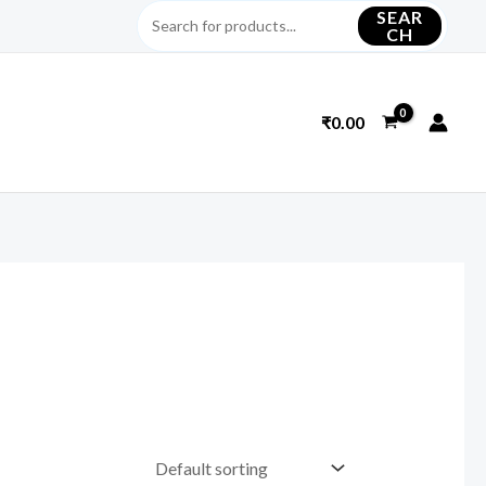
SEAR
CH
₹
0.00