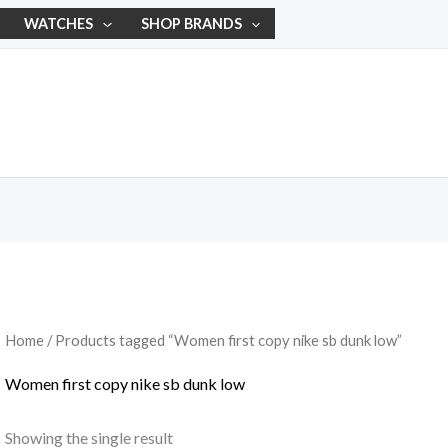
WATCHES
SHOP BRANDS
Home
/ Products tagged “Women first copy nike sb dunk low”
Women first copy nike sb dunk low
Showing the single result