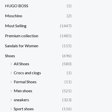
HUGO BOSS
(1)
Moschino
(2)
Most Selling
(1447)
Premium collection
(1485)
Sandals for Women
(115)
Shoes
(696)
All Shoes
(580)
Crocs and clogs
(1)
Formal Shoes
(11)
Men shoes
(521)
sneakers
(323)
Sport shoes
(116)