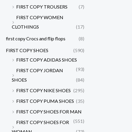
FIRST COPY TROUSERS
(7)
FIRST COPY WOMEN
CLOTHINGS
(17)
first copy Crocs and flip flops
(8)
FIRST COPY SHOES
(590)
FIRST COPY ADIDAS SHOES
(93)
FIRST COPY JORDAN
SHOES
(84)
FIRST COPY NIKE SHOES
(295)
FIRST COPY PUMA SHOES
(35)
FIRST COPY SHOES FOR MAN
(551)
FIRST COPY SHOES FOR
WOMAN
(73)