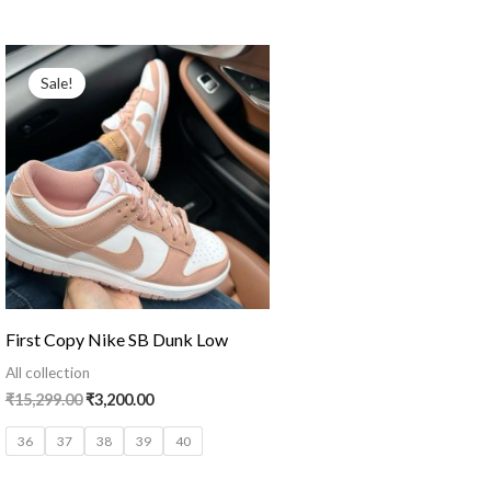
Original
Current
price
price
Sale!
was:
is:
₹15,299.00.
₹3,200.00.
First Copy Nike SB Dunk Low
All collection
₹
15,299.00
₹
3,200.00
36
37
38
39
40