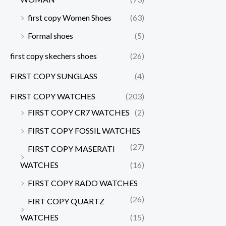
first copy Women Shoes
(63)
Formal shoes
(5)
first copy skechers shoes
(26)
FIRST COPY SUNGLASS
(4)
FIRST COPY WATCHES
(203)
FIRST COPY CR7 WATCHES
(2)
FIRST COPY FOSSIL WATCHES
(27)
FIRST COPY MASERATI
WATCHES
(16)
FIRST COPY RADO WATCHES
(26)
FIRT COPY QUARTZ
WATCHES
(15)