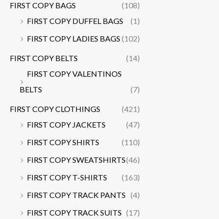
FIRST COPY BAGS
(108)
FIRST COPY DUFFEL BAGS
(1)
FIRST COPY LADIES BAGS
(102)
FIRST COPY BELTS
(14)
FIRST COPY VALENTINOS
BELTS
(7)
FIRST COPY CLOTHINGS
(421)
FIRST COPY JACKETS
(47)
FIRST COPY SHIRTS
(110)
FIRST COPY SWEATSHIRTS
(46)
FIRST COPY T-SHIRTS
(163)
FIRST COPY TRACK PANTS
(4)
FIRST COPY TRACK SUITS
(17)