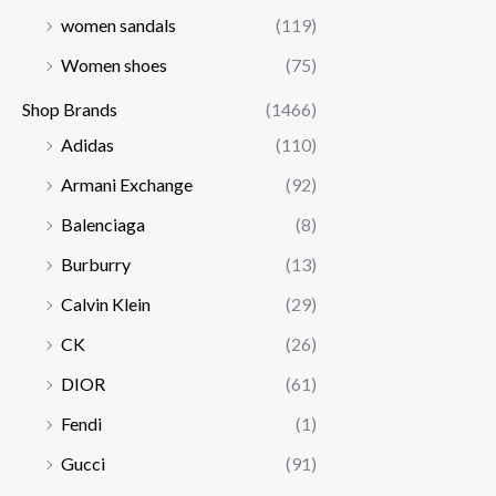
women sandals
(119)
Women shoes
(75)
Shop Brands
(1466)
Adidas
(110)
Armani Exchange
(92)
Balenciaga
(8)
Burburry
(13)
Calvin Klein
(29)
CK
(26)
DIOR
(61)
Fendi
(1)
Gucci
(91)