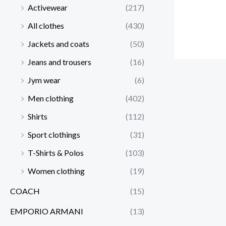
Activewear
(217)
All clothes
(430)
Jackets and coats
(50)
Jeans and trousers
(16)
Jym wear
(6)
Men clothing
(402)
Shirts
(112)
Sport clothings
(31)
T-Shirts & Polos
(103)
Women clothing
(19)
COACH
(15)
EMPORIO ARMANI
(13)