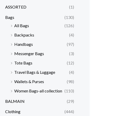
ASSORTED
(1)
Bags
(130)
All Bags
(126)
Backpacks
(4)
Handbags
(97)
Messenger Bags
(3)
Tote Bags
(12)
Travel Bags & Luggage
(4)
Wallets & Purses
(98)
Women Bags-all collection
(110)
BALMAIN
(29)
Clothing
(444)