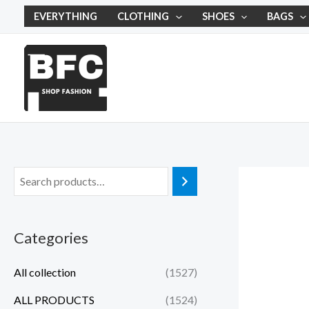
Skip
EVERYTHING
CLOTHING
SHOES
BAGS
to
content
Categories
All collection
(1527)
ALL PRODUCTS
(1524)