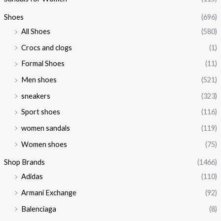
Shoes
(696)
All Shoes
(580)
Crocs and clogs
(1)
Formal Shoes
(11)
Men shoes
(521)
sneakers
(323)
Sport shoes
(116)
women sandals
(119)
Women shoes
(75)
Shop Brands
(1466)
Adidas
(110)
Armani Exchange
(92)
Balenciaga
(8)