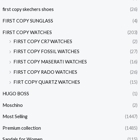
first copy skechers shoes
(26)
FIRST COPY SUNGLASS
(4)
FIRST COPY WATCHES
(203)
FIRST COPY CR7 WATCHES
(2)
FIRST COPY FOSSIL WATCHES
(27)
FIRST COPY MASERATI WATCHES
(16)
FIRST COPY RADO WATCHES
(26)
FIRT COPY QUARTZ WATCHES
(15)
HUGO BOSS
(1)
Moschino
(2)
Most Selling
(1447)
Premium collection
(1485)
Sandals for Women
(115)