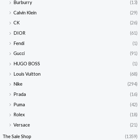
Burburry
(13)
Calvin Klein
(29)
CK
(26)
DIOR
(61)
Fendi
(1)
Gucci
(91)
HUGO BOSS
(1)
Louis Vuitton
(68)
Nike
(294)
Prada
(16)
Puma
(42)
Rolex
(18)
Versace
(21)
The Sale Shop
(1359)