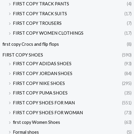
FIRST COPY TRACK PANTS
(4)
FIRST COPY TRACK SUITS
(17)
FIRST COPY TROUSERS
(7)
FIRST COPY WOMEN CLOTHINGS
(17)
first copy Crocs and flip flops
(8)
FIRST COPY SHOES
(590)
FIRST COPY ADIDAS SHOES
(93)
FIRST COPY JORDAN SHOES
(84)
FIRST COPY NIKE SHOES
(295)
FIRST COPY PUMA SHOES
(35)
FIRST COPY SHOES FOR MAN
(551)
FIRST COPY SHOES FOR WOMAN
(73)
first copy Women Shoes
(63)
Formal shoes
(5)