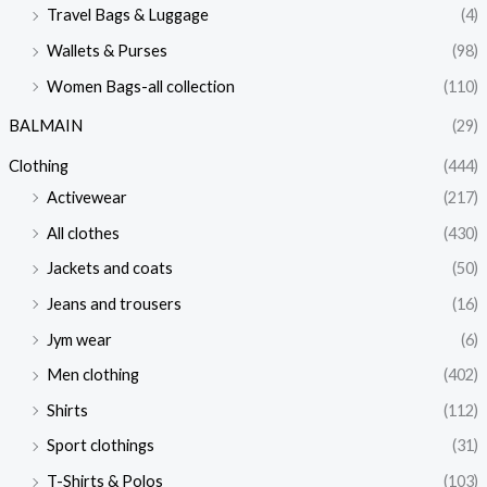
Travel Bags & Luggage
(4)
Wallets & Purses
(98)
Women Bags-all collection
(110)
BALMAIN
(29)
Clothing
(444)
Activewear
(217)
All clothes
(430)
Jackets and coats
(50)
Jeans and trousers
(16)
Jym wear
(6)
Men clothing
(402)
Shirts
(112)
Sport clothings
(31)
T-Shirts & Polos
(103)