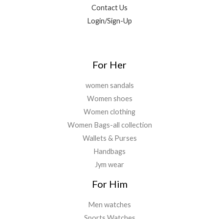
0
0
Contact Us
.
0
0
Login/Sign-Up
.
.
0
0
.
For Her
women sandals
Women shoes
Women clothing
Women Bags-all collection
Wallets & Purses
Handbags
Jym wear
For Him
Men watches
Sports Watches