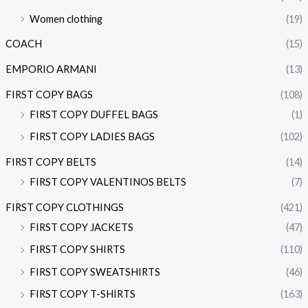
Women clothing
(19)
COACH
(15)
EMPORIO ARMANI
(13)
FIRST COPY BAGS
(108)
FIRST COPY DUFFEL BAGS
(1)
FIRST COPY LADIES BAGS
(102)
FIRST COPY BELTS
(14)
FIRST COPY VALENTINOS BELTS
(7)
FIRST COPY CLOTHINGS
(421)
FIRST COPY JACKETS
(47)
FIRST COPY SHIRTS
(110)
FIRST COPY SWEATSHIRTS
(46)
FIRST COPY T-SHIRTS
(163)