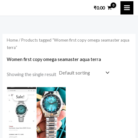
Skip
₹
0.00
to
i
a
content
n
x
p
p
Home
/ Products tagged “Women first copy omega seamaster aqua
r
r
terra”
i
i
Women first copy omega seamaster aqua terra
c
c
e
e
Showing the single result
Original
Current
price
price
Sale!
was:
is:
₹15,299.00.
₹2,599.00.