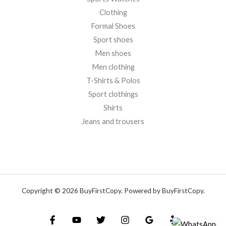
Clothing
Formal Shoes
Sport shoes
Men shoes
Men clothing
T-Shirts & Polos
Sport clothings
Shirts
Jeans and trousers
Copyright © 2026 BuyFirstCopy. Powered by BuyFirstCopy.