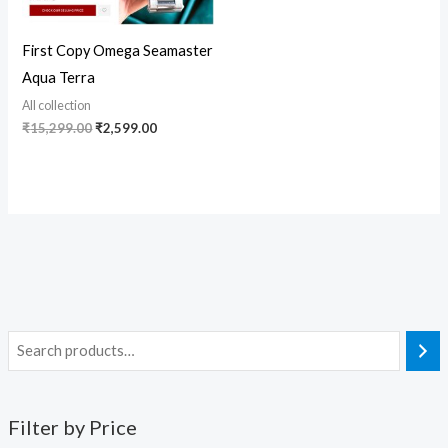
First Copy Omega Seamaster
Aqua Terra
All collection
₹
15,299.00
₹
2,599.00
Filter by Price