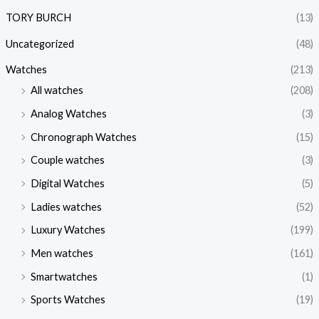
TORY BURCH
(13)
Uncategorized
(48)
Watches
(213)
All watches
(208)
Analog Watches
(3)
Chronograph Watches
(15)
Couple watches
(3)
Digital Watches
(5)
Ladies watches
(52)
Luxury Watches
(199)
Men watches
(161)
Smartwatches
(1)
Sports Watches
(19)