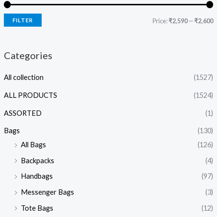
FILTER
Price:
₹2,590
—
₹2,600
Categories
All collection
(1527)
ALL PRODUCTS
(1524)
ASSORTED
(1)
Bags
(130)
All Bags
(126)
Backpacks
(4)
Handbags
(97)
Messenger Bags
(3)
Tote Bags
(12)