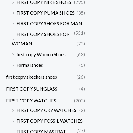
FIRST COPY NIKE SHOES
(295)
FIRST COPY PUMA SHOES
(35)
FIRST COPY SHOES FOR MAN
(551)
FIRST COPY SHOES FOR
WOMAN
(73)
first copy Women Shoes
(63)
Formal shoes
(5)
first copy skechers shoes
(26)
FIRST COPY SUNGLASS
(4)
FIRST COPY WATCHES
(203)
FIRST COPY CR7 WATCHES
(2)
FIRST COPY FOSSIL WATCHES
(27)
FIRST COPY MASERATI