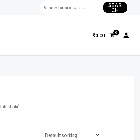
SEAR
CH
₹
0.00
ilt khaki”