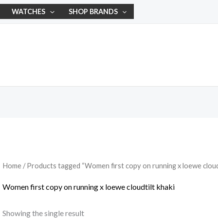
WATCHES
SHOP BRANDS
Home
/ Products tagged “Women first copy on running x loewe cloudt
Women first copy on running x loewe cloudtilt khaki
Showing the single result