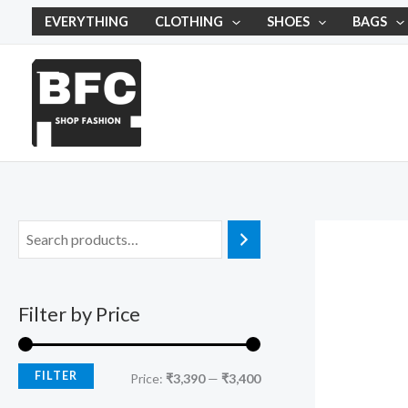
Skip
M
M
EVERYTHING
CLOTHING
SHOES
BAGS
to
i
a
content
n
x
p
p
r
r
i
i
c
c
e
e
Filter by Price
FILTER
Price:
₹3,390
—
₹3,400