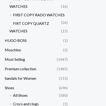
WATCHES
(16)
FIRST COPY RADO WATCHES
(26)
FIRT COPY QUARTZ
WATCHES
(15)
HUGO BOSS
(1)
Moschino
(2)
Most Selling
(1447)
Premium collection
(1485)
Sandals for Women
(115)
Shoes
(696)
All Shoes
(580)
Crocs and clogs
(1)