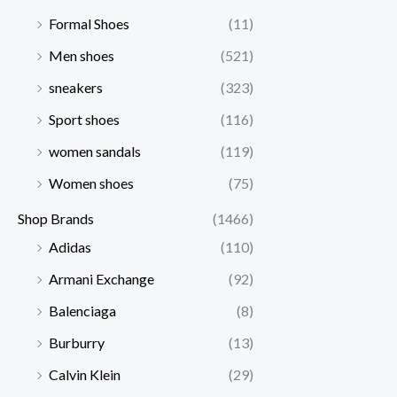
Formal Shoes
(11)
Men shoes
(521)
sneakers
(323)
Sport shoes
(116)
women sandals
(119)
Women shoes
(75)
Shop Brands
(1466)
Adidas
(110)
Armani Exchange
(92)
Balenciaga
(8)
Burburry
(13)
Calvin Klein
(29)