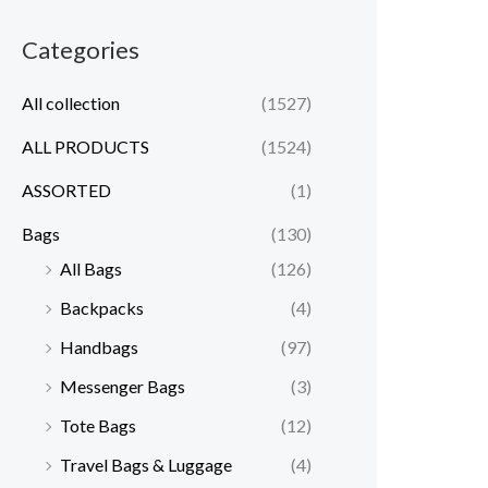
Categories
All collection
(1527)
ALL PRODUCTS
(1524)
ASSORTED
(1)
Bags
(130)
All Bags
(126)
Backpacks
(4)
Handbags
(97)
Messenger Bags
(3)
Tote Bags
(12)
Travel Bags & Luggage
(4)