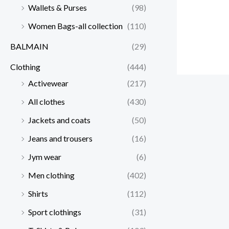
Wallets & Purses
(98)
Women Bags-all collection
(110)
BALMAIN
(29)
Clothing
(444)
Activewear
(217)
All clothes
(430)
Jackets and coats
(50)
Jeans and trousers
(16)
Jym wear
(6)
Men clothing
(402)
Shirts
(112)
Sport clothings
(31)