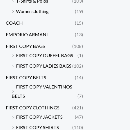
T-Shirts & Polos
(103)
Women clothing
(19)
COACH
(15)
EMPORIO ARMANI
(13)
FIRST COPY BAGS
(108)
FIRST COPY DUFFEL BAGS
(1)
FIRST COPY LADIES BAGS
(102)
FIRST COPY BELTS
(14)
FIRST COPY VALENTINOS
BELTS
(7)
FIRST COPY CLOTHINGS
(421)
FIRST COPY JACKETS
(47)
FIRST COPY SHIRTS
(110)