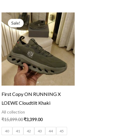
Original
Current
price
price
Sale!
was:
is:
₹15,899.00.
₹3,399.00.
First Copy ON RUNNING X
LOEWE Cloudtilt Khaki
All collection
₹
15,899.00
₹
3,399.00
40
41
42
43
44
45