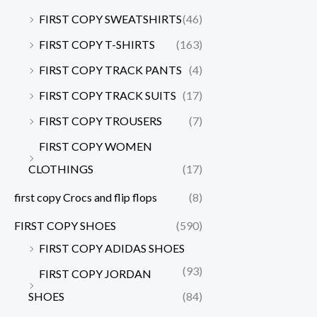
FIRST COPY SWEATSHIRTS
(46)
FIRST COPY T-SHIRTS
(163)
FIRST COPY TRACK PANTS
(4)
FIRST COPY TRACK SUITS
(17)
FIRST COPY TROUSERS
(7)
FIRST COPY WOMEN
CLOTHINGS
(17)
first copy Crocs and flip flops
(8)
FIRST COPY SHOES
(590)
FIRST COPY ADIDAS SHOES
(93)
FIRST COPY JORDAN
SHOES
(84)