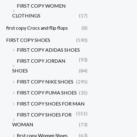
FIRST COPY WOMEN
CLOTHINGS
(17)
first copy Crocs and flip flops
(8)
FIRST COPY SHOES
(590)
FIRST COPY ADIDAS SHOES
(93)
FIRST COPY JORDAN
SHOES
(84)
FIRST COPY NIKE SHOES
(295)
FIRST COPY PUMA SHOES
(35)
FIRST COPY SHOES FOR MAN
(551)
FIRST COPY SHOES FOR
WOMAN
(73)
first copy Women Shoes
(63)