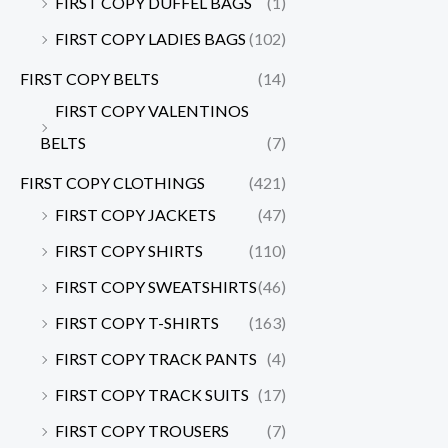
FIRST COPY DUFFEL BAGS
(1)
FIRST COPY LADIES BAGS
(102)
FIRST COPY BELTS
(14)
FIRST COPY VALENTINOS
BELTS
(7)
FIRST COPY CLOTHINGS
(421)
FIRST COPY JACKETS
(47)
FIRST COPY SHIRTS
(110)
FIRST COPY SWEATSHIRTS
(46)
FIRST COPY T-SHIRTS
(163)
FIRST COPY TRACK PANTS
(4)
FIRST COPY TRACK SUITS
(17)
FIRST COPY TROUSERS
(7)