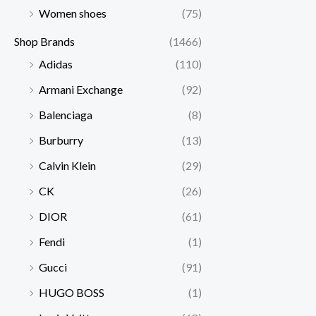
Women shoes
(75)
Shop Brands
(1466)
Adidas
(110)
Armani Exchange
(92)
Balenciaga
(8)
Burburry
(13)
Calvin Klein
(29)
CK
(26)
DIOR
(61)
Fendi
(1)
Gucci
(91)
HUGO BOSS
(1)