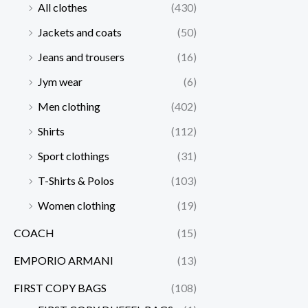
All clothes
(430)
Jackets and coats
(50)
Jeans and trousers
(16)
Jym wear
(6)
Men clothing
(402)
Shirts
(112)
Sport clothings
(31)
T-Shirts & Polos
(103)
Women clothing
(19)
COACH
(15)
EMPORIO ARMANI
(13)
FIRST COPY BAGS
(108)