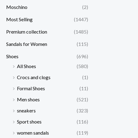
Moschino
(2)
Most Selling
(1447)
Premium collection
(1485)
Sandals for Women
(115)
Shoes
(696)
All Shoes
(580)
Crocs and clogs
(1)
Formal Shoes
(11)
Men shoes
(521)
sneakers
(323)
Sport shoes
(116)
women sandals
(119)