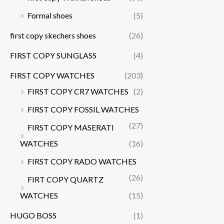
Formal shoes
(5)
first copy skechers shoes
(26)
FIRST COPY SUNGLASS
(4)
FIRST COPY WATCHES
(203)
FIRST COPY CR7 WATCHES
(2)
FIRST COPY FOSSIL WATCHES
(27)
FIRST COPY MASERATI
WATCHES
(16)
FIRST COPY RADO WATCHES
(26)
FIRT COPY QUARTZ
WATCHES
(15)
HUGO BOSS
(1)