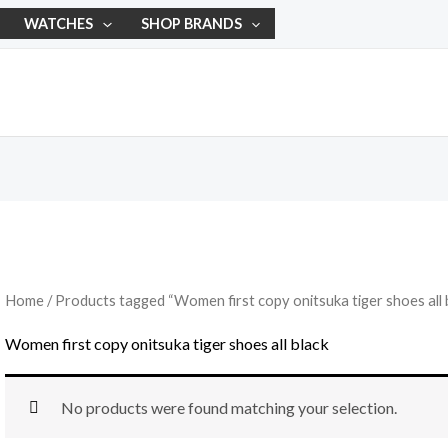
WATCHES
SHOP BRANDS
Home
/ Products tagged “Women first copy onitsuka tiger shoes all 
Women first copy onitsuka tiger shoes all black
No products were found matching your selection.