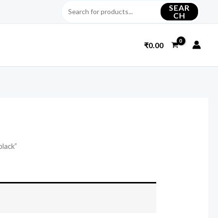
SEAR
CH
₹
0.00
black”