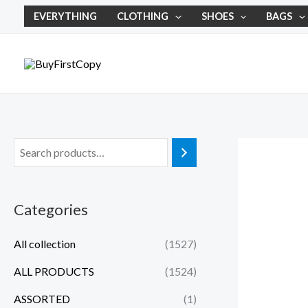
Skip
EVERYTHING
CLOTHING
SHOES
BAGS
to
content
Categories
All collection
(1527)
ALL PRODUCTS
(1524)
ASSORTED
(1)