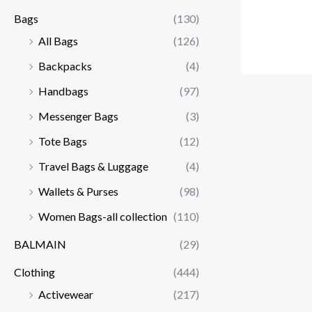
Bags
(130)
All Bags
(126)
Backpacks
(4)
Handbags
(97)
Messenger Bags
(3)
Tote Bags
(12)
Travel Bags & Luggage
(4)
Wallets & Purses
(98)
Women Bags-all collection
(110)
BALMAIN
(29)
Clothing
(444)
Activewear
(217)