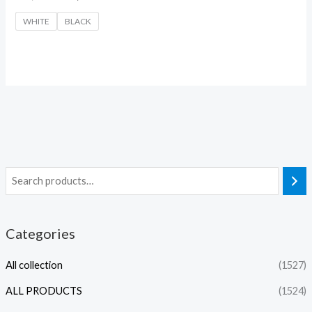
WHITE
BLACK
Categories
All collection
(1527)
ALL PRODUCTS
(1524)