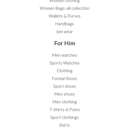
Women clothing
Women Bags-all collection
Wallets & Purses
Handbags
Jym wear
For Him
Men watches
Sports Watches
Clothing
Formal Shoes
Sport shoes
Men shoes
Men clothing
T-Shirts & Polos
Sport clothings
Shirts