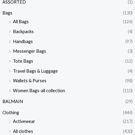
ASSORTED
(1)
Bags
(130)
All Bags
(126)
Backpacks
(4)
Handbags
(97)
Messenger Bags
(3)
Tote Bags
(12)
Travel Bags & Luggage
(4)
Wallets & Purses
(98)
Women Bags-all collection
(110)
BALMAIN
(29)
Clothing
(444)
Activewear
(217)
All clothes
(430)