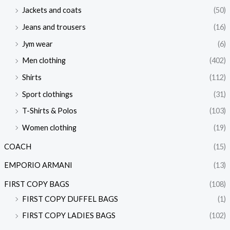
Jackets and coats
(50)
Jeans and trousers
(16)
Jym wear
(6)
Men clothing
(402)
Shirts
(112)
Sport clothings
(31)
T-Shirts & Polos
(103)
Women clothing
(19)
COACH
(15)
EMPORIO ARMANI
(13)
FIRST COPY BAGS
(108)
FIRST COPY DUFFEL BAGS
(1)
FIRST COPY LADIES BAGS
(102)