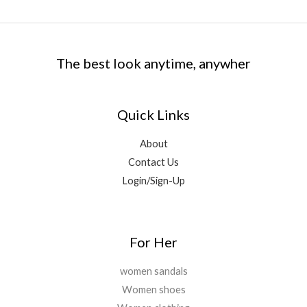
.
0
:
1
.
e
i
3
9
0
.
₹
,
w
s
9
.
0
9
9
a
:
9
0
.
,
9
s
₹
.
0
The best look anytime, anywher
5
9
:
4
0
.
9
.
₹
,
0
9
0
1
5
.
.
0
Quick Links
6
0
0
.
,
0
0
2
.
About
.
9
0
Contact Us
9
0
Login/Sign-Up
.
.
0
0
.
For Her
women sandals
Women shoes