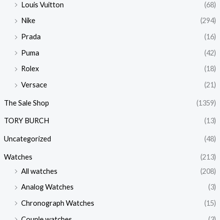
Louis Vuitton
(68)
Nike
(294)
Prada
(16)
Puma
(42)
Rolex
(18)
Versace
(21)
The Sale Shop
(1359)
TORY BURCH
(13)
Uncategorized
(48)
Watches
(213)
All watches
(208)
Analog Watches
(3)
Chronograph Watches
(15)
Couple watches
(3)