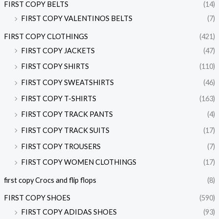
FIRST COPY BELTS
(14)
FIRST COPY VALENTINOS BELTS
(7)
FIRST COPY CLOTHINGS
(421)
FIRST COPY JACKETS
(47)
FIRST COPY SHIRTS
(110)
FIRST COPY SWEATSHIRTS
(46)
FIRST COPY T-SHIRTS
(163)
FIRST COPY TRACK PANTS
(4)
FIRST COPY TRACK SUITS
(17)
FIRST COPY TROUSERS
(7)
FIRST COPY WOMEN CLOTHINGS
(17)
first copy Crocs and flip flops
(8)
FIRST COPY SHOES
(590)
FIRST COPY ADIDAS SHOES
(93)