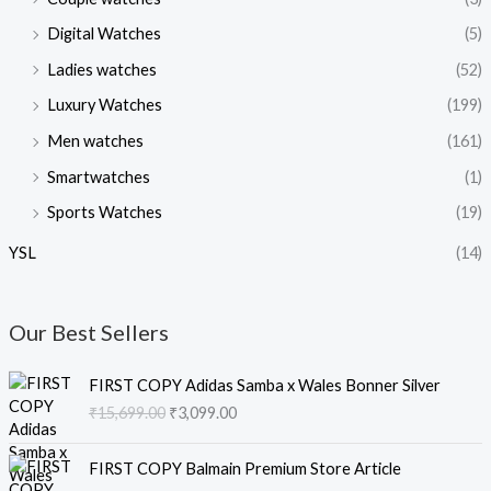
Digital Watches
(5)
Ladies watches
(52)
Luxury Watches
(199)
Men watches
(161)
Smartwatches
(1)
Sports Watches
(19)
YSL
(14)
Our Best Sellers
O
C
FIRST COPY Adidas Samba x Wales Bonner Silver
r
u
₹
15,699.00
₹
3,099.00
i
r
g
r
O
C
i
e
FIRST COPY Balmain Premium Store Article
r
u
n
n