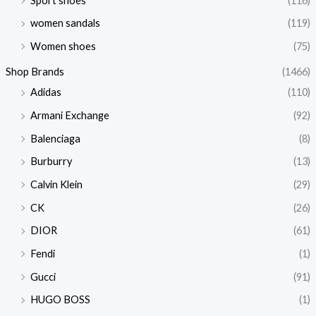
Sport shoes
(116)
women sandals
(119)
Women shoes
(75)
Shop Brands
(1466)
Adidas
(110)
Armani Exchange
(92)
Balenciaga
(8)
Burburry
(13)
Calvin Klein
(29)
CK
(26)
DIOR
(61)
Fendi
(1)
Gucci
(91)
HUGO BOSS
(1)