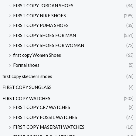
FIRST COPY JORDAN SHOES
(84)
FIRST COPY NIKE SHOES
(295)
FIRST COPY PUMA SHOES
(35)
FIRST COPY SHOES FOR MAN
(551)
FIRST COPY SHOES FOR WOMAN
(73)
first copy Women Shoes
(63)
Formal shoes
(5)
first copy skechers shoes
(26)
FIRST COPY SUNGLASS
(4)
FIRST COPY WATCHES
(203)
FIRST COPY CR7 WATCHES
(2)
FIRST COPY FOSSIL WATCHES
(27)
FIRST COPY MASERATI WATCHES
(16)