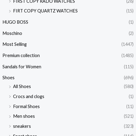
FIRST COPY RADO WATCHES
(26)
FIRT COPY QUARTZ WATCHES
(15)
HUGO BOSS
(1)
Moschino
(2)
Most Selling
(1447)
Premium collection
(1485)
Sandals for Women
(115)
Shoes
(696)
All Shoes
(580)
Crocs and clogs
(1)
Formal Shoes
(11)
Men shoes
(521)
sneakers
(323)