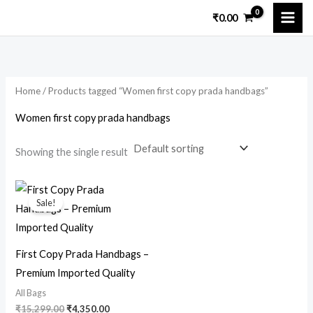
Skip
₹
0.00
to
content
Home
/ Products tagged “Women first copy prada handbags”
Women first copy prada handbags
Showing the single result
Original
Current
price
price
Sale!
was:
is:
₹15,299.00.
₹4,350.00.
First Copy Prada Handbags –
Premium Imported Quality
All Bags
₹
15,299.00
₹
4,350.00