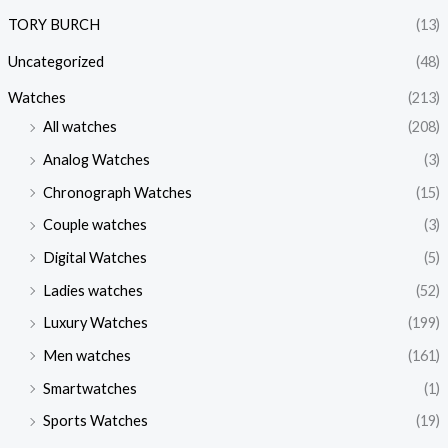
TORY BURCH
(13)
Uncategorized
(48)
Watches
(213)
All watches
(208)
Analog Watches
(3)
Chronograph Watches
(15)
Couple watches
(3)
Digital Watches
(5)
Ladies watches
(52)
Luxury Watches
(199)
Men watches
(161)
Smartwatches
(1)
Sports Watches
(19)