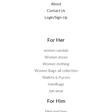
0
9
.
About
.
9
0
Contact Us
.
0
Login/Sign-Up
0
.
0
.
For Her
women sandals
Women shoes
Women clothing
Women Bags-all collection
Wallets & Purses
Handbags
Jym wear
For Him
Men watches