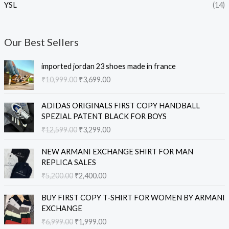
YSL
(14)
Our Best Sellers
O
C
imported jordan 23 shoes made in france
r
u
₹
10,999.00
₹
3,699.00
i
r
g
r
O
C
i
e
ADIDAS ORIGINALS FIRST COPY HANDBALL
r
u
n
n
SPEZIAL PATENT BLACK FOR BOYS
i
r
a
t
₹
12,599.00
₹
3,299.00
g
r
l
p
i
e
O
C
p
r
NEW ARMANI EXCHANGE SHIRT FOR MAN
n
n
r
u
r
i
REPLICA SALES
a
t
i
r
i
c
₹
5,200.00
₹
2,400.00
l
p
g
r
c
e
p
r
i
e
e
i
O
C
r
i
BUY FIRST COPY T-SHIRT FOR WOMEN BY ARMANI
n
n
w
s
r
u
i
c
EXCHANGE
a
t
a
:
i
r
c
e
₹
6,999.00
₹
1,999.00
l
p
s
₹
g
r