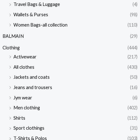
Travel Bags & Luggage
(4)
Wallets & Purses
(98)
Women Bags-all collection
(110)
BALMAIN
(29)
Clothing
(444)
Activewear
(217)
All clothes
(430)
Jackets and coats
(50)
Jeans and trousers
(16)
Jym wear
(6)
Men clothing
(402)
Shirts
(112)
Sport clothings
(31)
T-Shirts & Polos
(103)