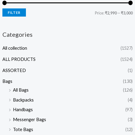
FILTER
Price:
₹2,990
—
₹3,000
Categories
All collection
(1527)
ALL PRODUCTS
(1524)
ASSORTED
(1)
Bags
(130)
All Bags
(126)
Backpacks
(4)
Handbags
(97)
Messenger Bags
(3)
Tote Bags
(12)