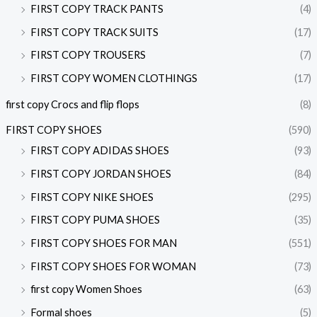
FIRST COPY TRACK PANTS
(4)
FIRST COPY TRACK SUITS
(17)
FIRST COPY TROUSERS
(7)
FIRST COPY WOMEN CLOTHINGS
(17)
first copy Crocs and flip flops
(8)
FIRST COPY SHOES
(590)
FIRST COPY ADIDAS SHOES
(93)
FIRST COPY JORDAN SHOES
(84)
FIRST COPY NIKE SHOES
(295)
FIRST COPY PUMA SHOES
(35)
FIRST COPY SHOES FOR MAN
(551)
FIRST COPY SHOES FOR WOMAN
(73)
first copy Women Shoes
(63)
Formal shoes
(5)