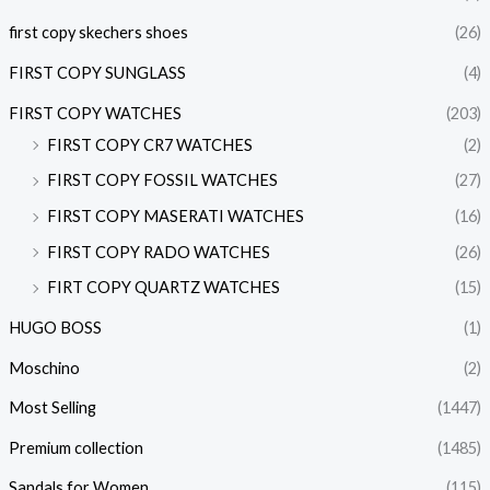
first copy skechers shoes
(26)
FIRST COPY SUNGLASS
(4)
FIRST COPY WATCHES
(203)
FIRST COPY CR7 WATCHES
(2)
FIRST COPY FOSSIL WATCHES
(27)
FIRST COPY MASERATI WATCHES
(16)
FIRST COPY RADO WATCHES
(26)
FIRT COPY QUARTZ WATCHES
(15)
HUGO BOSS
(1)
Moschino
(2)
Most Selling
(1447)
Premium collection
(1485)
Sandals for Women
(115)