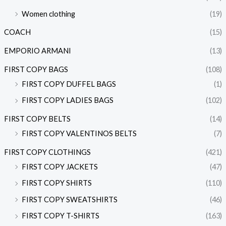
Women clothing
(19)
COACH
(15)
EMPORIO ARMANI
(13)
FIRST COPY BAGS
(108)
FIRST COPY DUFFEL BAGS
(1)
FIRST COPY LADIES BAGS
(102)
FIRST COPY BELTS
(14)
FIRST COPY VALENTINOS BELTS
(7)
FIRST COPY CLOTHINGS
(421)
FIRST COPY JACKETS
(47)
FIRST COPY SHIRTS
(110)
FIRST COPY SWEATSHIRTS
(46)
FIRST COPY T-SHIRTS
(163)