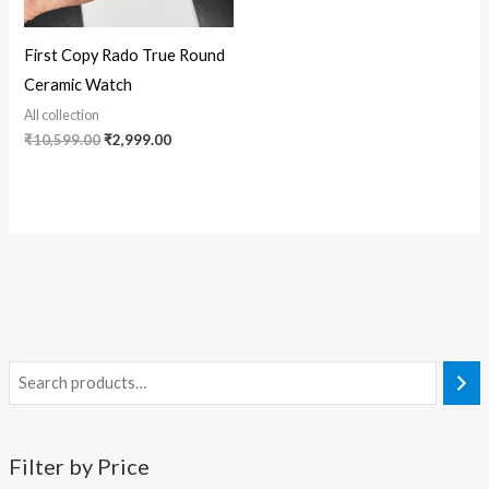
First Copy Rado True Round
Ceramic Watch
All collection
₹
10,599.00
₹
2,999.00
Filter by Price