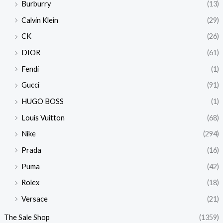
Burburry
(13)
Calvin Klein
(29)
CK
(26)
DIOR
(61)
Fendi
(1)
Gucci
(91)
HUGO BOSS
(1)
Louis Vuitton
(68)
Nike
(294)
Prada
(16)
Puma
(42)
Rolex
(18)
Versace
(21)
The Sale Shop
(1359)