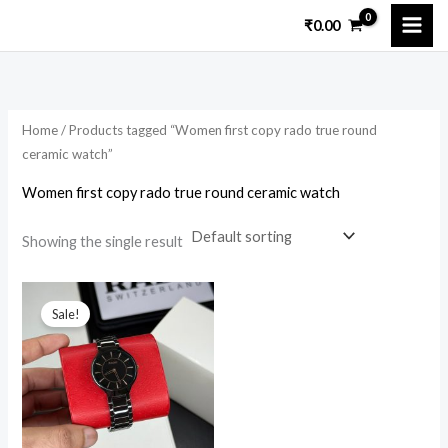
Skip
₹
0.00
to
i
a
content
n
x
p
p
Home
/ Products tagged “Women first copy rado true round
r
r
ceramic watch”
i
i
Women first copy rado true round ceramic watch
c
c
e
e
Showing the single result
Original
Current
price
price
Sale!
was:
is:
₹10,599.00.
₹2,999.00.