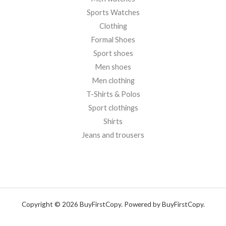
Sports Watches
Clothing
Formal Shoes
Sport shoes
Men shoes
Men clothing
T-Shirts & Polos
Sport clothings
Shirts
Jeans and trousers
Copyright © 2026 BuyFirstCopy. Powered by BuyFirstCopy.