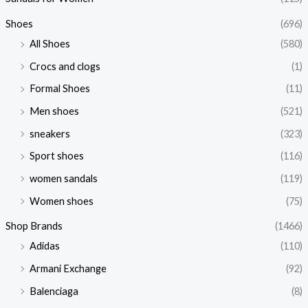
Shoes
(696)
All Shoes
(580)
Crocs and clogs
(1)
Formal Shoes
(11)
Men shoes
(521)
sneakers
(323)
Sport shoes
(116)
women sandals
(119)
Women shoes
(75)
Shop Brands
(1466)
Adidas
(110)
Armani Exchange
(92)
Balenciaga
(8)