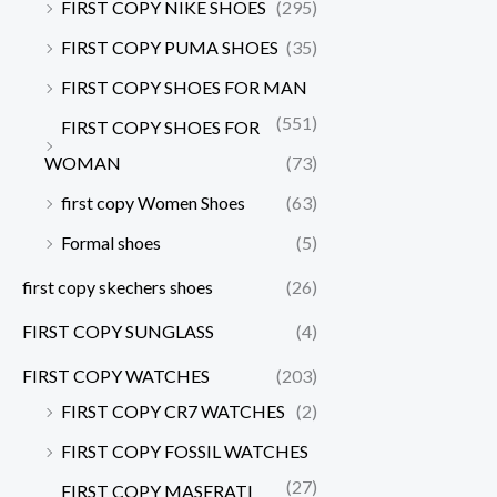
FIRST COPY NIKE SHOES
(295)
FIRST COPY PUMA SHOES
(35)
FIRST COPY SHOES FOR MAN
(551)
FIRST COPY SHOES FOR
WOMAN
(73)
first copy Women Shoes
(63)
Formal shoes
(5)
first copy skechers shoes
(26)
FIRST COPY SUNGLASS
(4)
FIRST COPY WATCHES
(203)
FIRST COPY CR7 WATCHES
(2)
FIRST COPY FOSSIL WATCHES
(27)
FIRST COPY MASERATI