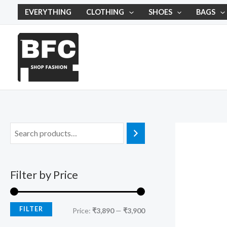
Skip
M
M
EVERYTHING
CLOTHING
SHOES
BAGS
to
i
a
content
n
x
p
p
r
r
i
i
c
c
e
e
Filter by Price
FILTER
Price:
₹3,890
—
₹3,900