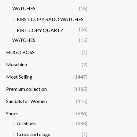
WATCHES
(16)
FIRST COPY RADO WATCHES
(26)
FIRT COPY QUARTZ
WATCHES
(15)
HUGO BOSS
(1)
Moschino
(2)
Most Selling
(1447)
Premium collection
(1485)
Sandals for Women
(115)
Shoes
(696)
All Shoes
(580)
Crocs and clogs
(1)