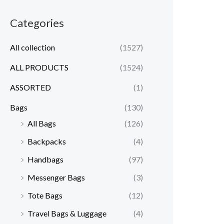
Categories
All collection
(1527)
ALL PRODUCTS
(1524)
ASSORTED
(1)
Bags
(130)
All Bags
(126)
Backpacks
(4)
Handbags
(97)
Messenger Bags
(3)
Tote Bags
(12)
Travel Bags & Luggage
(4)