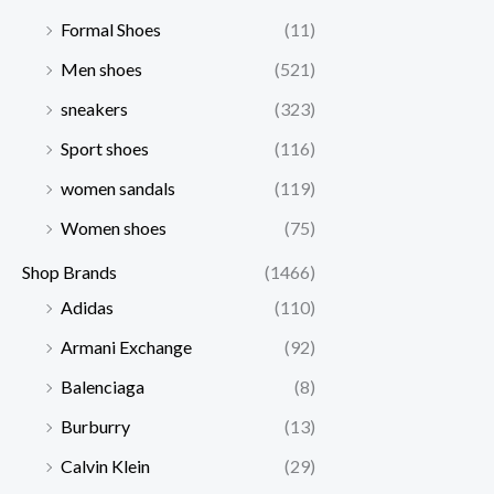
Formal Shoes
(11)
Men shoes
(521)
sneakers
(323)
Sport shoes
(116)
women sandals
(119)
Women shoes
(75)
Shop Brands
(1466)
Adidas
(110)
Armani Exchange
(92)
Balenciaga
(8)
Burburry
(13)
Calvin Klein
(29)