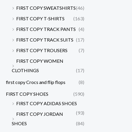
FIRST COPY SWEATSHIRTS
(46)
FIRST COPY T-SHIRTS
(163)
FIRST COPY TRACK PANTS
(4)
FIRST COPY TRACK SUITS
(17)
FIRST COPY TROUSERS
(7)
FIRST COPY WOMEN
CLOTHINGS
(17)
first copy Crocs and flip flops
(8)
FIRST COPY SHOES
(590)
FIRST COPY ADIDAS SHOES
(93)
FIRST COPY JORDAN
SHOES
(84)