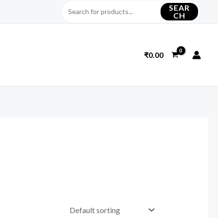
SEAR
CH
₹
0.00