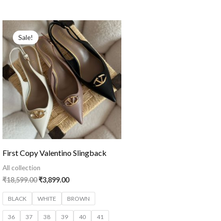
Original
Current
price
price
Sale!
was:
is:
₹18,599.00.
₹3,899.00.
First Copy Valentino Slingback
All collection
₹
18,599.00
₹
3,899.00
BLACK
WHITE
BROWN
36
37
38
39
40
41