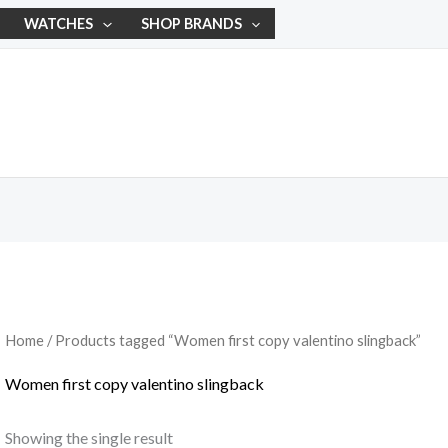
WATCHES
SHOP BRANDS
Home
/ Products tagged “Women first copy valentino slingback”
Women first copy valentino slingback
Showing the single result