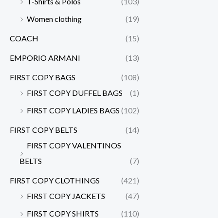
T-Shirts & Polos
(103)
Women clothing
(19)
COACH
(15)
EMPORIO ARMANI
(13)
FIRST COPY BAGS
(108)
FIRST COPY DUFFEL BAGS
(1)
FIRST COPY LADIES BAGS
(102)
FIRST COPY BELTS
(14)
FIRST COPY VALENTINOS
BELTS
(7)
FIRST COPY CLOTHINGS
(421)
FIRST COPY JACKETS
(47)
FIRST COPY SHIRTS
(110)