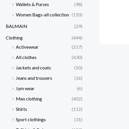
Wallets & Purses
(98)
Women Bags-all collection
(110)
BALMAIN
(29)
Clothing
(444)
Activewear
(217)
All clothes
(430)
Jackets and coats
(50)
Jeans and trousers
(16)
Jym wear
(6)
Men clothing
(402)
Shirts
(112)
Sport clothings
(31)