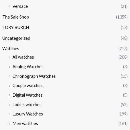
Versace
(21)
The Sale Shop
(1359)
TORY BURCH
(13)
Uncategorized
(48)
Watches
(213)
All watches
(208)
Analog Watches
(3)
Chronograph Watches
(15)
Couple watches
(3)
Digital Watches
(5)
Ladies watches
(52)
Luxury Watches
(199)
Men watches
(161)