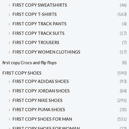
FIRST COPY SWEATSHIRTS
(46)
FIRST COPY T-SHIRTS
(163)
FIRST COPY TRACK PANTS
(4)
FIRST COPY TRACK SUITS
(17)
FIRST COPY TROUSERS
(7)
FIRST COPY WOMEN CLOTHINGS
(17)
first copy Crocs and flip flops
(8)
FIRST COPY SHOES
(590)
FIRST COPY ADIDAS SHOES
(93)
FIRST COPY JORDAN SHOES
(84)
FIRST COPY NIKE SHOES
(295)
FIRST COPY PUMA SHOES
(35)
FIRST COPY SHOES FOR MAN
(551)
FIRST COPY SHOES FOR WOMAN
(73)