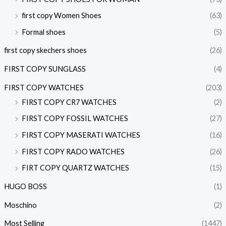
first copy Women Shoes
(63)
Formal shoes
(5)
first copy skechers shoes
(26)
FIRST COPY SUNGLASS
(4)
FIRST COPY WATCHES
(203)
FIRST COPY CR7 WATCHES
(2)
FIRST COPY FOSSIL WATCHES
(27)
FIRST COPY MASERATI WATCHES
(16)
FIRST COPY RADO WATCHES
(26)
FIRT COPY QUARTZ WATCHES
(15)
HUGO BOSS
(1)
Moschino
(2)
Most Selling
(1447)