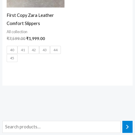
First Copy Zara Leather
Comfort Slippers
All collection
₹
7,599.00
₹
1,999.00
40
41
42
43
44
45