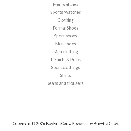
Men watches
Sports Watches
Clothing
Formal Shoes
Sport shoes
Men shoes
Men clothing
T-Shirts & Polos
Sport clothings
Shirts
Jeans and trousers
Copyright © 2026 BuyFirstCopy. Powered by BuyFirstCopy.