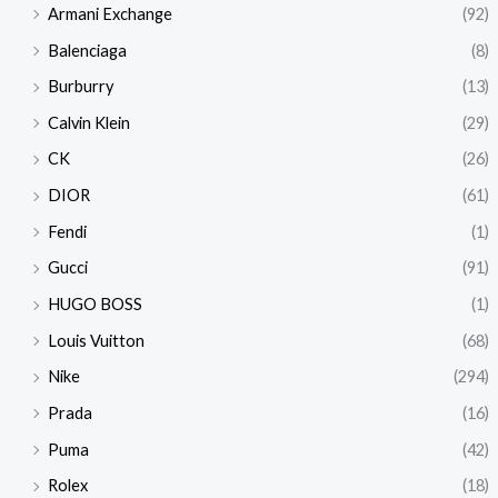
Armani Exchange
(92)
Balenciaga
(8)
Burburry
(13)
Calvin Klein
(29)
CK
(26)
DIOR
(61)
Fendi
(1)
Gucci
(91)
HUGO BOSS
(1)
Louis Vuitton
(68)
Nike
(294)
Prada
(16)
Puma
(42)
Rolex
(18)