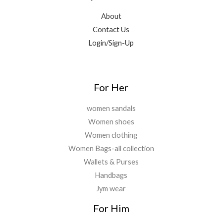
9
0
.
,
0
.
.
About
8
.
0
Contact Us
9
0
0
9
0
Login/Sign-Up
.
.
.
0
0
.
For Her
women sandals
Women shoes
Women clothing
Women Bags-all collection
Wallets & Purses
Handbags
Jym wear
For Him