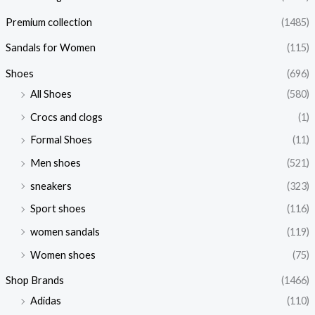
Premium collection
(1485)
Sandals for Women
(115)
Shoes
(696)
All Shoes
(580)
Crocs and clogs
(1)
Formal Shoes
(11)
Men shoes
(521)
sneakers
(323)
Sport shoes
(116)
women sandals
(119)
Women shoes
(75)
Shop Brands
(1466)
Adidas
(110)