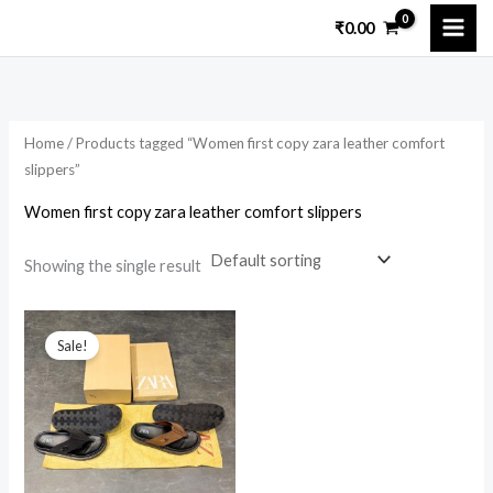
Skip
₹
0.00
to
i
a
content
n
x
p
p
Home
/ Products tagged “Women first copy zara leather comfort
r
r
slippers”
i
i
Women first copy zara leather comfort slippers
c
c
e
e
Showing the single result
Original
Current
price
price
Sale!
was:
is:
₹7,599.00.
₹1,999.00.