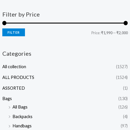
Filter by Price
FILTER
Price:
₹1,990
—
₹2,000
Categories
All collection
(1527)
ALL PRODUCTS
(1524)
ASSORTED
(1)
Bags
(130)
All Bags
(126)
Backpacks
(4)
Handbags
(97)