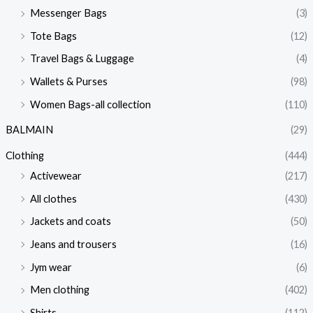
Messenger Bags
(3)
Tote Bags
(12)
Travel Bags & Luggage
(4)
Wallets & Purses
(98)
Women Bags-all collection
(110)
BALMAIN
(29)
Clothing
(444)
Activewear
(217)
All clothes
(430)
Jackets and coats
(50)
Jeans and trousers
(16)
Jym wear
(6)
Men clothing
(402)
Shirts
(112)