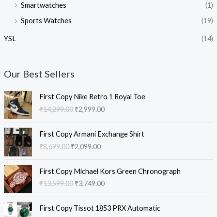
Smartwatches
(1)
Sports Watches
(19)
YSL
(14)
Our Best Sellers
O
C
First Copy Nike Retro 1 Royal Toe
r
u
₹
14,299.00
₹
2,999.00
i
r
g
r
O
C
i
e
First Copy Armani Exchange Shirt
r
u
n
n
₹
8,699.00
₹
2,099.00
i
r
a
t
g
r
l
p
O
C
i
e
First Copy Michael Kors Green Chronograph
p
r
r
u
n
n
₹
13,599.00
₹
3,749.00
r
i
i
r
a
t
i
c
g
r
l
p
O
C
c
e
i
e
First Copy Tissot 1853 PRX Automatic
p
r
r
u
e
i