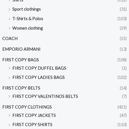
Sport clothings
(31)
T-Shirts & Polos
(103)
Women clothing
(19)
COACH
(15)
EMPORIO ARMANI
(13)
FIRST COPY BAGS
(108)
FIRST COPY DUFFEL BAGS
(1)
FIRST COPY LADIES BAGS
(102)
FIRST COPY BELTS
(14)
FIRST COPY VALENTINOS BELTS
(7)
FIRST COPY CLOTHINGS
(421)
FIRST COPY JACKETS
(47)
FIRST COPY SHIRTS
(110)