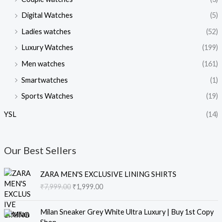
Digital Watches
(5)
Ladies watches
(52)
Luxury Watches
(199)
Men watches
(161)
Smartwatches
(1)
Sports Watches
(19)
YSL
(14)
Our Best Sellers
O
C
ZARA MEN'S EXCLUSIVE LINING SHIRTS
r
u
₹
7,999.00
₹
1,999.00
i
r
g
r
O
C
i
e
Milan Sneaker Grey White Ultra Luxury | Buy 1st Copy
r
u
n
n