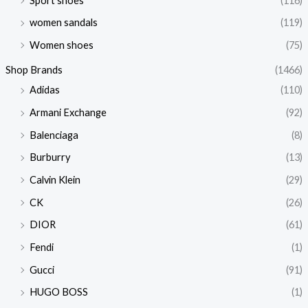
Sport shoes
(116)
women sandals
(119)
Women shoes
(75)
Shop Brands
(1466)
Adidas
(110)
Armani Exchange
(92)
Balenciaga
(8)
Burburry
(13)
Calvin Klein
(29)
CK
(26)
DIOR
(61)
Fendi
(1)
Gucci
(91)
HUGO BOSS
(1)