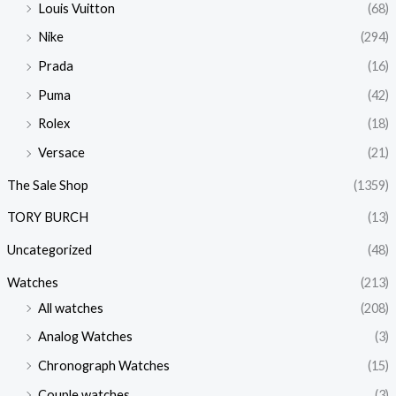
Louis Vuitton
(68)
Nike
(294)
Prada
(16)
Puma
(42)
Rolex
(18)
Versace
(21)
The Sale Shop
(1359)
TORY BURCH
(13)
Uncategorized
(48)
Watches
(213)
All watches
(208)
Analog Watches
(3)
Chronograph Watches
(15)
Couple watches
(3)