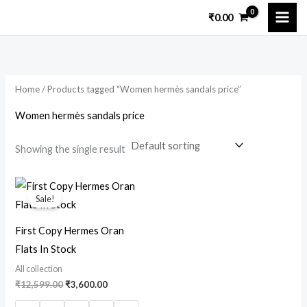
Skip
₹
0.00
to
content
Home
/ Products tagged “Women hermès sandals price”
Women hermès sandals price
Showing the single result
Original
Current
price
price
Sale!
was:
is:
₹12,599.00.
₹3,600.00.
First Copy Hermes Oran
Flats In Stock
All collection
₹
12,599.00
₹
3,600.00