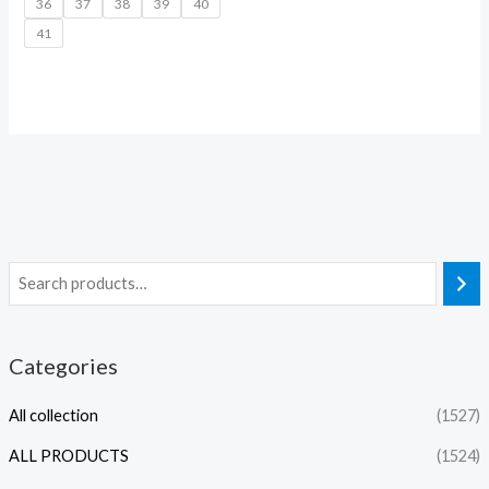
36
37
38
39
40
41
Categories
All collection
(1527)
ALL PRODUCTS
(1524)