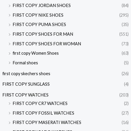
FIRST COPY JORDAN SHOES
(84)
FIRST COPY NIKE SHOES
(295)
FIRST COPY PUMA SHOES
(35)
FIRST COPY SHOES FOR MAN
(551)
FIRST COPY SHOES FOR WOMAN
(73)
first copy Women Shoes
(63)
Formal shoes
(5)
first copy skechers shoes
(26)
FIRST COPY SUNGLASS
(4)
FIRST COPY WATCHES
(203)
FIRST COPY CR7 WATCHES
(2)
FIRST COPY FOSSIL WATCHES
(27)
FIRST COPY MASERATI WATCHES
(16)