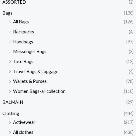
ASSORTED
(1)
Bags
(130)
All Bags
(126)
Backpacks
(4)
Handbags
(97)
Messenger Bags
(3)
Tote Bags
(12)
Travel Bags & Luggage
(4)
Wallets & Purses
(98)
Women Bags-all collection
(110)
BALMAIN
(29)
Clothing
(444)
Activewear
(217)
All clothes
(430)