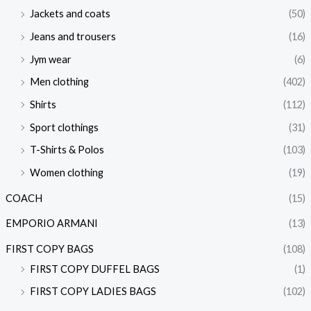
Jackets and coats
(50)
Jeans and trousers
(16)
Jym wear
(6)
Men clothing
(402)
Shirts
(112)
Sport clothings
(31)
T-Shirts & Polos
(103)
Women clothing
(19)
COACH
(15)
EMPORIO ARMANI
(13)
FIRST COPY BAGS
(108)
FIRST COPY DUFFEL BAGS
(1)
FIRST COPY LADIES BAGS
(102)