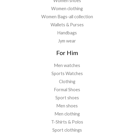
Women shoes
Women clothing
Women Bags-all collection
Wallets & Purses
Handbags
Jym wear
For Him
Men watches
Sports Watches
Clothing
Formal Shoes
Sport shoes
Men shoes
Men clothing
T-Shirts & Polos
Sport clothings