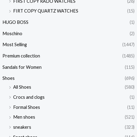
FIRST COPY RADO WATCHES
(26)
FIRT COPY QUARTZ WATCHES
(15)
HUGO BOSS
(1)
Moschino
(2)
Most Selling
(1447)
Premium collection
(1485)
Sandals for Women
(115)
Shoes
(696)
All Shoes
(580)
Crocs and clogs
(1)
Formal Shoes
(11)
Men shoes
(521)
sneakers
(323)