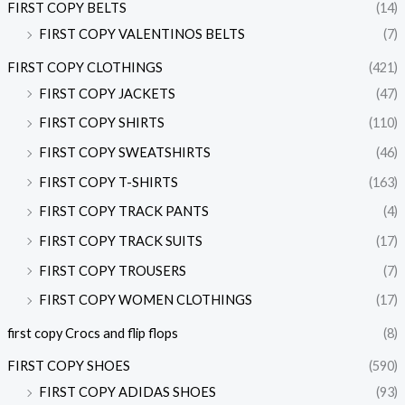
FIRST COPY BELTS
(14)
FIRST COPY VALENTINOS BELTS
(7)
FIRST COPY CLOTHINGS
(421)
FIRST COPY JACKETS
(47)
FIRST COPY SHIRTS
(110)
FIRST COPY SWEATSHIRTS
(46)
FIRST COPY T-SHIRTS
(163)
FIRST COPY TRACK PANTS
(4)
FIRST COPY TRACK SUITS
(17)
FIRST COPY TROUSERS
(7)
FIRST COPY WOMEN CLOTHINGS
(17)
first copy Crocs and flip flops
(8)
FIRST COPY SHOES
(590)
FIRST COPY ADIDAS SHOES
(93)