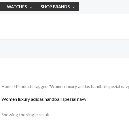
WATCHES
SHOP BRANDS
Home
/ Products tagged “Women luxury adidas handball spezial nav
Women luxury adidas handball spezial navy
Showing the single result