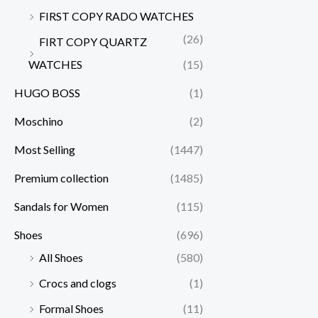
FIRST COPY RADO WATCHES
(26)
FIRT COPY QUARTZ
WATCHES
(15)
HUGO BOSS
(1)
Moschino
(2)
Most Selling
(1447)
Premium collection
(1485)
Sandals for Women
(115)
Shoes
(696)
All Shoes
(580)
Crocs and clogs
(1)
Formal Shoes
(11)