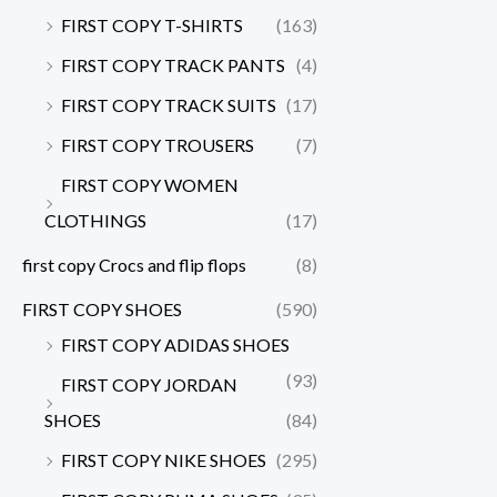
FIRST COPY T-SHIRTS
(163)
FIRST COPY TRACK PANTS
(4)
FIRST COPY TRACK SUITS
(17)
FIRST COPY TROUSERS
(7)
FIRST COPY WOMEN
CLOTHINGS
(17)
first copy Crocs and flip flops
(8)
FIRST COPY SHOES
(590)
FIRST COPY ADIDAS SHOES
(93)
FIRST COPY JORDAN
SHOES
(84)
FIRST COPY NIKE SHOES
(295)