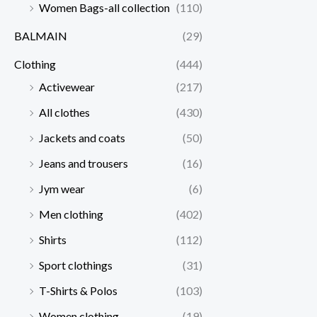
Women Bags-all collection
(110)
BALMAIN
(29)
Clothing
(444)
Activewear
(217)
All clothes
(430)
Jackets and coats
(50)
Jeans and trousers
(16)
Jym wear
(6)
Men clothing
(402)
Shirts
(112)
Sport clothings
(31)
T-Shirts & Polos
(103)
Women clothing
(19)