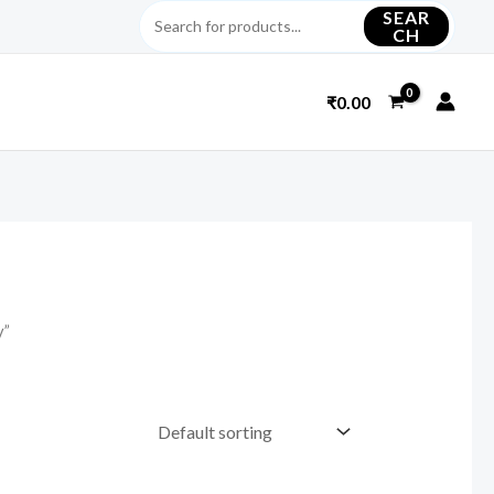
SEAR
CH
₹
0.00
y”