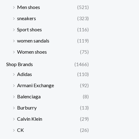
Men shoes
(521)
sneakers
(323)
Sport shoes
(116)
women sandals
(119)
Women shoes
(75)
Shop Brands
(1466)
Adidas
(110)
Armani Exchange
(92)
Balenciaga
(8)
Burburry
(13)
Calvin Klein
(29)
CK
(26)