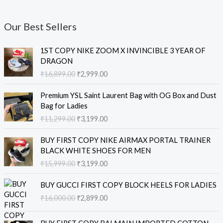
Our Best Sellers
O
C
1ST COPY NIKE ZOOM X INVINCIBLE 3 YEAR OF
r
u
DRAGON
i
r
₹
16,899.00
₹
2,999.00
g
r
i
e
O
C
Premium YSL Saint Laurent Bag with OG Box and Dust
n
n
r
u
Bag for Ladies
a
t
i
r
₹
11,299.00
₹
3,199.00
l
p
g
r
p
r
i
e
O
C
r
i
BUY FIRST COPY NIKE AIRMAX PORTAL TRAINER
n
n
r
u
i
c
BLACK WHITE SHOES FOR MEN
a
t
i
r
c
e
₹
15,999.00
₹
3,199.00
l
p
g
r
e
i
p
r
i
e
O
C
w
s
r
i
BUY GUCCI FIRST COPY BLOCK HEELS FOR LADIES
n
n
r
u
a
:
i
c
₹
16,000.00
₹
2,899.00
a
t
i
r
s
₹
c
e
l
p
g
r
:
2
e
i
O
C
p
r
i
e