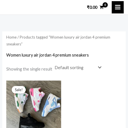
Skip
₹
0.00
to
content
Home
/ Products tagged “Women luxury air jordan 4 premium
sneakers”
Women luxury air jordan 4 premium sneakers
Showing the single result
Original
Current
price
price
Sale!
was:
is:
₹8,599.00.
₹3,200.00.