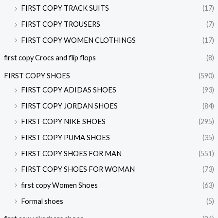
FIRST COPY TRACK SUITS
(17)
FIRST COPY TROUSERS
(7)
FIRST COPY WOMEN CLOTHINGS
(17)
first copy Crocs and flip flops
(8)
FIRST COPY SHOES
(590)
FIRST COPY ADIDAS SHOES
(93)
FIRST COPY JORDAN SHOES
(84)
FIRST COPY NIKE SHOES
(295)
FIRST COPY PUMA SHOES
(35)
FIRST COPY SHOES FOR MAN
(551)
FIRST COPY SHOES FOR WOMAN
(73)
first copy Women Shoes
(63)
Formal shoes
(5)