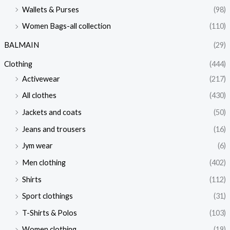
Wallets & Purses
(98)
Women Bags-all collection
(110)
BALMAIN
(29)
Clothing
(444)
Activewear
(217)
All clothes
(430)
Jackets and coats
(50)
Jeans and trousers
(16)
Jym wear
(6)
Men clothing
(402)
Shirts
(112)
Sport clothings
(31)
T-Shirts & Polos
(103)
Women clothing
(19)