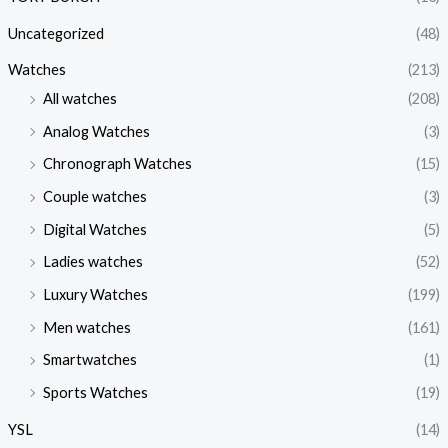
Uncategorized
(48)
Watches
(213)
All watches
(208)
Analog Watches
(3)
Chronograph Watches
(15)
Couple watches
(3)
Digital Watches
(5)
Ladies watches
(52)
Luxury Watches
(199)
Men watches
(161)
Smartwatches
(1)
Sports Watches
(19)
YSL
(14)