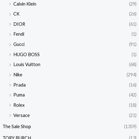
Calvin Klein
(29)
CK
(26)
DIOR
(61)
Fendi
(1)
Gucci
(91)
HUGO BOSS
(1)
Louis Vuitton
(68)
Nike
(294)
Prada
(16)
Puma
(42)
Rolex
(18)
Versace
(21)
The Sale Shop
(1359)
TORY BURCH
(13)