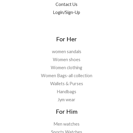
9
0
0
Contact Us
.
0
.
Login/Sign-Up
0
.
0
.
For Her
women sandals
Women shoes
Women clothing
Women Bags-all collection
Wallets & Purses
Handbags
Jym wear
For Him
Men watches
Sports Watches