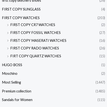
first copy skechers shoes
(26)
FIRST COPY SUNGLASS
(4)
FIRST COPY WATCHES
(203)
FIRST COPY CR7 WATCHES
(2)
FIRST COPY FOSSIL WATCHES
(27)
FIRST COPY MASERATI WATCHES
(16)
FIRST COPY RADO WATCHES
(26)
FIRT COPY QUARTZ WATCHES
(15)
HUGO BOSS
(1)
Moschino
(2)
Most Selling
(1447)
Premium collection
(1485)
Sandals for Women
(115)