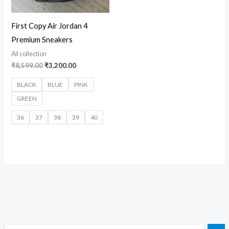
First Copy Air Jordan 4
Premium Sneakers
All collection
₹
8,599.00
₹
3,200.00
BLACK
BLUE
PINK
GREEN
36
37
38
39
40