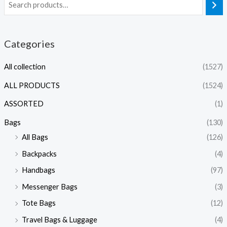
Categories
All collection
(1527)
ALL PRODUCTS
(1524)
ASSORTED
(1)
Bags
(130)
All Bags
(126)
Backpacks
(4)
Handbags
(97)
Messenger Bags
(3)
Tote Bags
(12)
Travel Bags & Luggage
(4)