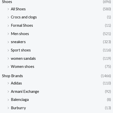
Shoes
(696)
All Shoes
(580)
Crocs and clogs
(1)
Formal Shoes
(11)
Men shoes
(521)
sneakers
(323)
Sport shoes
(116)
women sandals
(119)
Women shoes
(75)
Shop Brands
(1466)
Adidas
(110)
Armani Exchange
(92)
Balenciaga
(8)
Burburry
(13)