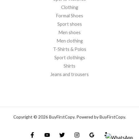
Clothing
Formal Shoes
Sport shoes
Men shoes
Men clothing
T-Shirts & Polos
Sport clothings
Shirts
Jeans and trousers
Copyright © 2026 BuyFirstCopy. Powered by BuyFirstCopy.