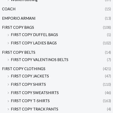
COACH
(15)
EMPORIO ARMANI
(13)
FIRST COPY BAGS
(108)
FIRST COPY DUFFEL BAGS
(1)
FIRST COPY LADIES BAGS
(102)
FIRST COPY BELTS
(14)
FIRST COPY VALENTINOS BELTS
(7)
FIRST COPY CLOTHINGS
(421)
FIRST COPY JACKETS
(47)
FIRST COPY SHIRTS
(110)
FIRST COPY SWEATSHIRTS
(46)
FIRST COPY T-SHIRTS
(163)
FIRST COPY TRACK PANTS
(4)