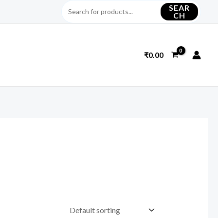
SEAR
CH
₹
0.00