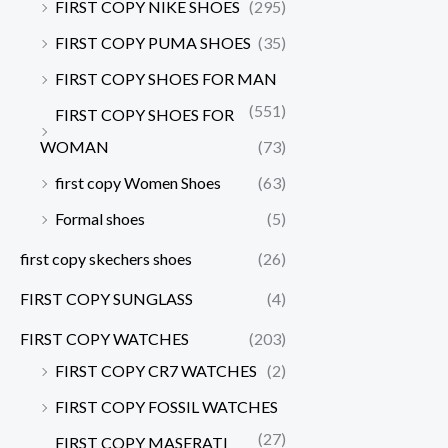
FIRST COPY NIKE SHOES
(295)
FIRST COPY PUMA SHOES
(35)
FIRST COPY SHOES FOR MAN
(551)
FIRST COPY SHOES FOR
WOMAN
(73)
first copy Women Shoes
(63)
Formal shoes
(5)
first copy skechers shoes
(26)
FIRST COPY SUNGLASS
(4)
FIRST COPY WATCHES
(203)
FIRST COPY CR7 WATCHES
(2)
FIRST COPY FOSSIL WATCHES
(27)
FIRST COPY MASERATI