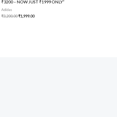
₹3200 – NOW JUST ₹1999 ONLY”
Adidas
₹
3,200.00
₹
1,999.00