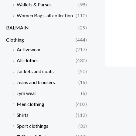
Wallets & Purses
(98)
Women Bags-all collection
(110)
BALMAIN
(29)
Clothing
(444)
Activewear
(217)
All clothes
(430)
Jackets and coats
(50)
Jeans and trousers
(16)
Jym wear
(6)
Men clothing
(402)
Shirts
(112)
Sport clothings
(31)