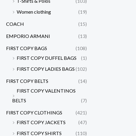
T-Shirts & Polos
(103)
Women clothing
(19)
COACH
(15)
EMPORIO ARMANI
(13)
FIRST COPY BAGS
(108)
FIRST COPY DUFFEL BAGS
(1)
FIRST COPY LADIES BAGS
(102)
FIRST COPY BELTS
(14)
FIRST COPY VALENTINOS
BELTS
(7)
FIRST COPY CLOTHINGS
(421)
FIRST COPY JACKETS
(47)
FIRST COPY SHIRTS
(110)