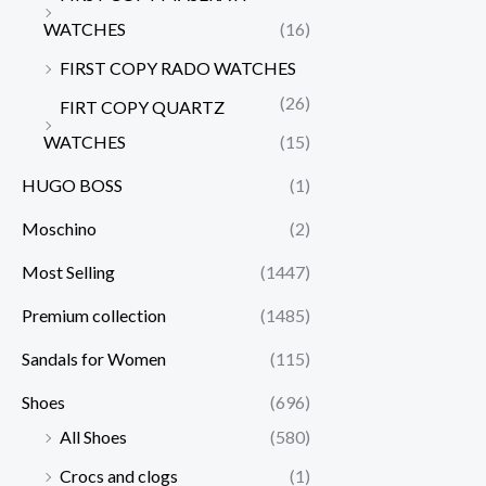
WATCHES
(16)
FIRST COPY RADO WATCHES
(26)
FIRT COPY QUARTZ
WATCHES
(15)
HUGO BOSS
(1)
Moschino
(2)
Most Selling
(1447)
Premium collection
(1485)
Sandals for Women
(115)
Shoes
(696)
All Shoes
(580)
Crocs and clogs
(1)