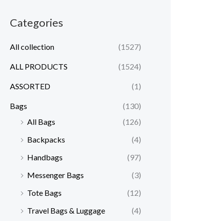
Categories
All collection
(1527)
ALL PRODUCTS
(1524)
ASSORTED
(1)
Bags
(130)
All Bags
(126)
Backpacks
(4)
Handbags
(97)
Messenger Bags
(3)
Tote Bags
(12)
Travel Bags & Luggage
(4)