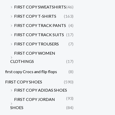
FIRST COPY SWEATSHIRTS
(46)
FIRST COPY T-SHIRTS
(163)
FIRST COPY TRACK PANTS
(4)
FIRST COPY TRACK SUITS
(17)
FIRST COPY TROUSERS
(7)
FIRST COPY WOMEN
CLOTHINGS
(17)
first copy Crocs and flip flops
(8)
FIRST COPY SHOES
(590)
FIRST COPY ADIDAS SHOES
(93)
FIRST COPY JORDAN
SHOES
(84)