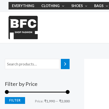
Skip
M
M
EVERYTHING
CLOTHING
SHOES
BAGS
to
i
a
content
n
x
p
p
r
r
i
i
c
c
e
e
Filter by Price
FILTER
Price:
₹1,990
—
₹2,000