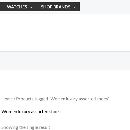
WATCHES
SHOP BRANDS
Home
/ Products tagged “Women luxury assorted shoes”
Women luxury assorted shoes
Showing the single result