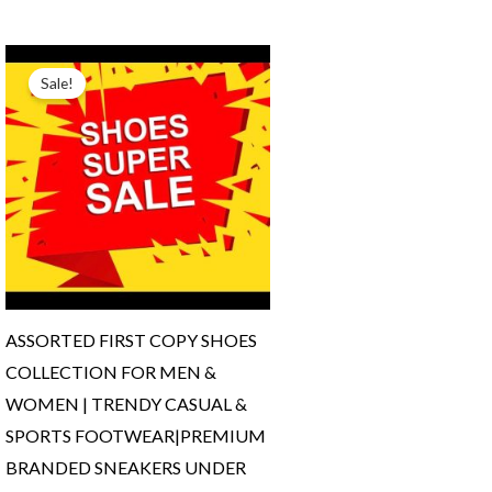
Original
Current
price
price
Sale!
was:
is:
₹3,200.00.
₹1,999.00.
ASSORTED FIRST COPY SHOES
COLLECTION FOR MEN &
WOMEN | TRENDY CASUAL &
SPORTS FOOTWEAR|PREMIUM
BRANDED SNEAKERS UNDER