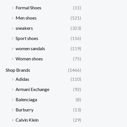
Formal Shoes
(11)
Men shoes
(521)
sneakers
(323)
Sport shoes
(116)
women sandals
(119)
Women shoes
(75)
Shop Brands
(1466)
Adidas
(110)
Armani Exchange
(92)
Balenciaga
(8)
Burburry
(13)
Calvin Klein
(29)