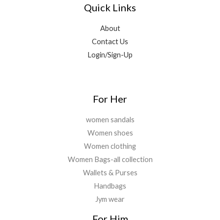
Quick Links
About
Contact Us
Login/Sign-Up
For Her
women sandals
Women shoes
Women clothing
Women Bags-all collection
Wallets & Purses
Handbags
Jym wear
For Him