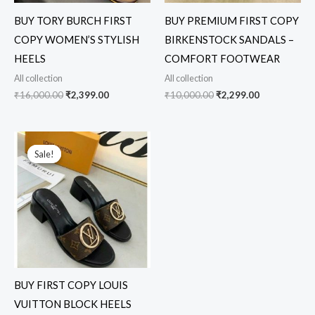
BUY TORY BURCH FIRST
BUY PREMIUM FIRST COPY
COPY WOMEN’S STYLISH
BIRKENSTOCK SANDALS –
HEELS
COMFORT FOOTWEAR
All collection
All collection
₹
16,000.00
₹
2,399.00
₹
10,000.00
₹
2,299.00
Original
Current
price
price
Sale!
Sale!
was:
is:
₹17,000.00.
₹2,499.00.
BUY FIRST COPY LOUIS
VUITTON BLOCK HEELS