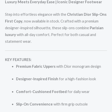
Luxury Meets Everyday Ease | Iconic Designer Footwear
Step into effortless elegance with the
Christian Dior Slip-Ons
First Copy
, now available in stock. Crafted with a premium
designer-inspired silhouette, these slip-ons combine
Parisian
luxury
with all-day comfort. Perfect for both casual and
statement wear.
KEY FEATURES:
Premium Fabric Uppers
with Dior monogram design
Designer-Inspired Finish
for a high-fashion look
Comfort-Cushioned Footbed
for daily wear
Slip-On Convenience
with firm grip outsole