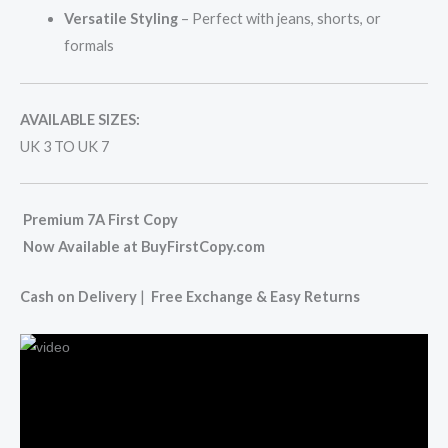
Versatile Styling
– Perfect with jeans, shorts, or
formals
AVAILABLE SIZES:
UK 3 TO UK 7
Premium 7A First Copy
Now Available at BuyFirstCopy.com
Cash on Delivery
|
Free Exchange & Easy Returns