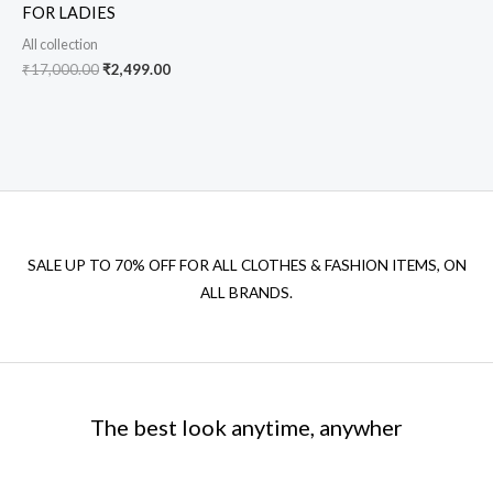
FOR LADIES
All collection
₹
17,000.00
₹
2,499.00
SALE UP TO 70% OFF FOR ALL CLOTHES & FASHION ITEMS, ON
ALL BRANDS.
The best look anytime, anywher