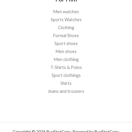
Men watches
Sports Watches
Clothing
Formal Shoes
Sport shoes
Men shoes
Men clothing
T-Shirts & Polos
Sport clothings
Shirts
Jeans and trousers
Copyright © 2026 BuyFirstCopy. Powered by BuyFirstCopy.