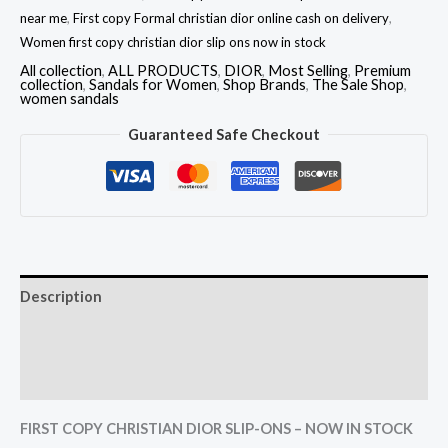
near me
,
First copy Formal christian dior online cash on delivery
,
Women first copy christian dior slip ons now in stock
All collection
,
ALL PRODUCTS
,
DIOR
,
Most Selling
,
Premium
collection
,
Sandals for Women
,
Shop Brands
,
The Sale Shop
,
women sandals
Guaranteed Safe Checkout
Description
Additional information
Reviews (0)
FIRST COPY CHRISTIAN DIOR SLIP-ONS – NOW IN STOCK