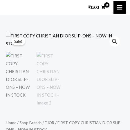
Skip
₹
0.00
to
content
FIRST
Original
Current
Sale!
COPY
price
price
CHRISTIAN
DIOR
was:
is:
SLIP-
₹15,999.00.
₹3,899.00.
ONS
–
NOW
IN
STOCK
quantity
Home
/
Shop Brands
/
DIOR
/ FIRST COPY CHRISTIAN DIOR SLIP-
ONS – NOW IN STOCK