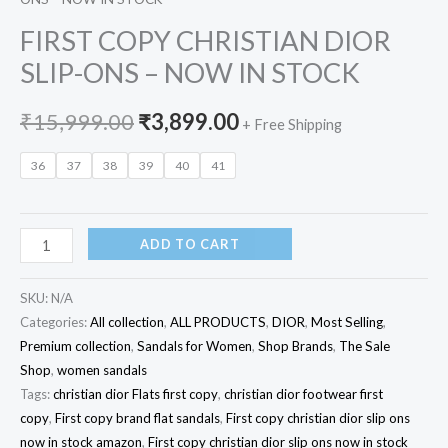
FIRST COPY CHRISTIAN DIOR
SLIP-ONS – NOW IN STOCK
₹
15,999.00
₹
3,899.00
+ Free Shipping
36
37
38
39
40
41
ADD TO CART
SKU:
N/A
Categories:
All collection
,
ALL PRODUCTS
,
DIOR
,
Most Selling
,
Premium collection
,
Sandals for Women
,
Shop Brands
,
The Sale
Shop
,
women sandals
Tags:
christian dior Flats first copy
,
christian dior footwear first
copy
,
First copy brand flat sandals
,
First copy christian dior slip ons
now in stock amazon
,
First copy christian dior slip ons now in stock