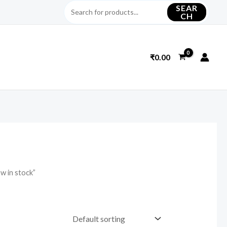
SEAR
CH
₹
0.00
w in stock”