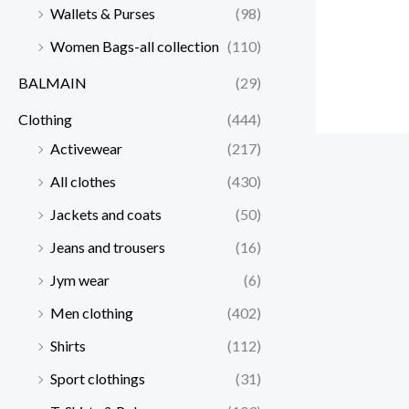
Wallets & Purses
(98)
Women Bags-all collection
(110)
BALMAIN
(29)
Clothing
(444)
Activewear
(217)
All clothes
(430)
Jackets and coats
(50)
Jeans and trousers
(16)
Jym wear
(6)
Men clothing
(402)
Shirts
(112)
Sport clothings
(31)