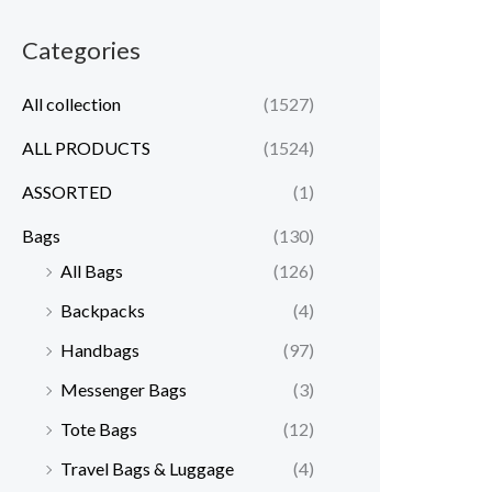
Categories
All collection
(1527)
ALL PRODUCTS
(1524)
ASSORTED
(1)
Bags
(130)
All Bags
(126)
Backpacks
(4)
Handbags
(97)
Messenger Bags
(3)
Tote Bags
(12)
Travel Bags & Luggage
(4)