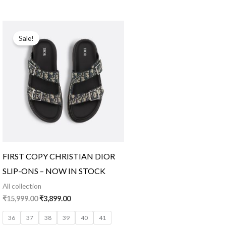
Original
Current
price
price
Sale!
was:
is:
₹15,999.00.
₹3,899.00.
FIRST COPY CHRISTIAN DIOR
SLIP-ONS – NOW IN STOCK
All collection
₹
15,999.00
₹
3,899.00
36
37
38
39
40
41