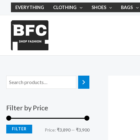
Skip
M
M
EVERYTHING
CLOTHING
SHOES
BAGS
to
i
a
content
n
x
p
p
r
r
i
i
c
c
e
e
Filter by Price
FILTER
Price:
₹3,890
—
₹3,900