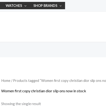
WATCHES
SHOP BRANDS
Home
/ Products tagged “Women first copy christian dior slip ons no
Women first copy christian dior slip ons now in stock
Showing the single result