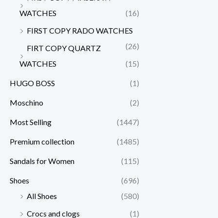
WATCHES
(16)
FIRST COPY RADO WATCHES
(26)
FIRT COPY QUARTZ
WATCHES
(15)
HUGO BOSS
(1)
Moschino
(2)
Most Selling
(1447)
Premium collection
(1485)
Sandals for Women
(115)
Shoes
(696)
All Shoes
(580)
Crocs and clogs
(1)