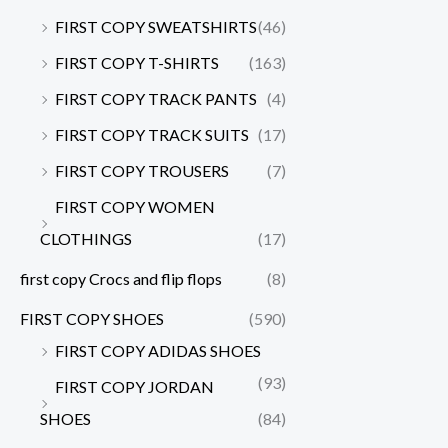
FIRST COPY SWEATSHIRTS
(46)
FIRST COPY T-SHIRTS
(163)
FIRST COPY TRACK PANTS
(4)
FIRST COPY TRACK SUITS
(17)
FIRST COPY TROUSERS
(7)
FIRST COPY WOMEN
CLOTHINGS
(17)
first copy Crocs and flip flops
(8)
FIRST COPY SHOES
(590)
FIRST COPY ADIDAS SHOES
(93)
FIRST COPY JORDAN
SHOES
(84)