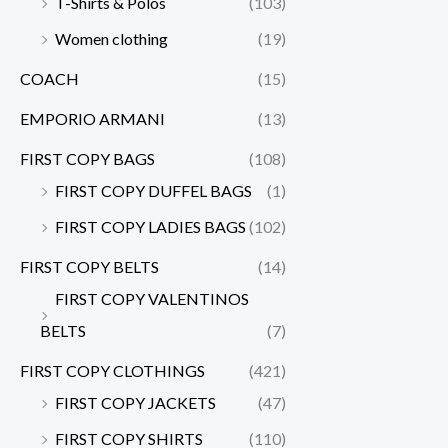
T-Shirts & Polos
(103)
Women clothing
(19)
COACH
(15)
EMPORIO ARMANI
(13)
FIRST COPY BAGS
(108)
FIRST COPY DUFFEL BAGS
(1)
FIRST COPY LADIES BAGS
(102)
FIRST COPY BELTS
(14)
FIRST COPY VALENTINOS
BELTS
(7)
FIRST COPY CLOTHINGS
(421)
FIRST COPY JACKETS
(47)
FIRST COPY SHIRTS
(110)