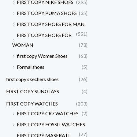
FIRST COPY NIKE SHOES
(295)
FIRST COPY PUMA SHOES
(35)
FIRST COPY SHOES FOR MAN
(551)
FIRST COPY SHOES FOR
WOMAN
(73)
first copy Women Shoes
(63)
Formal shoes
(5)
first copy skechers shoes
(26)
FIRST COPY SUNGLASS
(4)
FIRST COPY WATCHES
(203)
FIRST COPY CR7 WATCHES
(2)
FIRST COPY FOSSIL WATCHES
(27)
FIRST COPY MASERATI