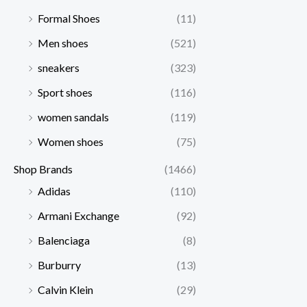
Formal Shoes
(11)
Men shoes
(521)
sneakers
(323)
Sport shoes
(116)
women sandals
(119)
Women shoes
(75)
Shop Brands
(1466)
Adidas
(110)
Armani Exchange
(92)
Balenciaga
(8)
Burburry
(13)
Calvin Klein
(29)