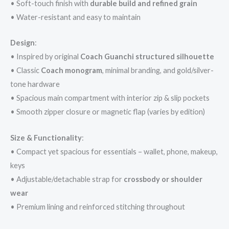
• Soft-touch finish with
durable build and refined grain
• Water-resistant and easy to maintain
Design
:
• Inspired by original
Coach Guanchi structured silhouette
• Classic
Coach monogram
, minimal branding, and gold/silver-
tone hardware
• Spacious main compartment with interior zip & slip pockets
• Smooth zipper closure or magnetic flap (varies by edition)
Size & Functionality
:
• Compact yet spacious for essentials – wallet, phone, makeup,
keys
• Adjustable/detachable strap for
crossbody or shoulder
wear
• Premium lining and reinforced stitching throughout