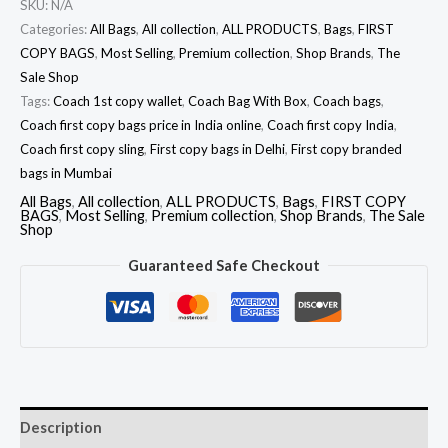
SKU:
N/A
Categories:
All Bags
,
All collection
,
ALL PRODUCTS
,
Bags
,
FIRST
COPY BAGS
,
Most Selling
,
Premium collection
,
Shop Brands
,
The
Sale Shop
Tags:
Coach 1st copy wallet
,
Coach Bag With Box
,
Coach bags
,
Coach first copy bags price in India online
,
Coach first copy India
,
Coach first copy sling
,
First copy bags in Delhi
,
First copy branded
bags in Mumbai
All Bags
,
All collection
,
ALL PRODUCTS
,
Bags
,
FIRST COPY
BAGS
,
Most Selling
,
Premium collection
,
Shop Brands
,
The Sale
Shop
Guaranteed Safe Checkout
Description