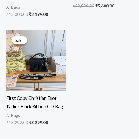
₹
58,000.00
₹
5,600.00
All Bags
₹
15,000.00
₹
3,199.00
Original
Current
price
price
Sale!
Sale!
was:
is:
₹15,299.00.
₹3,299.00.
First Copy Christian Dior
J’adior Black Ribbon CD Bag
All Bags
₹
15,299.00
₹
3,299.00