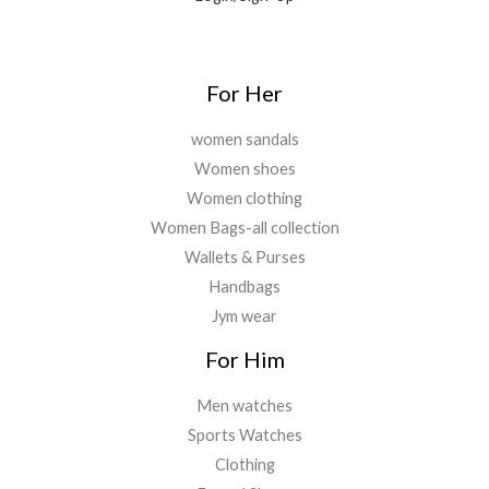
For Her
women sandals
Women shoes
Women clothing
Women Bags-all collection
Wallets & Purses
Handbags
Jym wear
For Him
Men watches
Sports Watches
Clothing