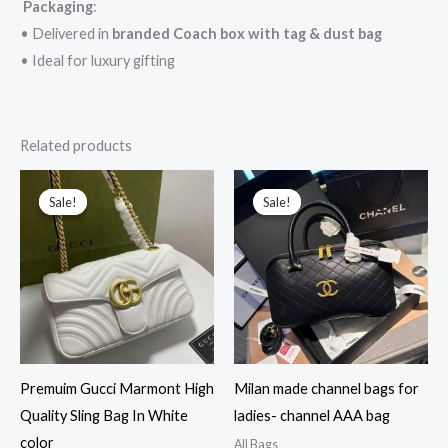
Packaging
:
• Delivered in
branded Coach box with tag & dust bag
• Ideal for luxury gifting
Related products
Original
Current
Original
Current
price
price
price
price
Sale!
Sale!
Sale!
Sale!
was:
is:
was:
is:
₹15,000.00.
₹3,199.00.
₹58,000.00.
₹5,600.00.
Premuim Gucci Marmont High
Milan made channel bags for
Quality Sling Bag In White
ladies- channel AAA bag
color
All Bags