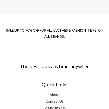
SALE UP TO 70% OFF FOR ALL CLOTHES & FASHION ITEMS, ON
ALL BRANDS.
The best look anytime, anywher
Quick Links
About
Contact Us
Login/Sign-Up