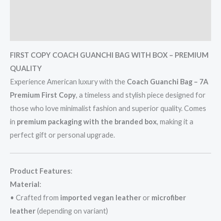
Additional information
Reviews (0)
FIRST COPY COACH GUANCHI BAG WITH BOX – PREMIUM
QUALITY
Experience American luxury with the
Coach Guanchi Bag – 7A
Premium First Copy
, a timeless and stylish piece designed for
those who love minimalist fashion and superior quality. Comes
in
premium packaging with the branded box
, making it a
perfect gift or personal upgrade.
Product Features
:
Material
:
• Crafted from
imported vegan leather
or
microfiber
leather
(depending on variant)