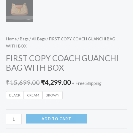
Home
/
Bags
/
All Bags
/ FIRST COPY COACH GUANCHI BAG
WITH BOX
FIRST COPY COACH GUANCHI
BAG WITH BOX
₹
15,699.00
₹
4,299.00
+ Free Shipping
BLACK
CREAM
BROWN
ADD TO CART