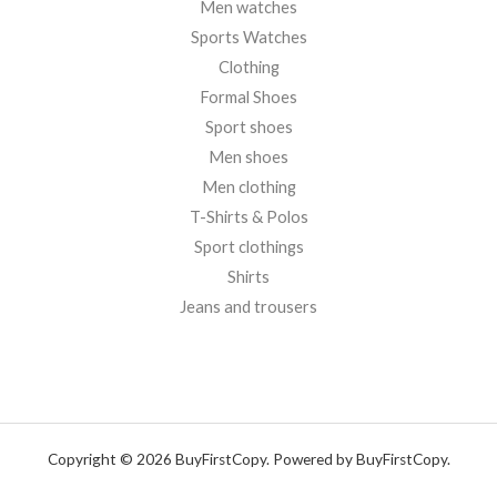
Men watches
Sports Watches
Clothing
Formal Shoes
Sport shoes
Men shoes
Men clothing
T-Shirts & Polos
Sport clothings
Shirts
Jeans and trousers
Copyright © 2026 BuyFirstCopy. Powered by BuyFirstCopy.