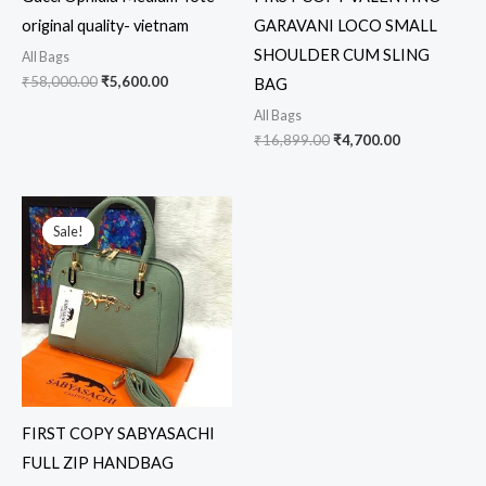
original quality- vietnam
GARAVANI LOCO SMALL
SHOULDER CUM SLING
All Bags
₹
58,000.00
₹
5,600.00
BAG
All Bags
₹
16,899.00
₹
4,700.00
Original
Current
price
price
Sale!
Sale!
was:
is:
₹12,699.00.
₹1,899.00.
FIRST COPY SABYASACHI
FULL ZIP HANDBAG