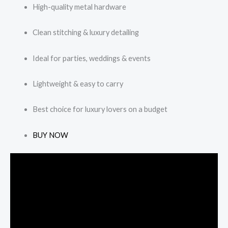
High-quality metal hardware
Clean stitching & luxury detailing
Ideal for parties, weddings & events
Lightweight & easy to carry
Best choice for luxury lovers on a budget
BUY NOW