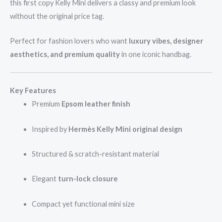
this first copy Kelly Mini delivers a classy and premium look
without the original price tag.
Perfect for fashion lovers who want
luxury vibes, designer
aesthetics, and premium quality
in one iconic handbag.
Key Features
Premium
Epsom leather finish
Inspired by
Hermès Kelly Mini original design
Structured & scratch-resistant material
Elegant
turn-lock closure
Compact yet functional mini size