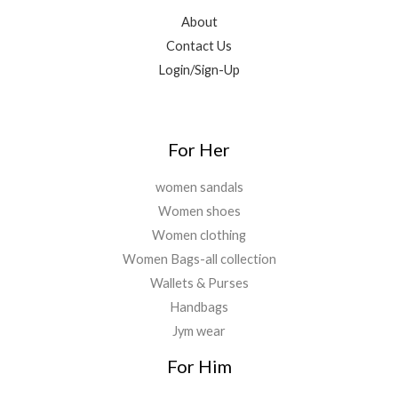
About
Contact Us
Login/Sign-Up
For Her
women sandals
Women shoes
Women clothing
Women Bags-all collection
Wallets & Purses
Handbags
Jym wear
For Him