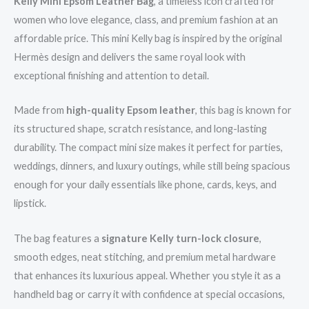
Kelly Mini Epsom Leather Bag
, a timeless icon crafted for
women who love elegance, class, and premium fashion at an
affordable price. This mini Kelly bag is inspired by the original
Hermès design and delivers the same royal look with
exceptional finishing and attention to detail.
Made from
high-quality Epsom leather
, this bag is known for
its structured shape, scratch resistance, and long-lasting
durability. The compact mini size makes it perfect for parties,
weddings, dinners, and luxury outings, while still being spacious
enough for your daily essentials like phone, cards, keys, and
lipstick.
The bag features a
signature Kelly turn-lock closure
,
smooth edges, neat stitching, and premium metal hardware
that enhances its luxurious appeal. Whether you style it as a
handheld bag or carry it with confidence at special occasions,