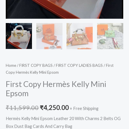
Home
/
FIRST COPY BAGS
/
FIRST COPY LADIES BAGS
/ First
Copy Hermès Kelly Mini Epsom
First Copy Hermès Kelly Mini
Epsom
₹
11,599.00
₹
4,250.00
+ Free Shipping
Hermès Kelly Mini Epsom Leather 20 With Charms 2 Belts OG
Box Dust Bag Cards And Carry Bag