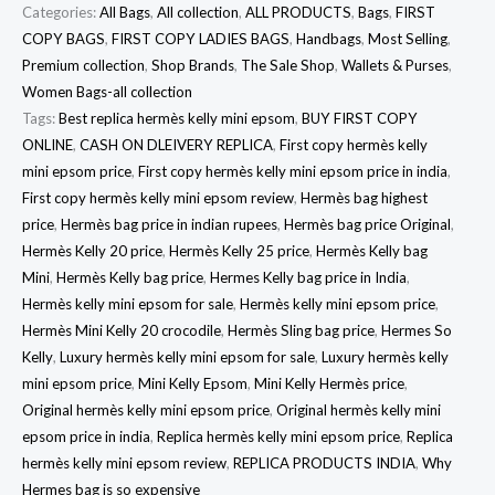
Categories:
All Bags
,
All collection
,
ALL PRODUCTS
,
Bags
,
FIRST
COPY BAGS
,
FIRST COPY LADIES BAGS
,
Handbags
,
Most Selling
,
Premium collection
,
Shop Brands
,
The Sale Shop
,
Wallets & Purses
,
Women Bags-all collection
Tags:
Best replica hermès kelly mini epsom
,
BUY FIRST COPY
ONLINE
,
CASH ON DLEIVERY REPLICA
,
First copy hermès kelly
mini epsom price
,
First copy hermès kelly mini epsom price in india
,
First copy hermès kelly mini epsom review
,
Hermès bag highest
price
,
Hermès bag price in indian rupees
,
Hermès bag price Original
,
Hermès Kelly 20 price
,
Hermès Kelly 25 price
,
Hermès Kelly bag
Mini
,
Hermès Kelly bag price
,
Hermes Kelly bag price in India
,
Hermès kelly mini epsom for sale
,
Hermès kelly mini epsom price
,
Hermès Mini Kelly 20 crocodile
,
Hermès Sling bag price
,
Hermes So
Kelly
,
Luxury hermès kelly mini epsom for sale
,
Luxury hermès kelly
mini epsom price
,
Mini Kelly Epsom
,
Mini Kelly Hermès price
,
Original hermès kelly mini epsom price
,
Original hermès kelly mini
epsom price in india
,
Replica hermès kelly mini epsom price
,
Replica
hermès kelly mini epsom review
,
REPLICA PRODUCTS INDIA
,
Why
Hermes bag is so expensive