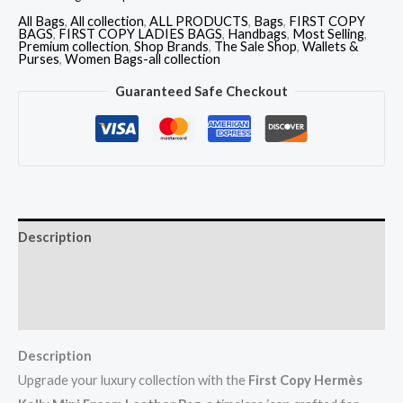
All Bags
,
All collection
,
ALL PRODUCTS
,
Bags
,
FIRST COPY
BAGS
,
FIRST COPY LADIES BAGS
,
Handbags
,
Most Selling
,
Premium collection
,
Shop Brands
,
The Sale Shop
,
Wallets &
Purses
,
Women Bags-all collection
Guaranteed Safe Checkout
Description
Additional information
Reviews (0)
Description
Upgrade your luxury collection with the
First Copy Hermès