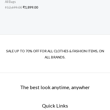
All Bags
₹
12,699.00
₹
1,899.00
SALE UP TO 70% OFF FOR ALL CLOTHES & FASHION ITEMS, ON
ALL BRANDS.
The best look anytime, anywher
Quick Links