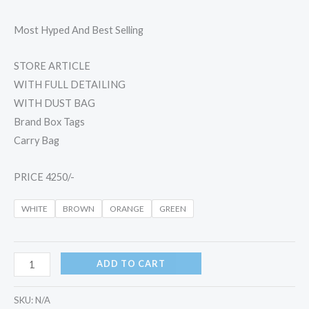
Most Hyped And Best Selling
STORE ARTICLE
WITH FULL DETAILING
WITH DUST BAG
Brand Box Tags
Carry Bag
PRICE 4250/-
WHITE
BROWN
ORANGE
GREEN
ADD TO CART
SKU:
N/A