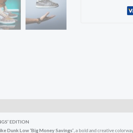
)
NGS’ EDITION
ike Dunk Low ‘Big Money Savings’
, a bold and creative colorw