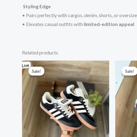
Styling Edge
• Pairs perfectly with cargos, denim, shorts, or oversiz
• Elevates casual outfits with
limited-edition appeal
Related products
Original
Current
price
price
Sale!
Sale!
Sale!
Sale!
was:
is:
₹15,999.00.
₹2,999.00.