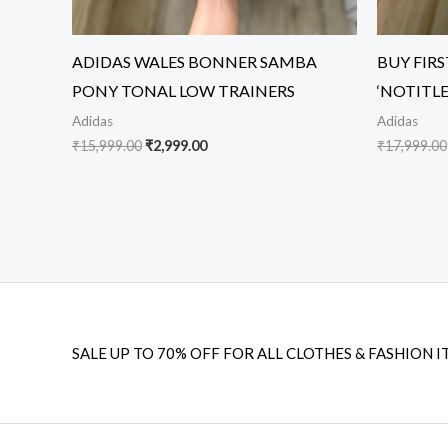
ADIDAS WALES BONNER SAMBA
BUY FIR
PONY TONAL LOW TRAINERS
‘NOTITL
Adidas
Adidas
₹
15,999.00
₹
2,999.00
₹
17,999.00
SALE UP TO 70% OFF FOR ALL CLOTHES & FASHION I