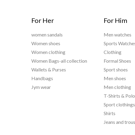
For Her
For Him
women sandals
Men watches
Women shoes
Sports Watche
Women clothing
Clothing
Women Bags-all collection
Formal Shoes
Wallets & Purses
Sport shoes
Handbags
Men shoes
Jym wear
Men clothing
T-Shirts & Pol
Sport clothing
Shirts
Jeans and trou