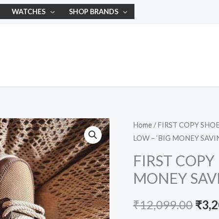
WATCHES
SHOP BRANDS
FIRST
Home
/
FIRST COPY SHO
Orig
LOW – ‘BIG MONEY SAVI
COPY
pric
NIKE
FIRST COPY 
DUNK
was:
MONEY SAVI
LOW
₹12,
–
₹
12,099.00
₹
3,
'BIG