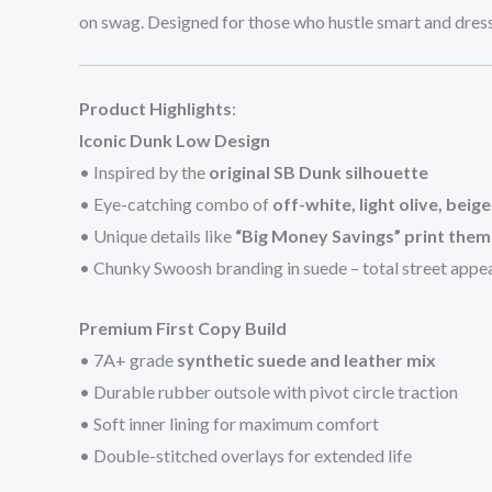
on swag. Designed for those who hustle smart and dress
Product Highlights
:
Iconic Dunk Low Design
• Inspired by the
original SB Dunk silhouette
• Eye-catching combo of
off-white, light olive, beig
• Unique details like
“Big Money Savings” print the
• Chunky Swoosh branding in suede – total street appe
Premium First Copy Build
• 7A+ grade
synthetic suede and leather mix
• Durable rubber outsole with pivot circle traction
• Soft inner lining for maximum comfort
• Double-stitched overlays for extended life