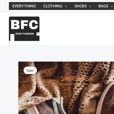
Skip
EVERYTHING
CLOTHING
SHOES
BAGS
to
content
Sale!