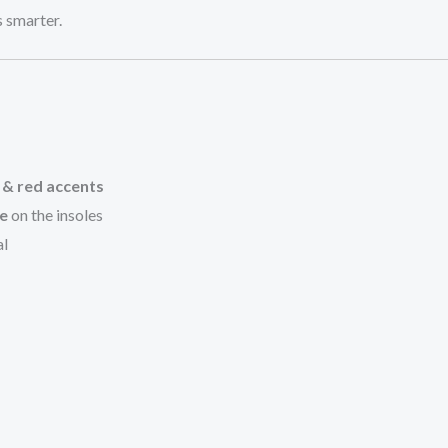
 smarter.
e & red accents
me
on the insoles
al