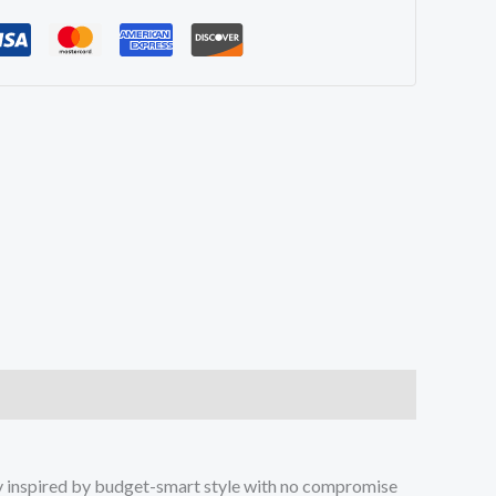
ay inspired by budget-smart style with no compromise