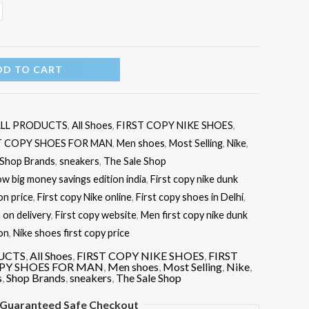
DD TO CART
LL PRODUCTS
,
All Shoes
,
FIRST COPY NIKE SHOES
,
T COPY SHOES FOR MAN
,
Men shoes
,
Most Selling
,
Nike
,
Shop Brands
,
sneakers
,
The Sale Shop
ow big money savings edition india
,
First copy nike dunk
on price
,
First copy Nike online
,
First copy shoes in Delhi
,
 on delivery
,
First copy website
,
Men first copy nike dunk
on
,
Nike shoes first copy price
UCTS
,
All Shoes
,
FIRST COPY NIKE SHOES
,
FIRST
OPY SHOES FOR MAN
,
Men shoes
,
Most Selling
,
Nike
,
s
,
Shop Brands
,
sneakers
,
The Sale Shop
Guaranteed Safe Checkout