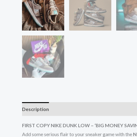
Description
Additional information
Reviews (0
FIRST COPY NIKE DUNK LOW – ‘BIG MONEY SAVI
Add some serious flair to your sneaker game with the
N