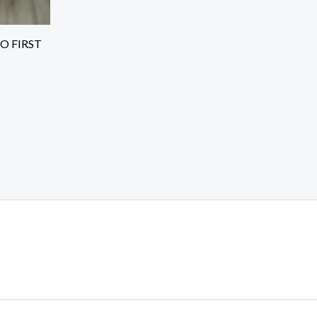
O FIRST