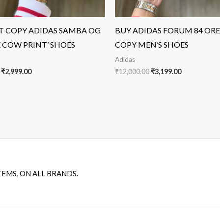
ST COPY ADIDAS SAMBA OG
BUY ADIDAS FORUM 84 ORE
E COW PRINT’ SHOES
COPY MEN’S SHOES
Adidas
₹
2,999.00
₹
12,000.00
₹
3,199.00
TEMS, ON ALL BRANDS.