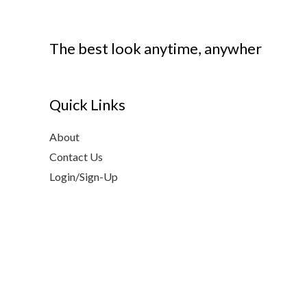
The best look anytime, anywher
Quick Links
About
Contact Us
Login/Sign-Up