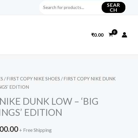
SEAR
CH
₹
0.00
ES
/
FIRST COPY NIKE SHOES
/ FIRST COPY NIKE DUNK
inal
Current
NGS’ EDITION
e
price
NIKE DUNK LOW – ‘BIG
is:
NGS’ EDITION
099.00.
₹3,200.00.
200.00
+ Free Shipping