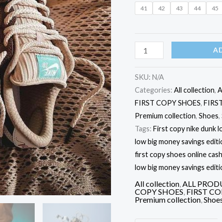
MONEY
41
42
43
44
45
SAVINGS'
EDITION
quantity
A
SKU:
N/A
Categories:
All collection
,
A
FIRST COPY SHOES
,
FIRS
Premium collection
,
Shoes
,
Tags:
First copy nike dunk l
low big money savings editi
first copy shoes online cash
low big money savings editi
All collection
,
ALL PROD
COPY SHOES
,
FIRST C
Premium collection
,
Shoe