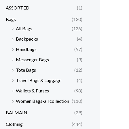
ASSORTED
(1)
Bags
(130)
All Bags
(126)
Backpacks
(4)
Handbags
(97)
Messenger Bags
(3)
Tote Bags
(12)
Travel Bags & Luggage
(4)
Wallets & Purses
(98)
Women Bags-all collection
(110)
BALMAIN
(29)
Clothing
(444)