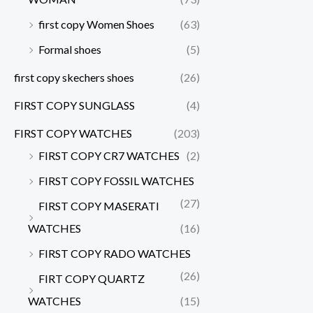
first copy Women Shoes
(63)
Formal shoes
(5)
first copy skechers shoes
(26)
FIRST COPY SUNGLASS
(4)
FIRST COPY WATCHES
(203)
FIRST COPY CR7 WATCHES
(2)
FIRST COPY FOSSIL WATCHES
(27)
FIRST COPY MASERATI
WATCHES
(16)
FIRST COPY RADO WATCHES
(26)
FIRT COPY QUARTZ
WATCHES
(15)