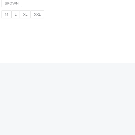
BROWN
M
L
XL
XXL