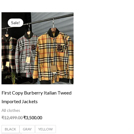
Original
Current
price
price
Sale!
was:
is:
₹12,499.00.
₹3,500.00.
First Copy Burberry Italian Tweed
Imported Jackets
All clothes
₹
12,499.00
₹
3,500.00
BLACK
GRAY
YELLOW