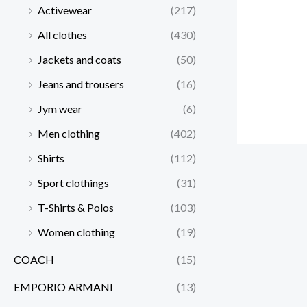
Activewear
(217)
All clothes
(430)
Jackets and coats
(50)
Jeans and trousers
(16)
Jym wear
(6)
Men clothing
(402)
Shirts
(112)
Sport clothings
(31)
T-Shirts & Polos
(103)
Women clothing
(19)
COACH
(15)
EMPORIO ARMANI
(13)