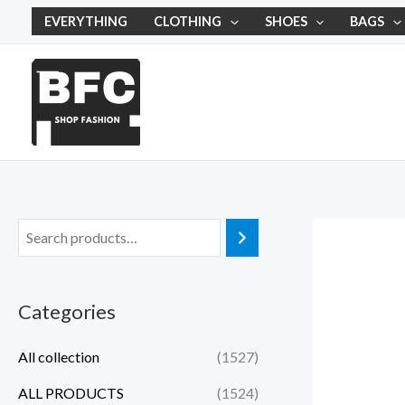
Skip
EVERYTHING
CLOTHING
SHOES
BAGS
to
content
Categories
All collection
(1527)
ALL PRODUCTS
(1524)