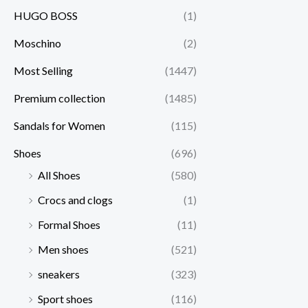
HUGO BOSS
(1)
Moschino
(2)
Most Selling
(1447)
Premium collection
(1485)
Sandals for Women
(115)
Shoes
(696)
All Shoes
(580)
Crocs and clogs
(1)
Formal Shoes
(11)
Men shoes
(521)
sneakers
(323)
Sport shoes
(116)