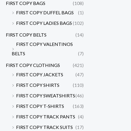
FIRST COPY BAGS
(108)
FIRST COPY DUFFEL BAGS
(1)
FIRST COPY LADIES BAGS
(102)
FIRST COPY BELTS
(14)
FIRST COPY VALENTINOS
BELTS
(7)
FIRST COPY CLOTHINGS
(421)
FIRST COPY JACKETS
(47)
FIRST COPY SHIRTS
(110)
FIRST COPY SWEATSHIRTS
(46)
FIRST COPY T-SHIRTS
(163)
FIRST COPY TRACK PANTS
(4)
FIRST COPY TRACK SUITS
(17)