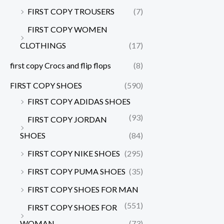
FIRST COPY TROUSERS
(7)
FIRST COPY WOMEN
CLOTHINGS
(17)
first copy Crocs and flip flops
(8)
FIRST COPY SHOES
(590)
FIRST COPY ADIDAS SHOES
(93)
FIRST COPY JORDAN
SHOES
(84)
FIRST COPY NIKE SHOES
(295)
FIRST COPY PUMA SHOES
(35)
FIRST COPY SHOES FOR MAN
(551)
FIRST COPY SHOES FOR
WOMAN
(73)