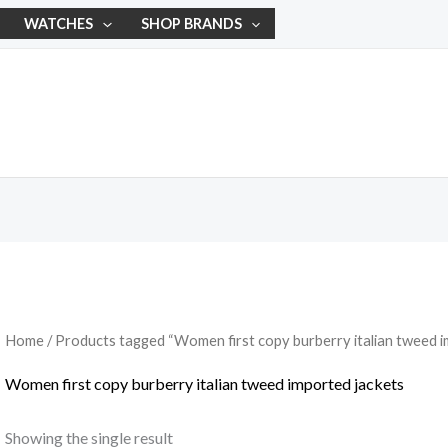
WATCHES
SHOP BRANDS
Home
/ Products tagged “Women first copy burberry italian tweed i
Women first copy burberry italian tweed imported jackets
Showing the single result