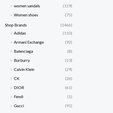
women sandals
(119)
Women shoes
(75)
Shop Brands
(1466)
Adidas
(110)
Armani Exchange
(92)
Balenciaga
(8)
Burburry
(13)
Calvin Klein
(29)
CK
(26)
DIOR
(61)
Fendi
(1)
Gucci
(91)