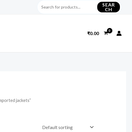
SEAR
CH
₹
0.00
mported jackets”