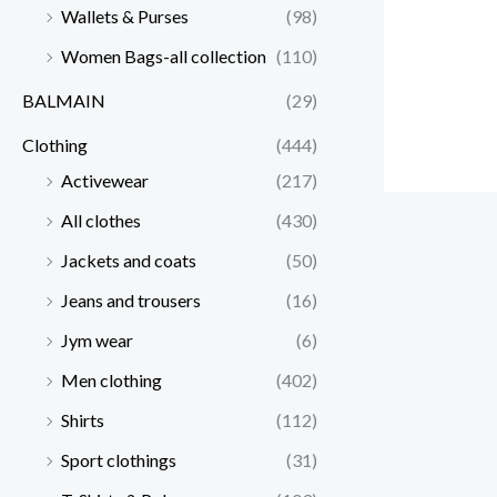
Wallets & Purses
(98)
Women Bags-all collection
(110)
BALMAIN
(29)
Clothing
(444)
Activewear
(217)
All clothes
(430)
Jackets and coats
(50)
Jeans and trousers
(16)
Jym wear
(6)
Men clothing
(402)
Shirts
(112)
Sport clothings
(31)