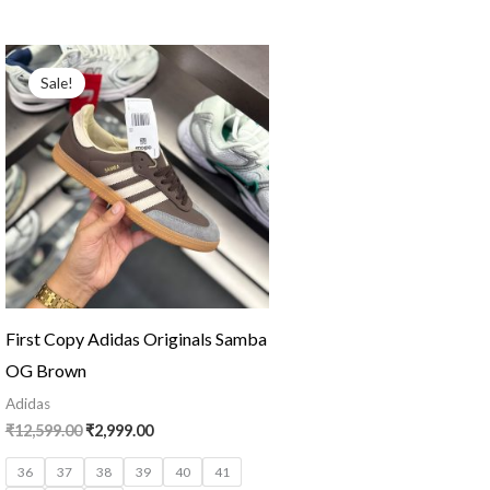
Original
Current
price
price
Sale!
was:
is:
₹12,599.00.
₹2,999.00.
First Copy Adidas Originals Samba
OG Brown
Adidas
₹
12,599.00
₹
2,999.00
36
37
38
39
40
41