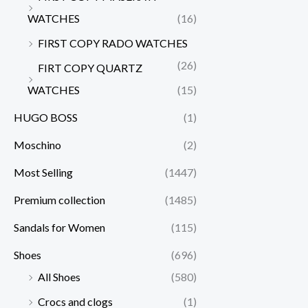
WATCHES
(16)
FIRST COPY RADO WATCHES
(26)
FIRT COPY QUARTZ
WATCHES
(15)
HUGO BOSS
(1)
Moschino
(2)
Most Selling
(1447)
Premium collection
(1485)
Sandals for Women
(115)
Shoes
(696)
All Shoes
(580)
Crocs and clogs
(1)