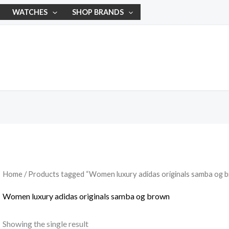
WATCHES
SHOP BRANDS
Home
/ Products tagged “Women luxury adidas originals samba og 
Women luxury adidas originals samba og brown
Showing the single result