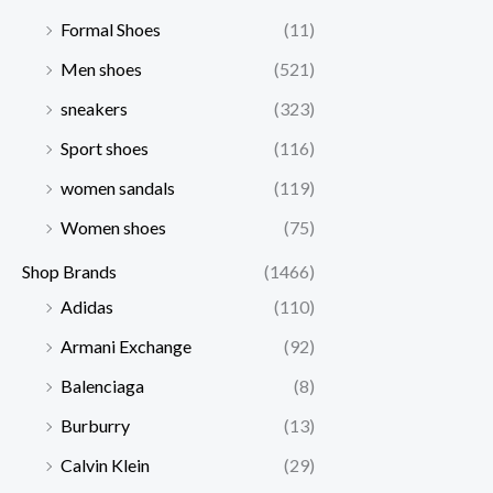
Formal Shoes
(11)
Men shoes
(521)
sneakers
(323)
Sport shoes
(116)
women sandals
(119)
Women shoes
(75)
Shop Brands
(1466)
Adidas
(110)
Armani Exchange
(92)
Balenciaga
(8)
Burburry
(13)
Calvin Klein
(29)