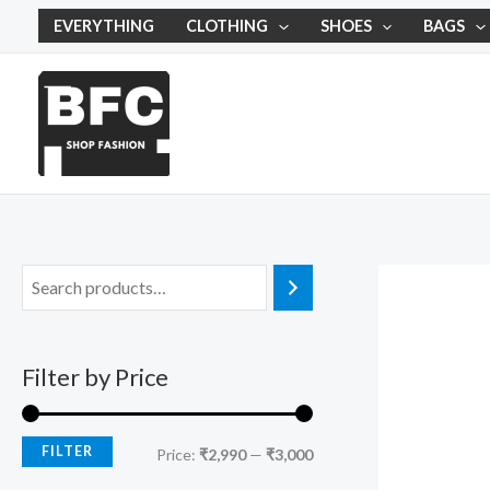
Skip
M
M
EVERYTHING
CLOTHING
SHOES
BAGS
to
i
a
content
n
x
p
p
r
r
i
i
c
c
e
e
Filter by Price
FILTER
Price:
₹2,990
—
₹3,000