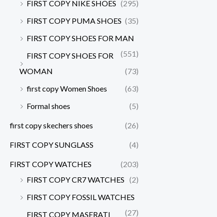
FIRST COPY NIKE SHOES
(295)
FIRST COPY PUMA SHOES
(35)
FIRST COPY SHOES FOR MAN
(551)
FIRST COPY SHOES FOR
WOMAN
(73)
first copy Women Shoes
(63)
Formal shoes
(5)
first copy skechers shoes
(26)
FIRST COPY SUNGLASS
(4)
FIRST COPY WATCHES
(203)
FIRST COPY CR7 WATCHES
(2)
FIRST COPY FOSSIL WATCHES
(27)
FIRST COPY MASERATI