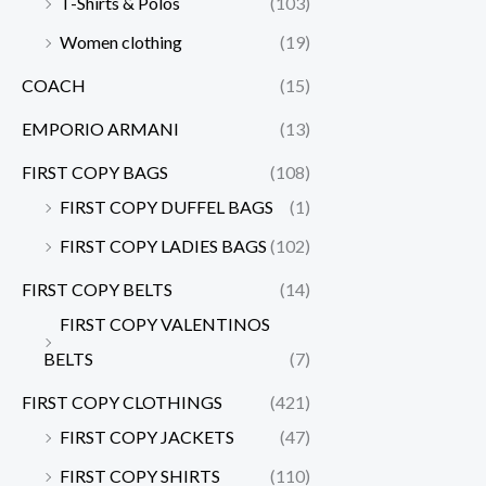
T-Shirts & Polos
(103)
Women clothing
(19)
COACH
(15)
EMPORIO ARMANI
(13)
FIRST COPY BAGS
(108)
FIRST COPY DUFFEL BAGS
(1)
FIRST COPY LADIES BAGS
(102)
FIRST COPY BELTS
(14)
FIRST COPY VALENTINOS
BELTS
(7)
FIRST COPY CLOTHINGS
(421)
FIRST COPY JACKETS
(47)
FIRST COPY SHIRTS
(110)