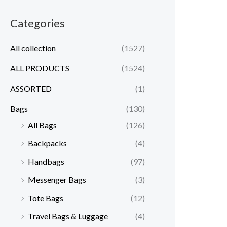
Categories
All collection
(1527)
ALL PRODUCTS
(1524)
ASSORTED
(1)
Bags
(130)
All Bags
(126)
Backpacks
(4)
Handbags
(97)
Messenger Bags
(3)
Tote Bags
(12)
Travel Bags & Luggage
(4)