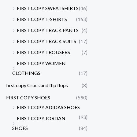
FIRST COPY SWEATSHIRTS
(46)
FIRST COPY T-SHIRTS
(163)
FIRST COPY TRACK PANTS
(4)
FIRST COPY TRACK SUITS
(17)
FIRST COPY TROUSERS
(7)
FIRST COPY WOMEN
CLOTHINGS
(17)
first copy Crocs and flip flops
(8)
FIRST COPY SHOES
(590)
FIRST COPY ADIDAS SHOES
(93)
FIRST COPY JORDAN
SHOES
(84)