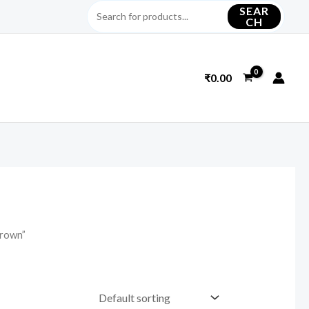
SEAR
CH
₹
0.00
brown”